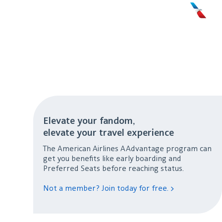
Elevate your fandom,
elevate your travel experience
The American Airlines AAdvantage program can
get you benefits like early boarding and
Preferred Seats before reaching status.
Not a member? Join today for free. >