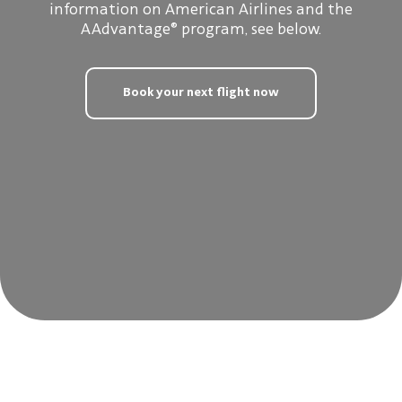
information on American Airlines and the
AAdvantage® program, see below.
Book your next flight now