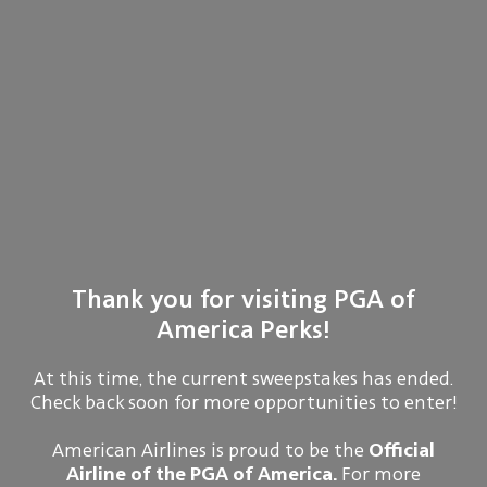
Thank you for visiting PGA of
America Perks!
At this time, the current sweepstakes has ended.
Check back soon for more opportunities to enter!
American Airlines is proud to be the
Official
Airline of the PGA of America.
For more