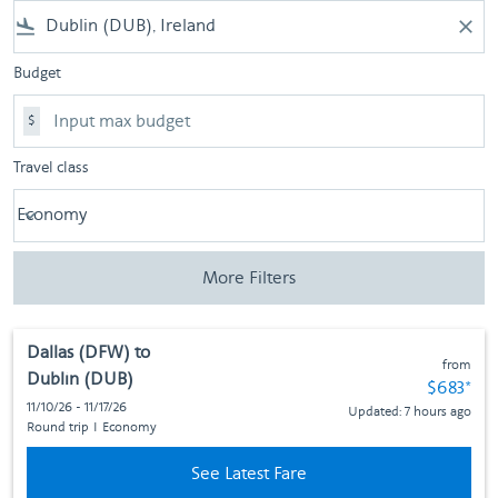
flight_land
close
Budget
$
Travel class
Economy
keyboard_arrow_down
Travel class option Economy Selected
More Filters
Dallas (DFW)
to
from
Dublin (DUB)
Fare subj
$683
*
11/10/26 - 11/17/26
Updated: 7 hours ago
Round trip
I
Economy
See Latest Fare