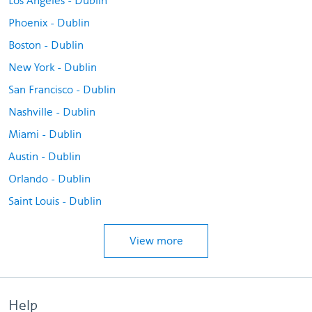
Los Angeles - Dublin
Phoenix - Dublin
Boston - Dublin
New York - Dublin
San Francisco - Dublin
Nashville - Dublin
Miami - Dublin
Austin - Dublin
Orlando - Dublin
Saint Louis - Dublin
View more
Help