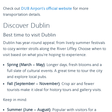
Check out
DUB Airport’s official website
for more
transportation details.
Discover Dublin
Best time to visit Dublin
Dublin has year-round appeal, from lively summer festivals
to cozy winter strolls along the River Liffey. Choose when to
visit based on what you're hoping to experience.
Spring (March – May)
: Longer days, fresh blooms and a
full slate of cultural events. A great time to tour the city
and explore local pubs.
Fall (September – November)
: Crisp air and fewer
tourists make it ideal for history tours and gallery visits.
Keep in mind:
Summer (June – August)
: Popular with visitors for a