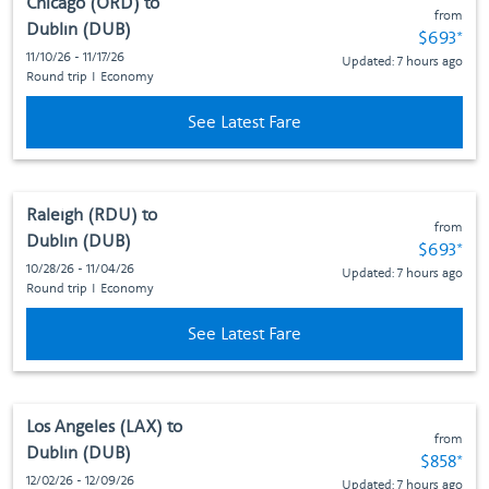
Chicago (ORD)
to
from
Dublin (DUB)
Fare subj
$693
*
11/10/26 - 11/17/26
Updated: 7 hours ago
Round trip
I
Economy
See Latest Fare
Raleigh (RDU)
to
from
Dublin (DUB)
Fare subj
$693
*
10/28/26 - 11/04/26
Updated: 7 hours ago
Round trip
I
Economy
See Latest Fare
Los Angeles (LAX)
to
from
Dublin (DUB)
Fare subj
$858
*
12/02/26 - 12/09/26
Updated: 7 hours ago