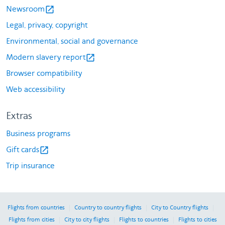
Newsroom
open_in_new
Legal, privacy, copyright
Environmental, social and governance
Modern slavery report
open_in_new
Browser compatibility
Web accessibility
Extras
Business programs
Gift cards
open_in_new
Trip insurance
|
|
|
Flights from countries
Country to country flights
City to Country flights
|
|
|
Flights from cities
City to city flights
Flights to countries
Flights to cities