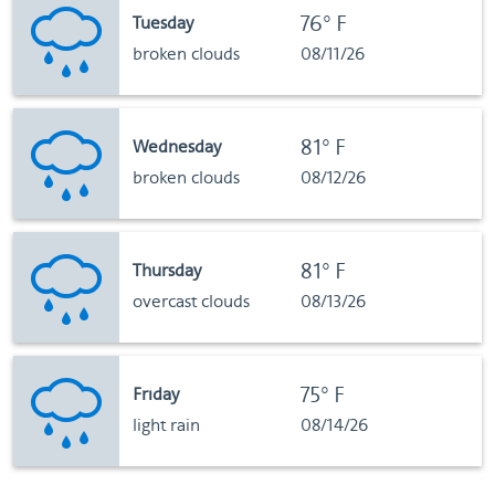
76°F
Tuesday
broken clouds
08/11/26
81°F
Wednesday
broken clouds
08/12/26
81°F
Thursday
overcast clouds
08/13/26
75°F
Friday
light rain
08/14/26