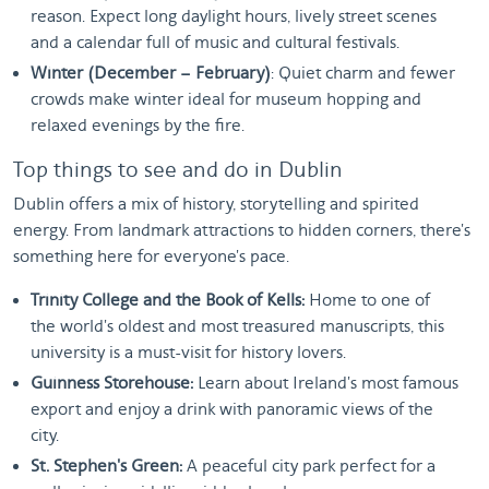
reason. Expect long daylight hours, lively street scenes
and a calendar full of music and cultural festivals.
Winter (December – February)
: Quiet charm and fewer
crowds make winter ideal for museum hopping and
relaxed evenings by the fire.
Top things to see and do in Dublin
Dublin offers a mix of history, storytelling and spirited
energy. From landmark attractions to hidden corners, there's
something here for everyone's pace.
Trinity College and the Book of Kells:
Home to one of
the world's oldest and most treasured manuscripts, this
university is a must-visit for history lovers.
Guinness Storehouse:
Learn about Ireland's most famous
export and enjoy a drink with panoramic views of the
city.
St. Stephen's Green:
A peaceful city park perfect for a