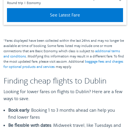
Round trip
I
Economy
See Latest Fare
*Fares displayed have been collected within the last 24hrs and may no longer be
available at time of booking. Some fares listed may include one or more
connections that are Basic Economy, which class is subject to
additional terms
and conditions
. Modifying this information may result in a different fare. To find
the most updated fare, please visit aa.com. Additional
baggage fees and charges
for optional products and services
may apply.
Finding cheap flights to Dublin
Looking for lower fares on flights to Dublin? Here are a few
ways to save.
Book early
: Booking 1 to 3 months ahead can help you
find lower fares
Be flexible with dates
: Midweek travel, like Tuesdays and