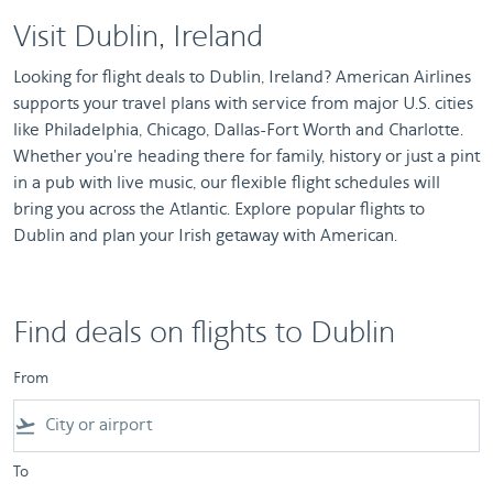
Visit Dublin, Ireland
Looking for flight deals to Dublin, Ireland? American Airlines
supports your travel plans with service from major U.S. cities
like Philadelphia, Chicago, Dallas-Fort Worth and Charlotte.
Whether you're heading there for family, history or just a pint
in a pub with live music, our flexible flight schedules will
bring you across the Atlantic. Explore popular flights to
Dublin and plan your Irish getaway with American.
Find deals on flights to Dublin
From
flight_takeoff
To