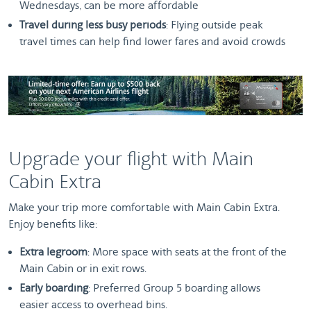
Wednesdays, can be more affordable
Travel during less busy periods
: Flying outside peak
travel times can help find lower fares and avoid crowds
Upgrade your flight with Main
Cabin Extra
Make your trip more comfortable with Main Cabin Extra.
Enjoy benefits like:
Extra legroom
: More space with seats at the front of the
Main Cabin or in exit rows.
Early boarding
: Preferred Group 5 boarding allows
easier access to overhead bins.