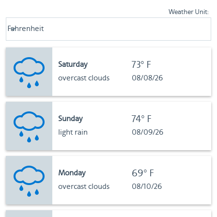
Weather Unit
:
Weather unit option Fahrenheit Selected
Fahrenheit
keyboard_arrow_down
73°F
Saturday
overcast clouds
08/08/26
74°F
Sunday
light rain
08/09/26
69°F
Monday
overcast clouds
08/10/26