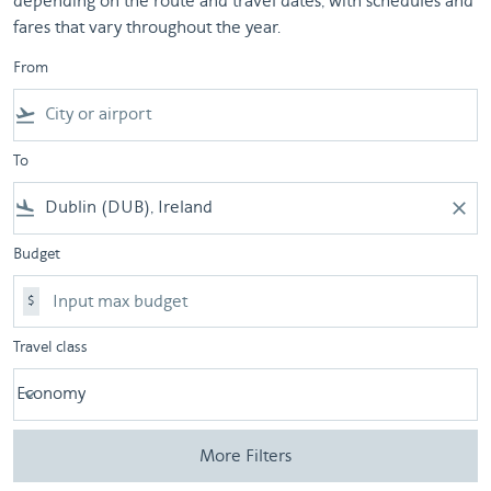
depending on the route and travel dates, with schedules and
fares that vary throughout the year.
From
flight_takeoff
To
flight_land
close
Budget
$
Travel class
Economy
keyboard_arrow_down
Travel class option Economy Selected
More Filters