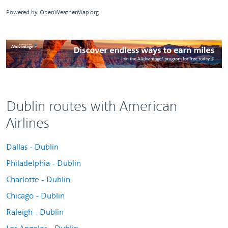
Powered by
: OpenWeatherMap.org
Dublin routes with American
Airlines
Dallas - Dublin
Philadelphia - Dublin
Charlotte - Dublin
Chicago - Dublin
Raleigh - Dublin