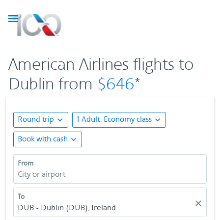

American Airlines flights to
Dublin from
$646
*
Round trip
expand_more
1 Adult, Economy class
expand_more
Book with cash
expand_more
From
City or airport
To
close
DUB - Dublin (DUB), Ireland