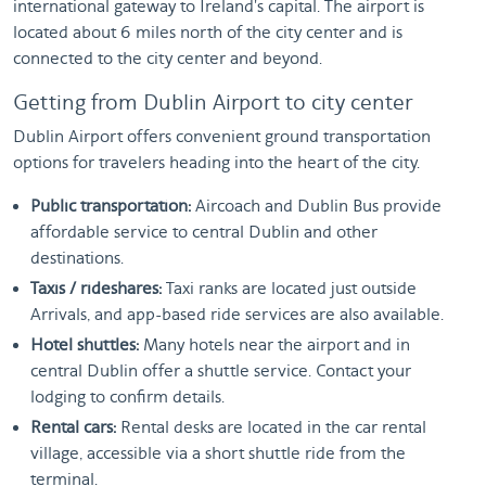
international gateway to Ireland's capital. The airport is
located about 6 miles north of the city center and is
connected to the city center and beyond.
Getting from Dublin Airport to city center
Dublin Airport offers convenient ground transportation
options for travelers heading into the heart of the city.
Public transportation:
Aircoach and Dublin Bus provide
affordable service to central Dublin and other
destinations.
Taxis / rideshares:
Taxi ranks are located just outside
Arrivals, and app-based ride services are also available.
Hotel shuttles:
Many hotels near the airport and in
central Dublin offer a shuttle service. Contact your
lodging to confirm details.
Rental cars:
Rental desks are located in the car rental
village, accessible via a short shuttle ride from the
terminal.