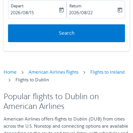
Depart
Return
today
today
fc-booking-departure-date-aria-label
2026/08/15
fc-booking-return-date-aria-la
2026/08/22
Search
Home
American Airlines flights
Flights to Ireland
Flights to Dublin
Popular flights to Dublin on
American Airlines
American Airlines offers flights to Dublin (DUB) from cities
across the U.S. Nonstop and connecting options are available