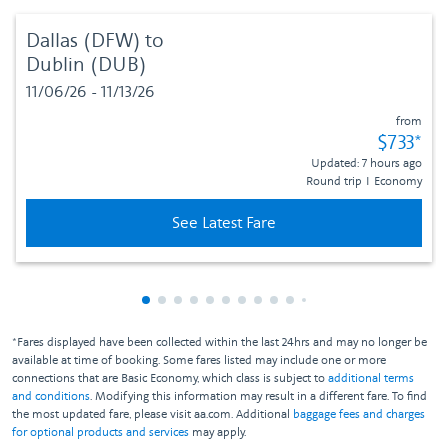
Dallas (DFW)
to
Dublin (DUB)
11/06/26 - 11/13/26
from
Fare sub
$733
*
Updated: 7 hours ago
Round trip
I
Economy
See Latest Fare
Showing cmp-pagination-showing-card
Showing cmp-pagination-showing-car
Showing cmp-pagination-showing-c
Showing cmp-pagination-showing
Showing cmp-pagination-showi
Showing cmp-pagination-sho
Showing cmp-pagination-s
Showing cmp-pagination
Showing cmp-paginati
Showing cmp-pagina
Showing cmp-pagi
Showing cmp-pag
Showing cmp-p
Showing cmp
Showing c
Showing
Showi
Sho
S
*Fares displayed have been collected within the last 24hrs and may no longer be
available at time of booking. Some fares listed may include one or more
connections that are Basic Economy, which class is subject to
additional terms
and conditions
. Modifying this information may result in a different fare. To find
the most updated fare, please visit aa.com. Additional
baggage fees and charges
for optional products and services
may apply.