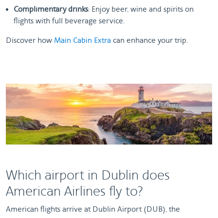
Complimentary drinks
: Enjoy beer, wine and spirits on
flights with full beverage service.
Discover how
Main Cabin Extra
can enhance your trip.
Which airport in Dublin does
American Airlines fly to?
American flights arrive at Dublin Airport (DUB), the