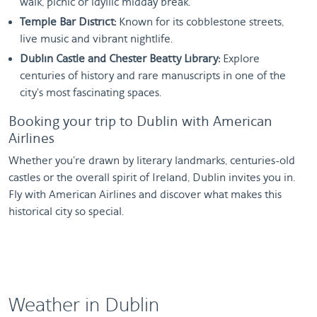
walk, picnic or idyllic midday break.
Temple Bar District:
Known for its cobblestone streets,
live music and vibrant nightlife.
Dublin Castle and Chester Beatty Library:
Explore
centuries of history and rare manuscripts in one of the
city's most fascinating spaces.
Booking your trip to Dublin with American
Airlines
Whether you're drawn by literary landmarks, centuries-old
castles or the overall spirit of Ireland, Dublin invites you in.
Fly with American Airlines and discover what makes this
historical city so special.
Weather in Dublin