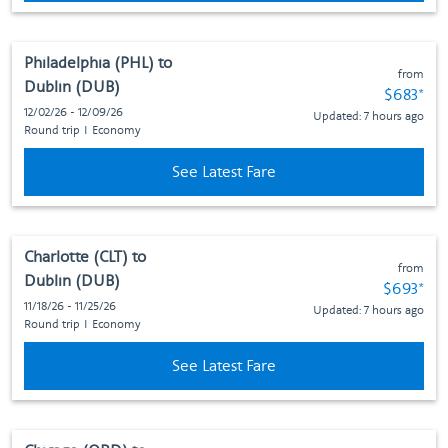
Philadelphia (PHL)
to
from
Dublin (DUB)
Fare subj
$683
*
12/02/26 - 12/09/26
Updated: 7 hours ago
Round trip
I
Economy
See Latest Fare
Charlotte (CLT)
to
from
Dublin (DUB)
Fare subj
$693
*
11/18/26 - 11/25/26
Updated: 7 hours ago
Round trip
I
Economy
See Latest Fare