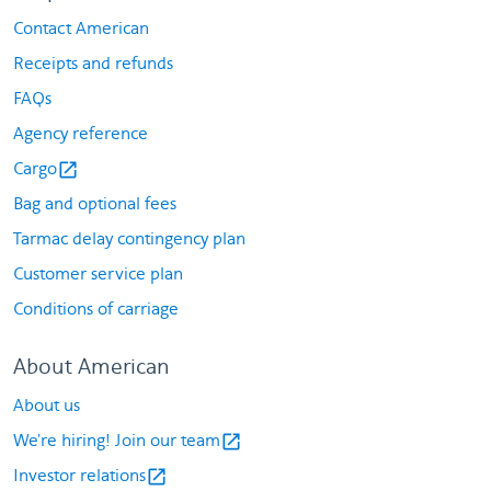
Contact American
Receipts and refunds
FAQs
Agency reference
Cargo
open_in_new
Bag and optional fees
Tarmac delay contingency plan
Customer service plan
Conditions of carriage
About American
About us
We're hiring! Join our team
open_in_new
Investor relations
open_in_new