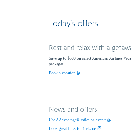
Today's offers
Rest and relax with a getaw
Save up to $300 on select American Airlines Vac
packages
Opens
Book a vacation
another
site
in
a
new
News and offers
window
that
may
,
Use AAdvantage® miles on events
not
Opens
,
Book great fares to Brisbane