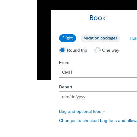
Book
Search flight
Search vacation packages
Flight
Vacation packages
Hot
Search flights round trip
Search flights on
Round trip
One way
From
(date format mm/dd/yyyy)
Depart
Bag and optional fees
Changes to checked bag fees and allo