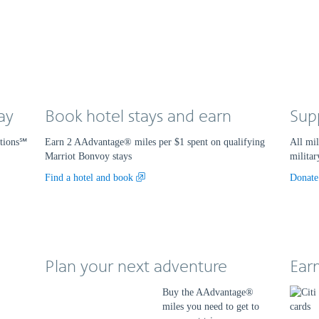
ay
Book hotel stays and earn
Sup
ations℠
Earn 2 AAdvantage® miles per $1 spent on qualifying
All mil
Marriot Bonvoy stays
militar
Opens
Find a hotel and book
Donate
another
site
in
a
new
Plan your next adventure
window
Ear
that
may
Buy the AAdvantage®
not
miles you need to get to