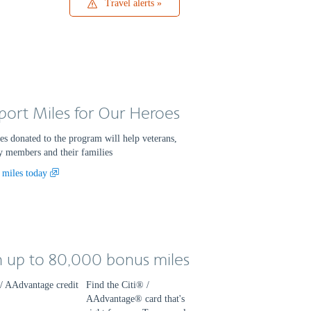
Travel
Travel alerts
alerts
port Miles for Our Heroes
es donated to the program will help veterans,
y members and their families
Opens
 miles today
another
site
in
a
new
n up to 80,000 bonus miles
window
that
may
Find the Citi® /
not
AAdvantage® card that's