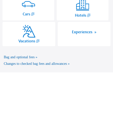
,
Cars
,
Hotels
Opens
Opens
in
another
a
site
Experiences
new
in
,
Vacations
window.
a
Opens
new
another
window
Bag and optional fees
site
that
in
Changes to checked bag fees and allowances
may
a
not
new
meet
window
accessibility
that
guidelines.
may
not
meet
accessibility