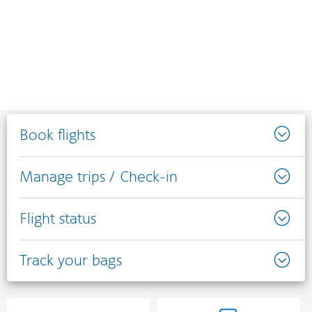
Book flights
Manage trips / Check-in
Flight status
Track your bags