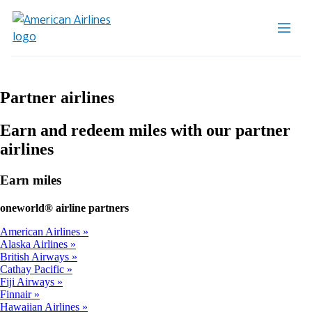
Partner airlines
Earn and redeem miles with our partner
airlines
Earn miles
one
world® airline partners
American Airlines
Alaska Airlines
British Airways
Cathay Pacific
Fiji Airways
Finnair
Hawaiian Airlines