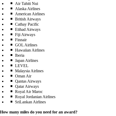
Air Tahiti Nui
Alaska Airlines
American Airlines
British Airways
Cathay Pacific
Etihad Airways
Fiji Airways
Finnair
GOL Airlines
Hawaiian Airlines
Iberia
Japan Airlines
LEVEL
Malaysia Airlines
Oman Air
Qantas Airways
Qatar Airways
Royal Air Maroc
Royal Jordanian Airlines
SriLankan Airlines
How many miles do you need for an award?