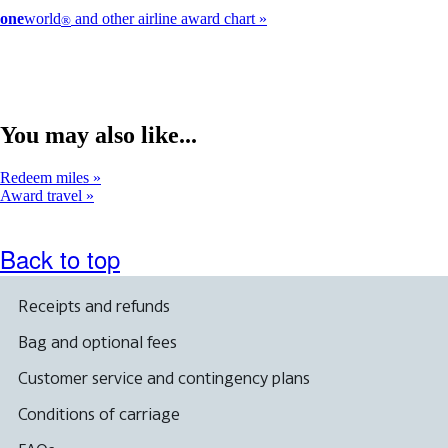
one
world
and other airline award chart
®
You may also like...
Redeem miles
Award travel
Back to top
Receipts and refunds
Bag and optional fees
Customer service and contingency plans
Conditions of carriage