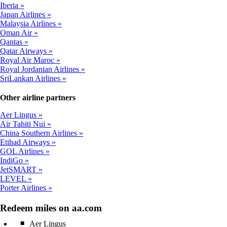
Iberia
Japan Airlines
Malaysia Airlines
Oman Air
Qantas
Qatar Airways
Royal Air Maroc
Royal Jordanian Airlines
SriLankan Airlines
Other airline partners
Aer Lingus
Air Tahiti Nui
China Southern Airlines
Etihad Airways
GOL Airlines
IndiGo
JetSMART
LEVEL
Porter Airlines
Redeem miles on aa.com
Aer Lingus