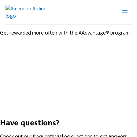
Get rewarded more often with the AAdvantage® program
Have questions?
Check out our frequently asked questions to get answers