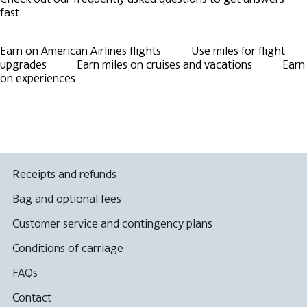
fast.
Earn on American Airlines flights
Use miles for flight
upgrades
Earn miles on cruises and vacations
Earn
on experiences
Receipts and refunds
Bag and optional fees
Customer service and contingency plans
Conditions of carriage
FAQs
Contact