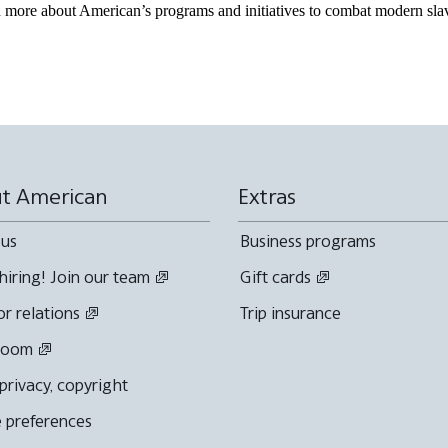
more about American’s programs and initiatives to combat modern slav
t American
Extras
 us
Business programs
hiring! Join our team
Gift cards
or relations
Trip insurance
room
 privacy, copyright
 preferences