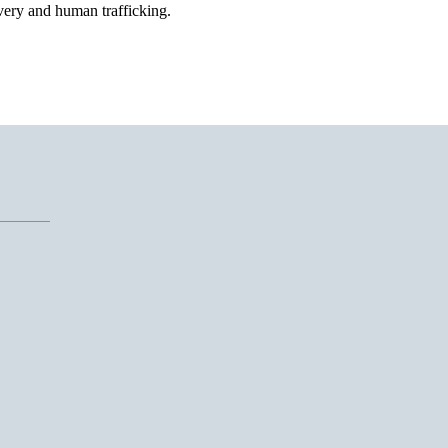
ery and human trafficking.