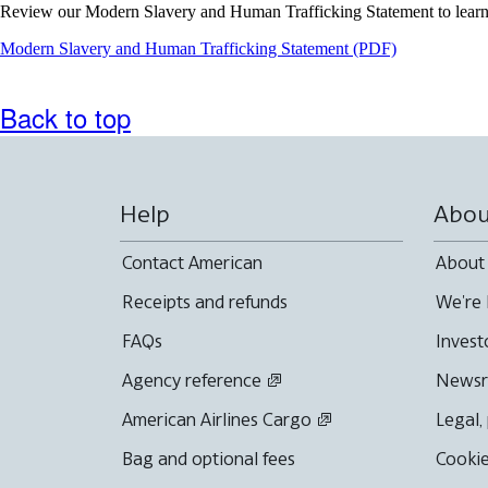
Review our Modern Slavery and Human Trafficking Statement to learn 
Opens
Modern Slavery and Human Trafficking Statement (PDF)
a
PDF
document
Back to top
in
a
new
window
Help
Abou
Contact American
About
Receipts and refunds
We're 
FAQs
Invest
Agency reference
News
American Airlines Cargo
Legal,
Bag and optional fees
Cookie