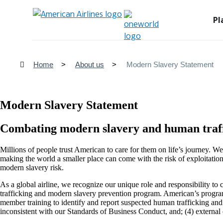
Pl
Home
About us
Modern Slavery Statement
Modern Slavery Statement
Combating modern slavery and human traf
Millions of people trust American to care for them on life’s journey. 
making the world a smaller place can come with the risk of exploitatio
modern slavery risk.
As a global airline, we recognize our unique role and responsibility t
trafficking and modern slavery prevention program. American’s program
member training to identify and report suspected human trafficking and f
inconsistent with our Standards of Business Conduct, and; (4) externa