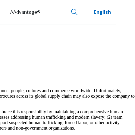
AAdvantage®
English
 connect people, cultures and commerce worldwide. Unfortunately,
procures across its global supply chain may also expose the company to
embrace this responsibility by maintaining a comprehensive human
cesses addressing human trafficking and modern slavery; (2) team
ort suspected human trafficking, forced labor, or other activity
tners and non-government organizations.