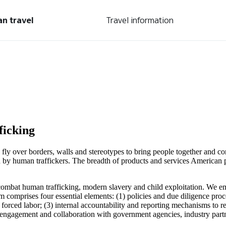
an travel
Travel information
ficking
We fly over borders, walls and stereotypes to bring people together and
n by human traffickers. The breadth of products and services American 
o combat human trafficking, modern slavery and child exploitation. We 
 comprises four essential elements: (1) policies and due diligence pro
orced labor; (3) internal accountability and reporting mechanisms to rep
l engagement and collaboration with government agencies, industry par