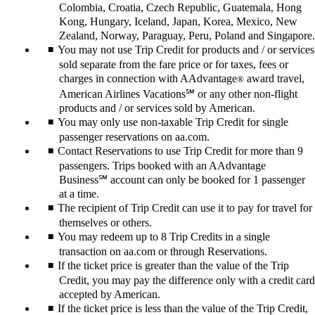
Colombia, Croatia, Czech Republic, Guatemala, Hong
Kong, Hungary, Iceland, Japan, Korea, Mexico, New
Zealand, Norway, Paraguay, Peru, Poland and Singapore.
You may not use Trip Credit for products and / or services
sold separate from the fare price or for taxes, fees or
charges in connection with AAdvantage
award travel,
®
American Airlines Vacations℠ or any other non-flight
products and / or services sold by American.
You may only use non-taxable Trip Credit for single
passenger reservations on aa.com.
Contact Reservations to use Trip Credit for more than 9
passengers. Trips booked with an AAdvantage
Business℠ account can only be booked for 1 passenger
at a time.
The recipient of Trip Credit can use it to pay for travel for
themselves or others.
You may redeem up to 8 Trip Credits in a single
transaction on aa.com or through Reservations.
If the ticket price is greater than the value of the Trip
Credit, you may pay the difference only with a credit card
accepted by American.
If the ticket price is less than the value of the Trip Credit,