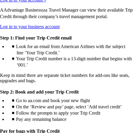
AAdvantage Business
Travel Manager can view their available Trip
SM
Credit through their company’s travel management portal.
Opens
Log in to your business account
another
site
Step 1: Find your Trip Credit email
in
Look for an email from American Airlines with the subject
a
line ‘Your Trip Credit.’
new
window
Your Trip Credit number is a 13-digit number that begins with
that
‘001.’
may
not
Keep in mind there are separate ticket numbers for add-ons like seats,
meet
upgrades and bags.
accessibility
guidelines.
Step 2: Book and add your Trip Credit
Go to aa.com and book your new flight
On the ‘Review and pay’ page, select ‘Add travel credit’
Follow the prompts to apply your Trip Credit
Pay any remaining balance
Pay for bags with Trip Credit