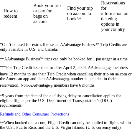
Reservations
Book your trip
Find your trip
for
How to
or pay for
on aa.com to
information on
redeem
bags on
book^^
ticketing
aa.com
options in
your country
*Can’t be used for extras like seats. AAdvantage Business℠ Trip Credits are
only available in U.S. and Canada.
**AAdvantage Business℠ trips can only be booked for 1 passenger at a time.
***For Trip Credit issued on or after April 2, 2024, AAdvantage
members
®
have 12 months to use their Trip Credit when canceling their trip on aa.com or
the American app and their AAdvantage
number is included in their
®
reservation. Non-AAdvantage
members have 6 months.
®
^5 years from the date of the qualifying delay or cancellation applies for
eligible flights per the U.S. Department of Transportation’s (DOT)
requirements.
Opens
Refunds and Other Consumer Protections
another
^^When booked on aa.com, Flight Credit can only be applied to flights within
site
the U.S., Puerto Rico, and the U.S. Virgin Islands. (U.S. currency only)
in