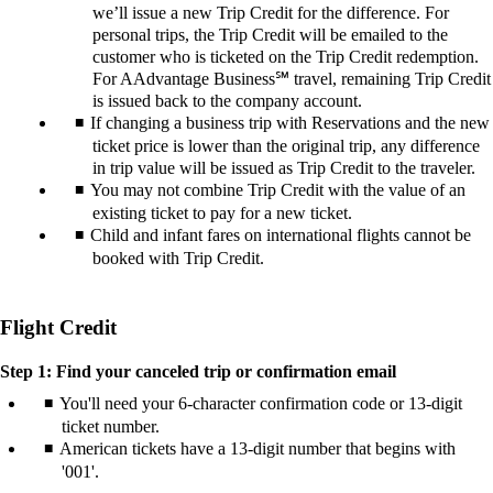
we’ll issue a new Trip Credit for the difference. For
personal trips, the Trip Credit will be emailed to the
customer who is ticketed on the Trip Credit redemption.
For AAdvantage Business℠ travel, remaining Trip Credit
is issued back to the company account.
If changing a business trip with Reservations and the new
ticket price is lower than the original trip, any difference
in trip value will be issued as Trip Credit to the traveler.
You may not combine Trip Credit with the value of an
existing ticket to pay for a new ticket.
Child and infant fares on international flights cannot be
booked with Trip Credit.
Flight Credit
Step 1: Find your canceled trip or confirmation email
You'll need your 6-character confirmation code or 13-digit
ticket number.
American tickets have a 13-digit number that begins with
'001'.