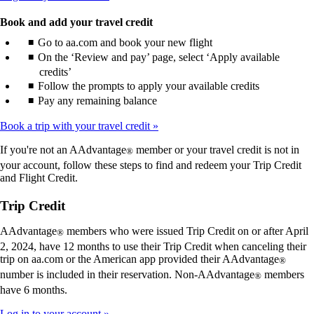
Book and add your travel credit
Go to aa.com and book your new flight
On the ‘Review and pay’ page, select ‘Apply available
credits’
Follow the prompts to apply your available credits
Pay any remaining balance
Book a trip with your travel credit
If you're not an AAdvantage
member or your travel credit is not in
®
your account, follow these steps to find and redeem your Trip Credit
and Flight Credit.
Trip Credit
AAdvantage
members who were issued Trip Credit on or after April
®
2, 2024, have 12 months to use their Trip Credit when canceling their
trip on aa.com or the American app provided their AAdvantage
®
number is included in their reservation. Non-AAdvantage
members
®
have 6 months.
Log in to your account