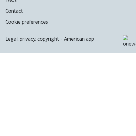
Contact
Cookie preferences
Legal, privacy, copyright
·
American app