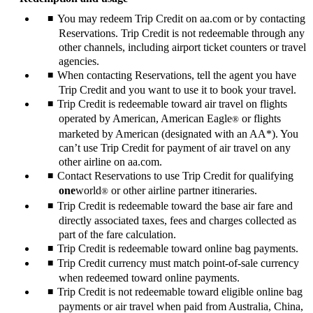
You may redeem Trip Credit on aa.com or by contacting
Reservations. Trip Credit is not redeemable through any
other channels, including airport ticket counters or travel
agencies.
When contacting Reservations, tell the agent you have
Trip Credit and you want to use it to book your travel.
Trip Credit is redeemable toward air travel on flights
operated by American, American Eagle
or flights
®
marketed by American (designated with an AA*). You
can’t use Trip Credit for payment of air travel on any
other airline on aa.com.
Contact Reservations to use Trip Credit for qualifying
one
world
or other airline partner itineraries.
®
Trip Credit is redeemable toward the base air fare and
directly associated taxes, fees and charges collected as
part of the fare calculation.
Trip Credit is redeemable toward online bag payments.
Trip Credit currency must match point-of-sale currency
when redeemed toward online payments.
Trip Credit is not redeemable toward eligible online bag
payments or air travel when paid from Australia, China,