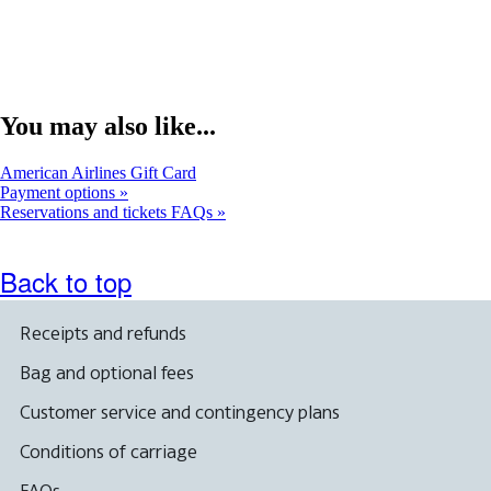
You may also like...
Opens
American Airlines Gift Card
another
Payment options
site
Reservations and tickets FAQs
in
a
new
Back to top
window
that
may
Receipts and refunds
not
meet
Bag and optional fees
accessibility
guidelines.
Customer service and contingency plans
Conditions of carriage
FAQs