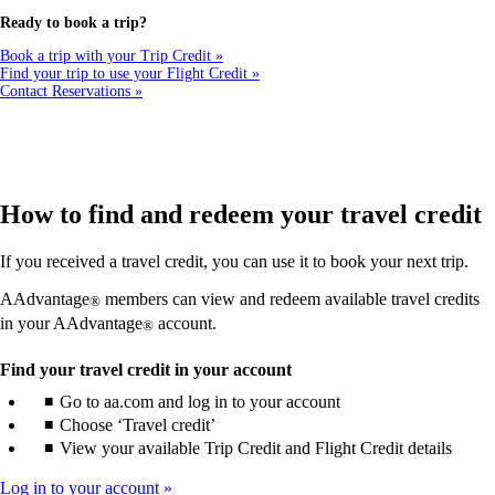
a
new
Ready to book a trip?
window
that
Book a trip with your Trip Credit
may
Find your trip to use your Flight Credit
not
Contact Reservations
meet
accessibility
guidelines
How to find and redeem your travel credit
If you received a travel credit, you can use it to book your next trip.
AAdvantage
members can view and redeem available travel credits
®
in your AAdvantage
account.
®
Find your travel credit in your account
Go to aa.com and log in to your account
Choose ‘Travel credit’
View your available Trip Credit and Flight Credit details
Log in to your account