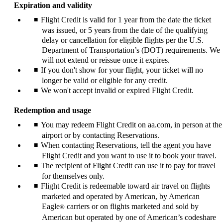
Expiration and validity
Flight Credit is valid for 1 year from the date the ticket
was issued, or 5 years from the date of the qualifying
delay or cancellation for eligible flights per the U.S.
Department of Transportation’s (DOT) requirements. We
will not extend or reissue once it expires.
If you don't show for your flight, your ticket will no
longer be valid or eligible for any credit.
We won't accept invalid or expired Flight Credit.
Redemption and usage
You may redeem Flight Credit on aa.com, in person at the
airport or by contacting Reservations.
When contacting Reservations, tell the agent you have
Flight Credit and you want to use it to book your travel.
The recipient of Flight Credit can use it to pay for travel
for themselves only.
Flight Credit is redeemable toward air travel on flights
marketed and operated by American, by American
Eagle
carriers or on flights marketed and sold by
®
American but operated by one of American’s codeshare