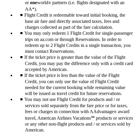
or
one
world
partners (i.e. flights designated with an
®
AA*).
Flight Credit is redeemable toward initial booking, the
base air fare and directly associated taxes, fees and
charges collected as part of the fare calculation.
You may only redeem 1 Flight Credit for single-passenger
trips on aa.com or through Reservations. In order to
redeem up to 2 Flight Credits in a single transaction, you
must contact Reservations.
If the ticket price is greater than the value of the Flight
Credit, you may pay the difference only with a credit card
accepted by American.
If the ticket price is less than the value of the Flight
Credit, you can only use the value of Flight Credit
needed for the current booking while remaining value
will be issued as travel credit for future reservations.
You may not use Flight Credit for products and / or
services sold separately from the fare price or for taxes,
fees or charges in connection with AAdvantage
award
®
travel, American Airlines Vacations℠ products or services
or any other non-flight products and / or services sold by
American.