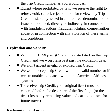
the Trip Credit number as you would cash.
Except where prohibited by law, we reserve the right to
refuse, void, cancel, reject or hold for review any Trip
Credit mistakenly issued in an incorrect denomination or
issued or obtained, directly or indirectly, in connection
with fraudulent actions, fraudulent claims, compensation
abuse or in connection with any violation of these terms
and conditions.
Expiration and validity
Valid until 11:59 p.m. (CT) on the date listed on the Trip
Credit, and we won't reissue it past the expiration date.
We won't accept invalid or expired Trip Credit.
We won’t accept Trip Credit with an invalid number or if
we are unable to locate it within the American Airlines
systems.
To receive Trip Credit, your original ticket must be
canceled before the departure of the first flight (or the
ticket loses any remaining value and cannot be used for
future travel).
Redemption and usage