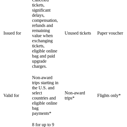
tickets,
significant
delays,
compensation,
refunds and
remaining
Issued for
Unused tickets
Paper voucher
value when
exchanging
tickets,
eligible online
bag and paid
upgrade
charges.
Non-award
trips starting in
the U.S. and
select
Non-award
Valid for
Flights only*
countries and
trips*
eligible online
bag
payments*
8 for up to 9