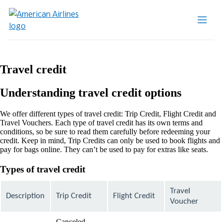
Travel credit
Understanding travel credit options
We offer different types of travel credit: Trip Credit, Flight Credit and
Travel Vouchers. Each type of travel credit has its own terms and
conditions, so be sure to read them carefully before redeeming your
credit. Keep in mind, Trip Credits can only be used to book flights and
pay for bags online. They can’t be used to pay for extras like seats.
Types of travel credit
Travel
Description
Trip Credit
Flight Credit
Voucher
Canceled