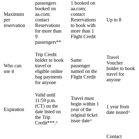
passengers
1 booked on
booked on
aa.com;
Maximum
aa.com;
contact
per
contact
Reservations
Up to 8
reservation
Reservations
to book with
for more than
more than 1
9
Flight Credit
passengers**
Trip Credit
Travel
holder to book
Same
Voucher
Who can
travel or
passenger
holder to book
use it
eligible online
named on the
travel for
bag payments
Flight Credit
anyone
for anyone
Valid until
Travel must
11:59 p.m.
begin within 1
(CT) on the
1 year from
Expiration
year of the
date listed on
date issued^
original ticket
the Trip
issue date^
Credit***
^
,
Contact