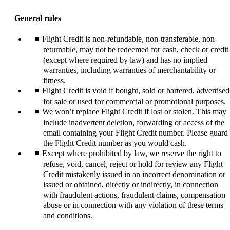
content
can
General rules
be
expanded
Flight Credit is non-refundable, non-transferable, non-
returnable, may not be redeemed for cash, check or credit
(except where required by law) and has no implied
warranties, including warranties of merchantability or
fitness.
Flight Credit is void if bought, sold or bartered, advertised
for sale or used for commercial or promotional purposes.
We won’t replace Flight Credit if lost or stolen. This may
include inadvertent deletion, forwarding or access of the
email containing your Flight Credit number. Please guard
the Flight Credit number as you would cash.
Except where prohibited by law, we reserve the right to
refuse, void, cancel, reject or hold for review any Flight
Credit mistakenly issued in an incorrect denomination or
issued or obtained, directly or indirectly, in connection
with fraudulent actions, fraudulent claims, compensation
abuse or in connection with any violation of these terms
and conditions.