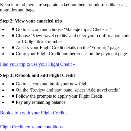
Keep in mind there are separate ticket numbers for add-ons like seats,
upgrades and bags.
Step 2: View your canceled trip
Go to aa.com and choose ‘Manage trips / Check-in’
Choose ‘View travel credits’ and enter your confirmation code
or 13-digit ticket number
Access your Flight Credit details on the ‘Your trip’ page
Copy your Flight Credit number to use on the payment page
Find your trip to use your Flight Credit
Step 3: Rebook and add Flight Credit
Go to aa.com and book your new flight
On the ‘Review and pay’ page, select ‘Add travel credit’
Follow the prompts to apply your Flight Credit
Pay any remaining balance
Book a trip with your Flight Credit
This
Flight Credit terms and conditions