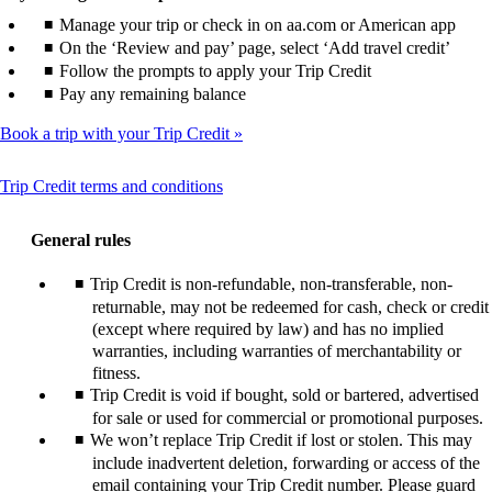
Manage your trip or check in on aa.com or American app
On the ‘Review and pay’ page, select ‘Add travel credit’
Follow the prompts to apply your Trip Credit
Pay any remaining balance
Book a trip with your Trip Credit
This
Trip Credit terms and conditions
content
can
General rules
be
expanded
Trip Credit is non-refundable, non-transferable, non-
returnable, may not be redeemed for cash, check or credit
(except where required by law) and has no implied
warranties, including warranties of merchantability or
fitness.
Trip Credit is void if bought, sold or bartered, advertised
for sale or used for commercial or promotional purposes.
We won’t replace Trip Credit if lost or stolen. This may
include inadvertent deletion, forwarding or access of the
email containing your Trip Credit number. Please guard