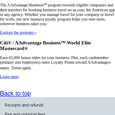
The AAdvantage Business℠ program rewards eligible companies and
their travelers for booking business travel on aa.com, the American app
or any agency. Whether you manage travel for your company or travel
for work, our new business loyalty program helps you earn more,
wherever business takes you.
Explore the program
Citi® / AAdvantage Business™ World Elite
Mastercard®
Earn 65,000 bonus miles for your business. Plus, each cardmember
(primary and employees) earns Loyalty Points toward AAdvantage
®
status. Terms apply.
Opens
Learn more
another
site
in
Back to top
a
new
window
Receipts and refunds
that
may
Bag and optional fees