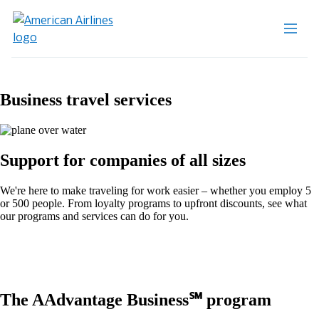
Business travel services
Support for companies of all sizes
We're here to make traveling for work easier – whether you employ 5
or 500 people. From loyalty programs to upfront discounts, see what
our programs and services can do for you.
The AAdvantage Business℠ program