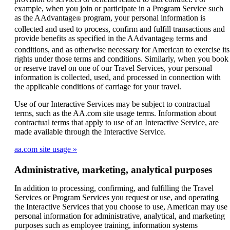
example, when you join or participate in a Program Service such
as the AAdvantage
program, your personal information is
®
collected and used to process, confirm and fulfill transactions and
provide benefits as specified in the AAdvantage
terms and
®
conditions, and as otherwise necessary for American to exercise its
rights under those terms and conditions. Similarly, when you book
or reserve travel on one of our Travel Services, your personal
information is collected, used, and processed in connection with
the applicable conditions of carriage for your travel.
Use of our Interactive Services may be subject to contractual
terms, such as the AA.com site usage terms. Information about
contractual terms that apply to use of an Interactive Service, are
made available through the Interactive Service.
aa.com site usage
Administrative, marketing, analytical purposes
In addition to processing, confirming, and fulfilling the Travel
Services or Program Services you request or use, and operating
the Interactive Services that you choose to use, American may use
personal information for administrative, analytical, and marketing
purposes such as employee training, information systems