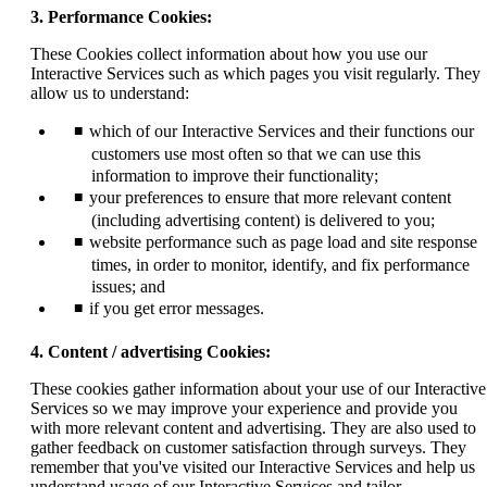
3. Performance Cookies:
These Cookies collect information about how you use our
Interactive Services such as which pages you visit regularly. They
allow us to understand:
which of our Interactive Services and their functions our
customers use most often so that we can use this
information to improve their functionality;
your preferences to ensure that more relevant content
(including advertising content) is delivered to you;
website performance such as page load and site response
times, in order to monitor, identify, and fix performance
issues; and
if you get error messages.
4. Content / advertising Cookies:
These cookies gather information about your use of our Interactive
Services so we may improve your experience and provide you
with more relevant content and advertising. They are also used to
gather feedback on customer satisfaction through surveys. They
remember that you've visited our Interactive Services and help us
understand usage of our Interactive Services and tailor