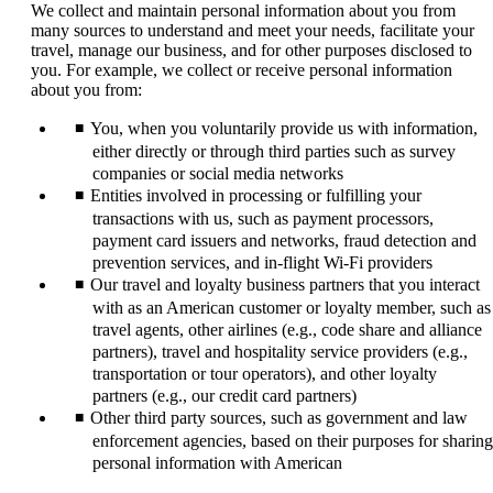
We collect and maintain personal information about you from
many sources to understand and meet your needs, facilitate your
travel, manage our business, and for other purposes disclosed to
you. For example, we collect or receive personal information
about you from:
You, when you voluntarily provide us with information,
either directly or through third parties such as survey
companies or social media networks
Entities involved in processing or fulfilling your
transactions with us, such as payment processors,
payment card issuers and networks, fraud detection and
prevention services, and in-flight Wi-Fi providers
Our travel and loyalty business partners that you interact
with as an American customer or loyalty member, such as
travel agents, other airlines (e.g., code share and alliance
partners), travel and hospitality service providers (e.g.,
transportation or tour operators), and other loyalty
partners (e.g., our credit card partners)
Other third party sources, such as government and law
enforcement agencies, based on their purposes for sharing
personal information with American