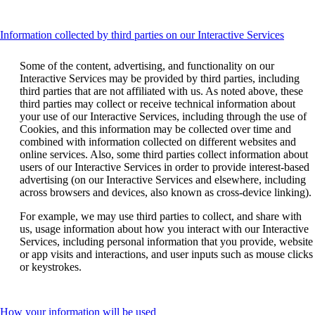
accessibility
guidelines.
guidelines.
This
Information collected by third parties on our Interactive Services
conten
can
Some of the content, advertising, and functionality on our
be
Interactive Services may be provided by third parties, including
expan
third parties that are not affiliated with us. As noted above, these
third parties may collect or receive technical information about
your use of our Interactive Services, including through the use of
Cookies, and this information may be collected over time and
combined with information collected on different websites and
online services. Also, some third parties collect information about
users of our Interactive Services in order to provide interest-based
advertising (on our Interactive Services and elsewhere, including
across browsers and devices, also known as cross-device linking).
For example, we may use third parties to collect, and share with
us, usage information about how you interact with our Interactive
Services, including personal information that you provide, website
or app visits and interactions, and user inputs such as mouse clicks
or keystrokes.
This
How your information will be used