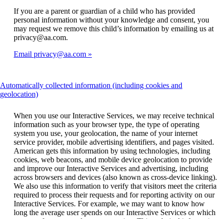
If you are a parent or guardian of a child who has provided
personal information without your knowledge and consent, you
may request we remove this child’s information by emailing us at
privacy@aa.com.
Email privacy@aa.com
Automatically collected information (including cookies and
This
geolocation)
content
can
When you use our Interactive Services, we may receive technical
be
information such as your browser type, the type of operating
expanded
system you use, your geolocation, the name of your internet
service provider, mobile advertising identifiers, and pages visited.
American gets this information by using technologies, including
cookies, web beacons, and mobile device geolocation to provide
and improve our Interactive Services and advertising, including
across browsers and devices (also known as cross-device linking).
We also use this information to verify that visitors meet the criteria
required to process their requests and for reporting activity on our
Interactive Services. For example, we may want to know how
long the average user spends on our Interactive Services or which