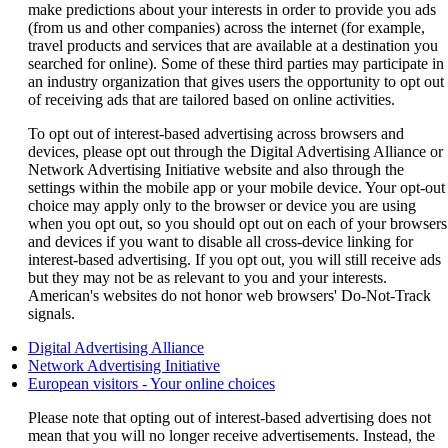
make predictions about your interests in order to provide you ads
(from us and other companies) across the internet (for example,
travel products and services that are available at a destination you
searched for online). Some of these third parties may participate in
an industry organization that gives users the opportunity to opt out
of receiving ads that are tailored based on online activities.
To opt out of interest-based advertising across browsers and
devices, please opt out through the Digital Advertising Alliance or
Network Advertising Initiative website and also through the
settings within the mobile app or your mobile device. Your opt-out
choice may apply only to the browser or device you are using
when you opt out, so you should opt out on each of your browsers
and devices if you want to disable all cross-device linking for
interest-based advertising. If you opt out, you will still receive ads
but they may not be as relevant to you and your interests.
American's websites do not honor web browsers' Do-Not-Track
signals.
Opens
Digital Advertising Alliance
another
Opens
Network Advertising Initiative
site
another
Opens
European visitors - Your online choices
in
site
another
Please note that opting out of interest-based advertising does not
a
in
site
mean that you will no longer receive advertisements. Instead, the
new
a
in