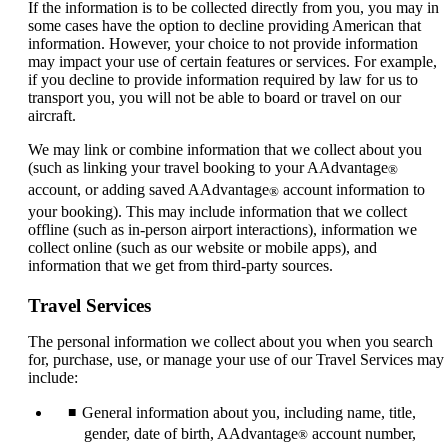
If the information is to be collected directly from you, you may in
some cases have the option to decline providing American that
information. However, your choice to not provide information
may impact your use of certain features or services. For example,
if you decline to provide information required by law for us to
transport you, you will not be able to board or travel on our
aircraft.
We may link or combine information that we collect about you
(such as linking your travel booking to your AAdvantage
®
account, or adding saved AAdvantage
account information to
®
your booking). This may include information that we collect
offline (such as in-person airport interactions), information we
collect online (such as our website or mobile apps), and
information that we get from third-party sources.
Travel Services
The personal information we collect about you when you search
for, purchase, use, or manage your use of our Travel Services may
include:
General information about you, including name, title,
gender, date of birth, AAdvantage
account number,
®