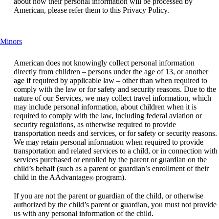
about how their personal information will be processed by
American, please refer them to this Privacy Policy.
This
Minors
content
can
American does not knowingly collect personal information
be
directly from children – persons under the age of 13, or another
expanded
age if required by applicable law – other than when required to
comply with the law or for safety and security reasons. Due to the
nature of our Services, we may collect travel information, which
may include personal information, about children when it is
required to comply with the law, including federal aviation or
security regulations, as otherwise required to provide
transportation needs and services, or for safety or security reasons.
We may retain personal information when required to provide
transportation and related services to a child, or in connection with
services purchased or enrolled by the parent or guardian on the
child’s behalf (such as a parent or guardian’s enrollment of their
child in the AAdvantage
program).
®
If you are not the parent or guardian of the child, or otherwise
authorized by the child’s parent or guardian, you must not provide
us with any personal information of the child.