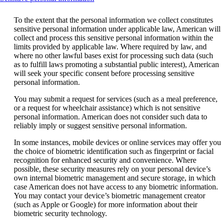
content
can
To the extent that the personal information we collect constitutes
be
sensitive personal information under applicable law, American will
expanded
collect and process this sensitive personal information within the
limits provided by applicable law. Where required by law, and
where no other lawful bases exist for processing such data (such
as to fulfill laws promoting a substantial public interest), American
will seek your specific consent before processing sensitive
personal information.
You may submit a request for services (such as a meal preference,
or a request for wheelchair assistance) which is not sensitive
personal information. American does not consider such data to
reliably imply or suggest sensitive personal information.
In some instances, mobile devices or online services may offer you
the choice of biometric identification such as fingerprint or facial
recognition for enhanced security and convenience. Where
possible, these security measures rely on your personal device’s
own internal biometric management and secure storage, in which
case American does not have access to any biometric information.
You may contact your device’s biometric management creator
(such as Apple or Google) for more information about their
biometric security technology.