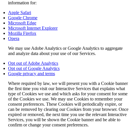
information for:
Opens
Apple Safari
another
Opens
Google Chrome
site
Opens
another
Microsoft Edge
in
another
site
Opens
Microsoft Internet Explorer
a
site
Opens
in
another
Mozilla Firefox
Opens
new
in
another
a
site
Opera
another
window
a
site
new
in
We may use Adobe Analytics or Google Analytics to aggregate
site
that
new
in
window
a
and analyze data about your use of our Services.
in
may
window
a
that
new
a
not
that
new
may
window
Opens
Opt out of Adobe Analytics
new
meet
may
window
not
that
another
Opens
Opt out of Google Analytics
window
accessibility
not
that
meet
may
Opens
site
another
Google privacy and terms
that
guidelines.
meet
may
accessibility
not
another
in
site
may
accessibility
not
guidelines.
meet
Where required by law, we will present you with a Cookie banner
site
a
in
not
guidelines.
meet
accessibility
the first time you visit our Interactive Services that explains what
in
new
a
meet
accessibility
guidelines.
type of Cookies we use and which asks for your consent for some
a
window
new
accessibility
guidelines.
of the Cookies we use. We may use Cookies to remember your
new
that
window
guidelines.
consent preferences. These Cookies will periodically expire, or
window
may
that
can be removed by clearing our Cookies from your browser. Once
that
not
may
expired or removed, the next time you use the relevant Interactive
may
meet
not
Services, you will be shown the Cookie banner and be able to
not
accessibility
meet
confirm or change your consent preferences.
meet
guidelines.
accessibility