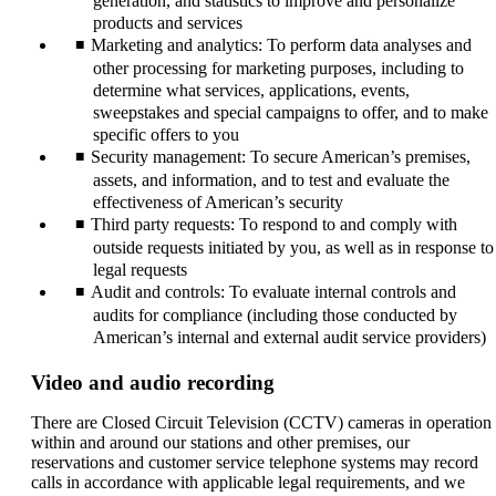
generation, and statistics to improve and personalize
products and services
Marketing and analytics: To perform data analyses and
other processing for marketing purposes, including to
determine what services, applications, events,
sweepstakes and special campaigns to offer, and to make
specific offers to you
Security management: To secure American’s premises,
assets, and information, and to test and evaluate the
effectiveness of American’s security
Third party requests: To respond to and comply with
outside requests initiated by you, as well as in response to
legal requests
Audit and controls: To evaluate internal controls and
audits for compliance (including those conducted by
American’s internal and external audit service providers)
Video and audio recording
There are Closed Circuit Television (CCTV) cameras in operation
within and around our stations and other premises, our
reservations and customer service telephone systems may record
calls in accordance with applicable legal requirements, and we