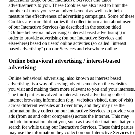
advertisements to you. These Cookies are also used to limit the
number of times you see an advertisement as well as to help
measure the effectiveness of advertising campaigns. Some of these
Cookies are from third parties that collect information about users
of our Interactive Services (as described in the section titled
“Online behavioral advertising / interest-based advertising”) in
order to provide advertising (on our Interactive Services and
elsewhere) based on users’ online activities (so-called "interest-
based advertising") on our Services and elsewhere online.
Online behavioral advertising / interest-based
advertising
Online behavioral advertising, also known as interest-based
advertising, is a way of serving advertisements on the websites
you visit and making them more relevant to you and your interests.
The third parties involved in interest-based advertising collect
internet browsing information (e.g., websites visited, time of visit)
across different websites and over time, and they may use the
information they collect on our Interactive Services to provide you
ads (from us and other companies) across the internet. This may
include information about you, such as travel destinations that you
search for while using our Interactive Services. These third parties
may use the information they collect on our Interactive Services to