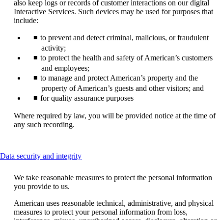
also keep logs or records of customer interactions on our digital
Interactive Services. Such devices may be used for purposes that
include:
to prevent and detect criminal, malicious, or fraudulent
activity;
to protect the health and safety of American’s customers
and employees;
to manage and protect American’s property and the
property of American’s guests and other visitors; and
for quality assurance purposes
Where required by law, you will be provided notice at the time of
any such recording.
This
Data security and integrity
content
can
We take reasonable measures to protect the personal information
be
you provide to us.
expanded
American uses reasonable technical, administrative, and physical
measures to protect your personal information from loss,