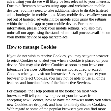
advertising you do see will likely be less relevant to your interests.
window
new
a
Due to differences between using apps and websites on mobile
that
window
new
devices, you may need to take additional steps to disable targeted
may
that
window
ad technologies in mobile apps. Many mobile devices allow you to
not
may
that
opt out of targeted advertising for mobile apps using the settings
meet
not
may
within the mobile app or your mobile device. For more
accessibility
meet
not
information, please check your mobile settings. You also may
guidelines.
accessibility
meet
uninstall our apps using the standard uninstall process available on
guidelines.
accessibility
your mobile device or app marketplace.
guidelines.
How to manage Cookies
If you do not wish to receive Cookies, you may set your browser
to reject Cookies or to alert you when a Cookie is placed on your
device. You may also delete Cookies as soon as you leave our
Interactive Services. Although you are not required to accept
Cookies when you visit our Interactive Services, if you set your
browser to reject Cookies, you may not be able to use all of the
features and functionalities of the Interactive Services.
For example, the Help portion of the toolbar on most web
browsers will tell you how to prevent your browser from
accepting new Cookies, how to have the browser notify you when
new Cookies are dropped, and how to entirely disable Cookies.
With regard to some of the popular browsers you can find more