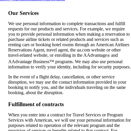
content
can
Our Services
be
expanded
We use personal information to complete transactions and fulfill
requests for our products and services. For example, we require
you to provide personal information when making a reservation to
purchase airline tickets or related products and services such as
renting cars or booking hotel rooms through an American Airlines
Reservations Agent, travel agent, the aa.com website or other
travel-related website, or enrolling in the AAdvantage
and
®
AAdvantage Business™ programs. We may also use personal
information to verify your identity, including for security purposes.
In the event of a flight delay, cancellation, or other service
disruption, we may use the contact information provided in your
booking to notify you, and the individuals traveling on the same
booking, about the disruption.
Fulfillment of contracts
When you enter into a contract for Travel Services or Program
Services with American, we will use your personal information for
purposes related to operation of the relevant program and the
provision of services or benefits related to that contract. For