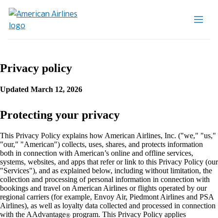
Privacy policy
Updated March 12, 2026
Protecting your privacy
This Privacy Policy explains how American Airlines, Inc. ("we," "us,"
"our," "American") collects, uses, shares, and protects information
both in connection with American’s online and offline services,
systems, websites, and apps that refer or link to this Privacy Policy (our
"Services"), and as explained below, including without limitation, the
collection and processing of personal information in connection with
bookings and travel on American Airlines or flights operated by our
regional carriers (for example, Envoy Air, Piedmont Airlines and PSA
Airlines), as well as loyalty data collected and processed in connection
with the AAdvantage
program. This Privacy Policy applies
®