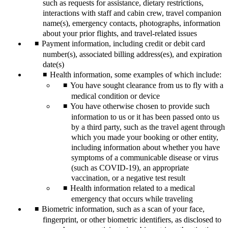
such as requests for assistance, dietary restrictions,
interactions with staff and cabin crew, travel companion
name(s), emergency contacts, photographs, information
about your prior flights, and travel-related issues
Payment information, including credit or debit card
number(s), associated billing address(es), and expiration
date(s)
Health information, some examples of which include:
You have sought clearance from us to fly with a
medical condition or device
You have otherwise chosen to provide such
information to us or it has been passed onto us
by a third party, such as the travel agent through
which you made your booking or other entity,
including information about whether you have
symptoms of a communicable disease or virus
(such as COVID-19), an appropriate
vaccination, or a negative test result
Health information related to a medical
emergency that occurs while traveling
Biometric information, such as a scan of your face,
fingerprint, or other biometric identifiers, as disclosed to