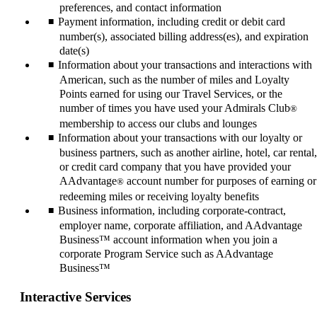
preferences, and contact information
Payment information, including credit or debit card
number(s), associated billing address(es), and expiration
date(s)
Information about your transactions and interactions with
American, such as the number of miles and Loyalty
Points earned for using our Travel Services, or the
number of times you have used your Admirals Club
®
membership to access our clubs and lounges
Information about your transactions with our loyalty or
business partners, such as another airline, hotel, car rental,
or credit card company that you have provided your
AAdvantage
account number for purposes of earning or
®
redeeming miles or receiving loyalty benefits
Business information, including corporate-contract,
employer name, corporate affiliation, and AAdvantage
Business™ account information when you join a
corporate Program Service such as AAdvantage
Business™
Interactive Services