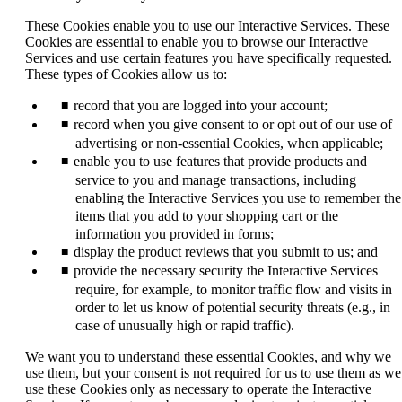
new
window
These Cookies enable you to use our Interactive Services. These
that
Cookies are essential to enable you to browse our Interactive
may
Services and use certain features you have specifically requested.
not
These types of Cookies allow us to:
meet
accessibility
record that you are logged into your account;
guidelines.
record when you give consent to or opt out of our use of
advertising or non-essential Cookies, when applicable;
enable you to use features that provide products and
service to you and manage transactions, including
enabling the Interactive Services you use to remember the
items that you add to your shopping cart or the
information you provided in forms;
display the product reviews that you submit to us; and
provide the necessary security the Interactive Services
require, for example, to monitor traffic flow and visits in
order to let us know of potential security threats (e.g., in
case of unusually high or rapid traffic).
We want you to understand these essential Cookies, and why we
use them, but your consent is not required for us to use them as we
use these Cookies only as necessary to operate the Interactive