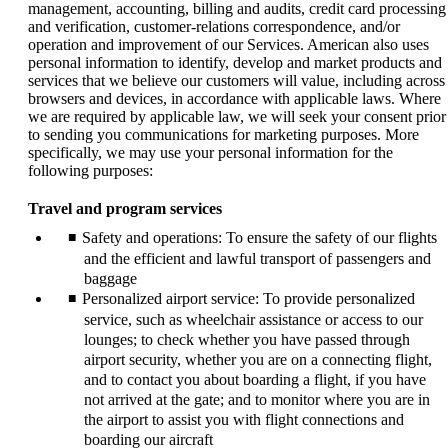
management, accounting, billing and audits, credit card processing
and verification, customer-relations correspondence, and/or
operation and improvement of our Services. American also uses
personal information to identify, develop and market products and
services that we believe our customers will value, including across
browsers and devices, in accordance with applicable laws. Where
we are required by applicable law, we will seek your consent prior
to sending you communications for marketing purposes. More
specifically, we may use your personal information for the
following purposes:
Travel and program services
Safety and operations: To ensure the safety of our flights
and the efficient and lawful transport of passengers and
baggage
Personalized airport service: To provide personalized
service, such as wheelchair assistance or access to our
lounges; to check whether you have passed through
airport security, whether you are on a connecting flight,
and to contact you about boarding a flight, if you have
not arrived at the gate; and to monitor where you are in
the airport to assist you with flight connections and
boarding our aircraft