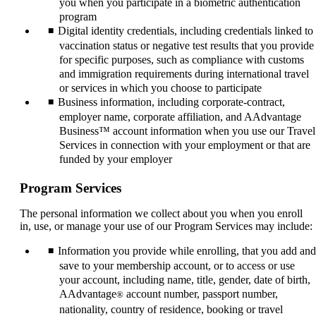
you when you participate in a biometric authentication
program
Digital identity credentials, including credentials linked to
vaccination status or negative test results that you provide
for specific purposes, such as compliance with customs
and immigration requirements during international travel
or services in which you choose to participate
Business information, including corporate-contract,
employer name, corporate affiliation, and AAdvantage
Business™ account information when you use our Travel
Services in connection with your employment or that are
funded by your employer
Program Services
The personal information we collect about you when you enroll
in, use, or manage your use of our Program Services may include:
Information you provide while enrolling, that you add and
save to your membership account, or to access or use
your account, including name, title, gender, date of birth,
AAdvantage
account number, passport number,
®
nationality, country of residence, booking or travel