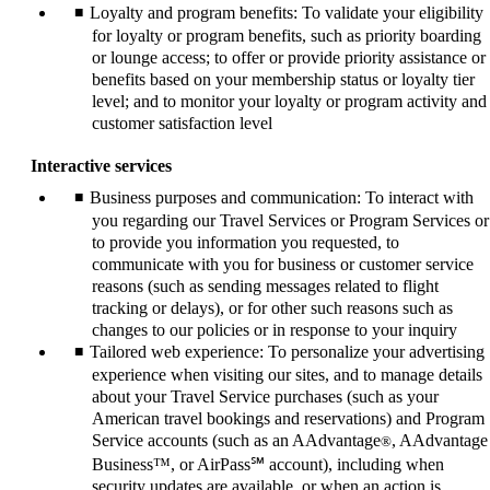
Loyalty and program benefits: To validate your eligibility
for loyalty or program benefits, such as priority boarding
or lounge access; to offer or provide priority assistance or
benefits based on your membership status or loyalty tier
level; and to monitor your loyalty or program activity and
customer satisfaction level
Interactive services
Business purposes and communication: To interact with
you regarding our Travel Services or Program Services or
to provide you information you requested, to
communicate with you for business or customer service
reasons (such as sending messages related to flight
tracking or delays), or for other such reasons such as
changes to our policies or in response to your inquiry
Tailored web experience: To personalize your advertising
experience when visiting our sites, and to manage details
about your Travel Service purchases (such as your
American travel bookings and reservations) and Program
Service accounts (such as an AAdvantage
, AAdvantage
®
Business™, or AirPass℠ account), including when
security updates are available, or when an action is