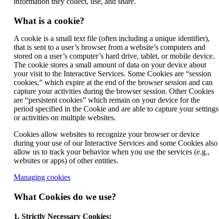
information they collect, use, and share.
What is a cookie?
A cookie is a small text file (often including a unique identifier),
that is sent to a user’s browser from a website’s computers and
stored on a user’s computer’s hard drive, tablet, or mobile device.
The cookie stores a small amount of data on your device about
your visit to the Interactive Services. Some Cookies are “session
cookies,” which expire at the end of the browser session and can
capture your activities during the browser session. Other Cookies
are “persistent cookies” which remain on your device for the
period specified in the Cookie and are able to capture your settings
or activities on multiple websites.
Cookies allow websites to recognize your browser or device
during your use of our Interactive Services and some Cookies also
allow us to track your behavior when you use the services (e.g.,
websites or apps) of other entities.
Opens
Managing cookies
another
site
What Cookies do we use?
in
a
1. Strictly Necessary Cookies: