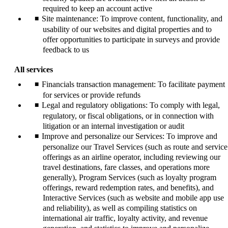
required to keep an account active
Site maintenance: To improve content, functionality, and
usability of our websites and digital properties and to
offer opportunities to participate in surveys and provide
feedback to us
All services
Financials transaction management: To facilitate payment
for services or provide refunds
Legal and regulatory obligations: To comply with legal,
regulatory, or fiscal obligations, or in connection with
litigation or an internal investigation or audit
Improve and personalize our Services: To improve and
personalize our Travel Services (such as route and service
offerings as an airline operator, including reviewing our
travel destinations, fare classes, and operations more
generally), Program Services (such as loyalty program
offerings, reward redemption rates, and benefits), and
Interactive Services (such as website and mobile app use
and reliability), as well as compiling statistics on
international air traffic, loyalty activity, and revenue