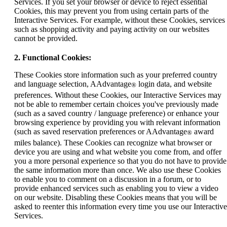
Services. If you set your browser or device to reject essential
Cookies, this may prevent you from using certain parts of the
Interactive Services. For example, without these Cookies, services
such as shopping activity and paying activity on our websites
cannot be provided.
2. Functional Cookies:
These Cookies store information such as your preferred country
and language selection, AAdvantage
login data, and website
®
preferences. Without these Cookies, our Interactive Services may
not be able to remember certain choices you've previously made
(such as a saved country / language preference) or enhance your
browsing experience by providing you with relevant information
(such as saved reservation preferences or AAdvantage
award
®
miles balance). These Cookies can recognize what browser or
device you are using and what website you come from, and offer
you a more personal experience so that you do not have to provide
the same information more than once. We also use these Cookies
to enable you to comment on a discussion in a forum, or to
provide enhanced services such as enabling you to view a video
on our website. Disabling these Cookies means that you will be
asked to reenter this information every time you use our Interactive
Services.