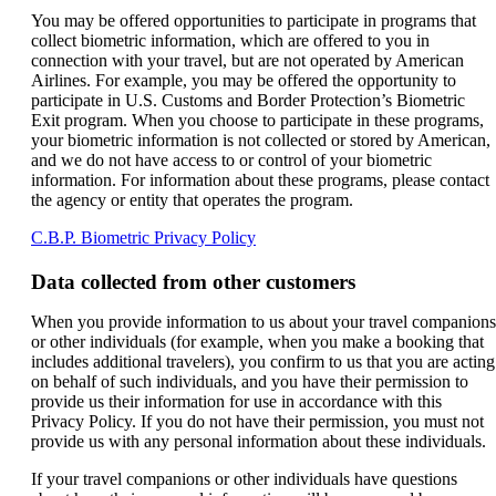
You may be offered opportunities to participate in programs that
collect biometric information, which are offered to you in
connection with your travel, but are not operated by American
Airlines. For example, you may be offered the opportunity to
participate in U.S. Customs and Border Protection’s Biometric
Exit program. When you choose to participate in these programs,
your biometric information is not collected or stored by American,
and we do not have access to or control of your biometric
information. For information about these programs, please contact
the agency or entity that operates the program.
Opens
C.B.P. Biometric Privacy Policy
another
site
Data collected from other customers
in
a
When you provide information to us about your travel companions
new
or other individuals (for example, when you make a booking that
window
includes additional travelers), you confirm to us that you are acting
that
on behalf of such individuals, and you have their permission to
may
provide us their information for use in accordance with this
not
Privacy Policy. If you do not have their permission, you must not
meet
provide us with any personal information about these individuals.
accessibility
guidelines.
If your travel companions or other individuals have questions