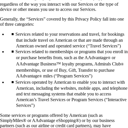
regardless of the way you interact with our Services or the type of
device or other means you use to access our Services.
Generally, the “Services” covered by this Privacy Policy fall into one
of three categories:
Services related to your reservations and travel, for bookings
that include travel on American or that are made through an
American owned and operated service (“Travel Services”)
Services related to memberships or programs that you enroll in
or purchase benefits from, such as the AAdvantage
or
®
AAdvantage Business™ loyalty programs, Admirals Club
®
memberships, or use of Buy, Gift, Transfer to purchase
AAdvantage
miles (“Program Services”)
®
Services operated by American to enable you to interact with
American, including the websites, mobile apps, and telephone
and text messaging systems that enable you to access
American’s Travel Services or Program Services (“Interactive
Services”)
Some services or programs offered by American (such as
SimplyMiles® or AAdvantage eShopping®) or by our business
partners (such as our airline or credit card partners), may have