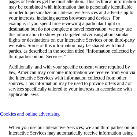
pages or features get the most attention. This technical information
may be combined with information that is personally identifiable
in order to personalize our Interactive Services and advertising to
your interests, including across browsers and devices. For
example, if you spend time reviewing a particular flight or
destination but do not complete a travel reservation, we may use
this information to show you targeted advertising about similar
flights or destinations on our Interactive Services or on third-party
websites. Some of this information may be shared with third
parties, as described in the section titled “Information collected by
third parties on our Services.”
Additionally, and with your specific consent where required by
law, American may combine information we receive from you via
the Interactive Services with information collected from other
sources. This information may be used to provide offers and / or
services specifically tailored to your interests in accordance with
applicable laws.
This
Cookies and online advertising
content
can
When you use our Interactive Services, we and third parties on our
be
Interactive Services may automatically receive information using
expanded