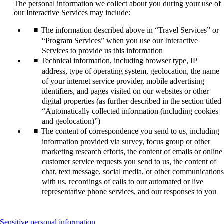
The personal information we collect about you during your use of
our Interactive Services may include:
The information described above in “Travel Services” or
“Program Services” when you use our Interactive
Services to provide us this information
Technical information, including browser type, IP
address, type of operating system, geolocation, the name
of your internet service provider, mobile advertising
identifiers, and pages visited on our websites or other
digital properties (as further described in the section titled
“Automatically collected information (including cookies
and geolocation)”)
The content of correspondence you send to us, including
information provided via survey, focus group or other
marketing research efforts, the content of emails or online
customer service requests you send to us, the content of
chat, text message, social media, or other communications
with us, recordings of calls to our automated or live
representative phone services, and our responses to you
This
Sensitive personal information