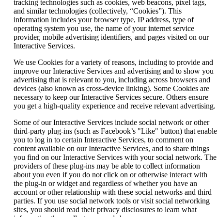
tracking technologies such as cookies, web beacons, pixel tags,
and similar technologies (collectively, “Cookies”). This
information includes your browser type, IP address, type of
operating system you use, the name of your internet service
provider, mobile advertising identifiers, and pages visited on our
Interactive Services.
We use Cookies for a variety of reasons, including to provide and
improve our Interactive Services and advertising and to show you
advertising that is relevant to you, including across browsers and
devices (also known as cross-device linking). Some Cookies are
necessary to keep our Interactive Services secure. Others ensure
you get a high-quality experience and receive relevant advertising.
Some of our Interactive Services include social network or other
third-party plug-ins (such as Facebook’s "Like" button) that enable
you to log in to certain Interactive Services, to comment on
content available on our Interactive Services, and to share things
you find on our Interactive Services with your social network. The
providers of these plug-ins may be able to collect information
about you even if you do not click on or otherwise interact with
the plug-in or widget and regardless of whether you have an
account or other relationship with these social networks and third
parties. If you use social network tools or visit social networking
sites, you should read their privacy disclosures to learn what