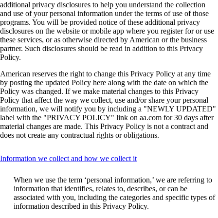
additional privacy disclosures to help you understand the collection
and use of your personal information under the terms of use of those
programs. You will be provided notice of these additional privacy
disclosures on the website or mobile app where you register for or use
these services, or as otherwise directed by American or the business
partner. Such disclosures should be read in addition to this Privacy
Policy.
American reserves the right to change this Privacy Policy at any time
by posting the updated Policy here along with the date on which the
Policy was changed. If we make material changes to this Privacy
Policy that affect the way we collect, use and/or share your personal
information, we will notify you by including a "NEWLY UPDATED"
label with the "PRIVACY POLICY" link on aa.com for 30 days after
material changes are made. This Privacy Policy is not a contract and
does not create any contractual rights or obligations.
This
Information we collect and how we collect it
content
can
When we use the term ‘personal information,’ we are referring to
be
information that identifies, relates to, describes, or can be
expanded
associated with you, including the categories and specific types of
information described in this Privacy Policy.