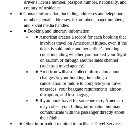
driver's license number, passport number, nationality, and
country of residence
Contact information, including addresses and telephone
numbers, email addresses, fax numbers, pager numbers,
and social media handles
Booking and itinerary information:
American creates a record for each booking that
involves travel on American Airlines, even if the
ticket is sold under another airline’s booking
code, including whether you booked your flight
on aa.com or through another sales channel
(such as a travel agency)
American will also collect information about
changes to your booking, including a
cancellation or failure to complete your travel,
upgrades, your baggage requirements, airport
disruption, and lost baggage
If you book travel for someone else, American
may collect your billing information but may
communicate with the passenger directly about
their flight
Other information required to facilitate Travel Services,