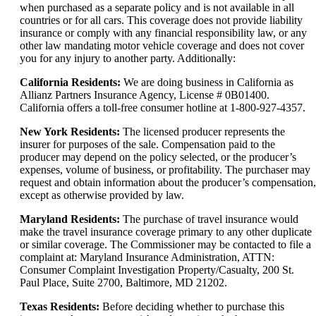
when purchased as a separate policy and is not available in all
countries or for all cars. This coverage does not provide liability
insurance or comply with any financial responsibility law, or any
other law mandating motor vehicle coverage and does not cover
you for any injury to another party. Additionally:
California Residents:
We are doing business in California as
Allianz Partners Insurance Agency, License # 0B01400.
California offers a toll-free consumer hotline at 1-800-927-4357.
New York Residents:
The licensed producer represents the
insurer for purposes of the sale. Compensation paid to the
producer may depend on the policy selected, or the producer’s
expenses, volume of business, or profitability. The purchaser may
request and obtain information about the producer’s compensation,
except as otherwise provided by law.
Maryland Residents:
The purchase of travel insurance would
make the travel insurance coverage primary to any other duplicate
or similar coverage. The Commissioner may be contacted to file a
complaint at: Maryland Insurance Administration, ATTN:
Consumer Complaint Investigation Property/Casualty, 200 St.
Paul Place, Suite 2700, Baltimore, MD 21202.
Texas Residents:
Before deciding whether to purchase this