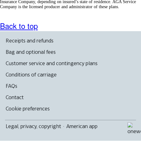
Insurance Company, depending on insured’s state of residence. AGA Service
Company is the licensed producer and administrator of these plans.
Back to top
Receipts and refunds
Bag and optional fees
Customer service and contingency plans
Conditions of carriage
FAQs
Contact
Cookie preferences
Legal, privacy, copyright
·
American app