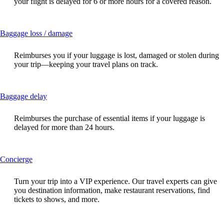
your flight is delayed for 6 or more hours for a covered reason.
expanded
This
Baggage loss / damage
content
can
Reimburses you if your luggage is lost, damaged or stolen during
be
your trip—keeping your travel plans on track.
expanded
This
Baggage delay
content
can
Reimburses the purchase of essential items if your luggage is
be
delayed for more than 24 hours.
expanded
This
Concierge
content
can
Turn your trip into a VIP experience. Our travel experts can give
be
you destination information, make restaurant reservations, find
expanded
tickets to shows, and more.