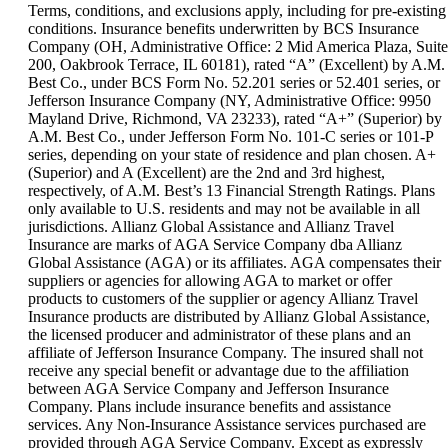
can
Terms, conditions, and exclusions apply, including for pre-existing
be
conditions. Insurance benefits underwritten by BCS Insurance
expanded
Company (OH, Administrative Office: 2 Mid America Plaza, Suite
200, Oakbrook Terrace, IL 60181), rated “A” (Excellent) by A.M.
Best Co., under BCS Form No. 52.201 series or 52.401 series, or
Jefferson Insurance Company (NY, Administrative Office: 9950
Mayland Drive, Richmond, VA 23233), rated “A+” (Superior) by
A.M. Best Co., under Jefferson Form No. 101-C series or 101-P
series, depending on your state of residence and plan chosen. A+
(Superior) and A (Excellent) are the 2nd and 3rd highest,
respectively, of A.M. Best’s 13 Financial Strength Ratings. Plans
only available to U.S. residents and may not be available in all
jurisdictions. Allianz Global Assistance and Allianz Travel
Insurance are marks of AGA Service Company dba Allianz
Global Assistance (AGA) or its affiliates. AGA compensates their
suppliers or agencies for allowing AGA to market or offer
products to customers of the supplier or agency Allianz Travel
Insurance products are distributed by Allianz Global Assistance,
the licensed producer and administrator of these plans and an
affiliate of Jefferson Insurance Company. The insured shall not
receive any special benefit or advantage due to the affiliation
between AGA Service Company and Jefferson Insurance
Company. Plans include insurance benefits and assistance
services. Any Non-Insurance Assistance services purchased are
provided through AGA Service Company. Except as expressly