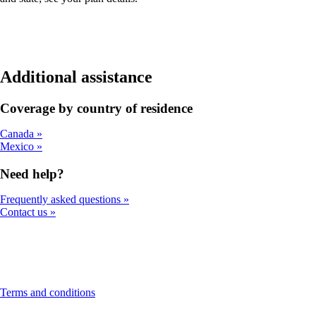
Additional assistance
Coverage by country of residence
Canada
Mexico
Need help?
Frequently asked questions
Contact us
This
Terms and conditions
content