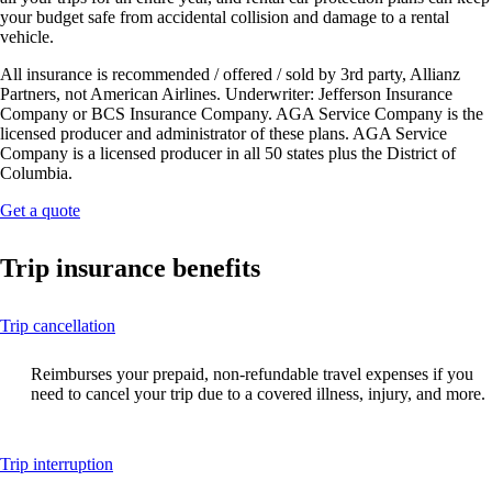
your budget safe from accidental collision and damage to a rental
vehicle.
All insurance is recommended / offered / sold by 3rd party, Allianz
Partners, not American Airlines. Underwriter: Jefferson Insurance
Company or BCS Insurance Company. AGA Service Company is the
licensed producer and administrator of these plans. AGA Service
Company is a licensed producer in all 50 states plus the District of
Columbia.
Opens
Get a quote
another
site
Trip insurance benefits
in
a
new
This
Trip cancellation
window
content
that
can
may
Reimburses your prepaid, non-refundable travel expenses if you
be
not
need to cancel your trip due to a covered illness, injury, and more.
expanded
meet
accessibility
guidelines.
This
Trip interruption
content