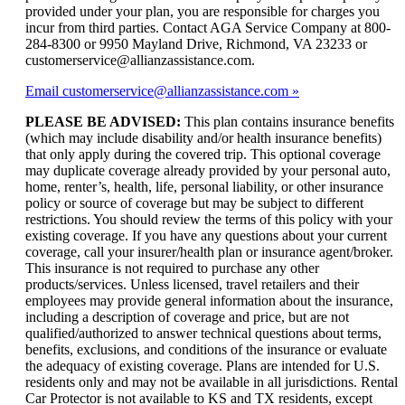
provided under your plan, you are responsible for charges you
incur from third parties. Contact AGA Service Company at 800-
284-8300 or 9950 Mayland Drive, Richmond, VA 23233 or
customerservice@allianzassistance.com.
Email customerservice@allianzassistance.com
PLEASE BE ADVISED:
This plan contains insurance benefits
(which may include disability and/or health insurance benefits)
that only apply during the covered trip. This optional coverage
may duplicate coverage already provided by your personal auto,
home, renter’s, health, life, personal liability, or other insurance
policy or source of coverage but may be subject to different
restrictions. You should review the terms of this policy with your
existing coverage. If you have any questions about your current
coverage, call your insurer/health plan or insurance agent/broker.
This insurance is not required to purchase any other
products/services. Unless licensed, travel retailers and their
employees may provide general information about the insurance,
including a description of coverage and price, but are not
qualified/authorized to answer technical questions about terms,
benefits, exclusions, and conditions of the insurance or evaluate
the adequacy of existing coverage. Plans are intended for U.S.
residents only and may not be available in all jurisdictions. Rental
Car Protector is not available to KS and TX residents, except