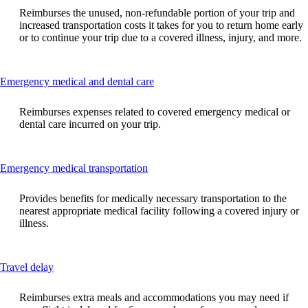
can
Reimburses the unused, non-refundable portion of your trip and
be
increased transportation costs it takes for you to return home early
expanded
or to continue your trip due to a covered illness, injury, and more.
This
Emergency medical and dental care
content
can
Reimburses expenses related to covered emergency medical or
be
dental care incurred on your trip.
expanded
This
Emergency medical transportation
content
can
Provides benefits for medically necessary transportation to the
be
nearest appropriate medical facility following a covered injury or
expanded
illness.
This
Travel delay
content
can
Reimburses extra meals and accommodations you may need if
be