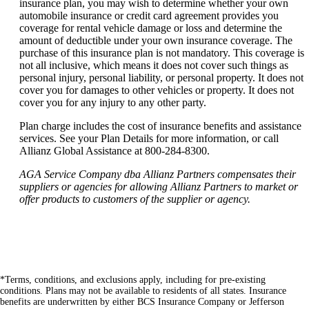
insurance plan, you may wish to determine whether your own
automobile insurance or credit card agreement provides you
coverage for rental vehicle damage or loss and determine the
amount of deductible under your own insurance coverage. The
purchase of this insurance plan is not mandatory. This coverage is
not all inclusive, which means it does not cover such things as
personal injury, personal liability, or personal property. It does not
cover you for damages to other vehicles or property. It does not
cover you for any injury to any other party.
Plan charge includes the cost of insurance benefits and assistance
services. See your Plan Details for more information, or call
Allianz Global Assistance at 800-284-8300.
AGA Service Company dba Allianz Partners compensates their
suppliers or agencies for allowing Allianz Partners to market or
offer products to customers of the supplier or agency.
*Terms, conditions, and exclusions apply, including for pre-existing
conditions. Plans may not be available to residents of all states. Insurance
benefits are underwritten by either BCS Insurance Company or Jefferson