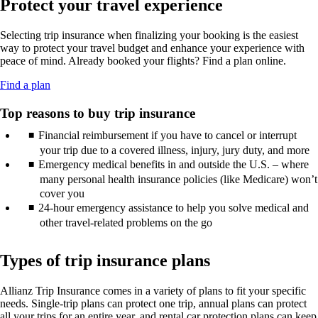
Protect your travel experience
new
may
guidelines.
in
window
not
a
that
meet
Selecting trip insurance when finalizing your booking is the easiest
new
may
accessibility
way to protect your travel budget and enhance your experience with
window
not
guidelines.
peace of mind. Already booked your flights? Find a plan online.
that
meet
may
accessibility
Opens
Find a plan
not
guidelines.
another
meet
site
Top reasons to buy trip insurance
accessibility
in
guidelines.
Financial reimbursement if you have to cancel or interrupt
a
new
your trip due to a covered illness, injury, jury duty, and more
window
Emergency medical benefits in and outside the U.S. – where
that
many personal health insurance policies (like Medicare) won’t
may
cover you
not
24-hour emergency assistance to help you solve medical and
meet
other travel-related problems on the go
accessibility
guidelines.
Types of trip insurance plans
Allianz Trip Insurance comes in a variety of plans to fit your specific
needs. Single-trip plans can protect one trip, annual plans can protect
all your trips for an entire year, and rental car protection plans can keep