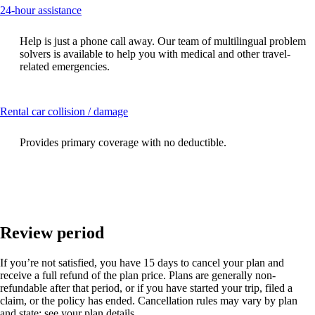
This
24-hour assistance
content
can
Help is just a phone call away. Our team of multilingual problem
be
solvers is available to help you with medical and other travel-
expanded
related emergencies.
This
Rental car collision / damage
content
can
Provides primary coverage with no deductible.
be
expanded
Review period
If you’re not satisfied, you have 15 days to cancel your plan and
receive a full refund of the plan price. Plans are generally non-
refundable after that period, or if you have started your trip, filed a
claim, or the policy has ended. Cancellation rules may vary by plan
and state; see your plan details.