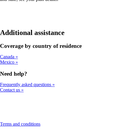
Additional assistance
Coverage by country of residence
Canada
Mexico
Need help?
Frequently asked questions
Contact us
This
Terms and conditions
content