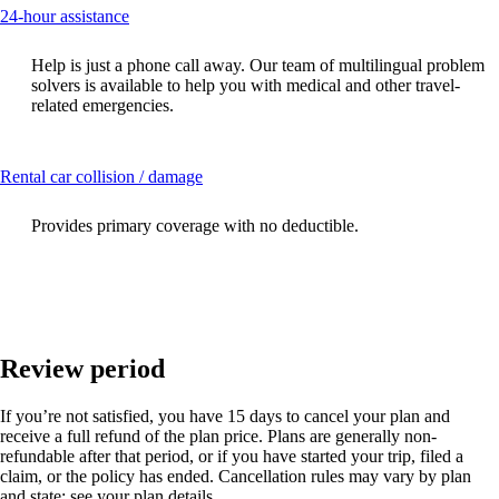
This
24-hour assistance
content
can
Help is just a phone call away. Our team of multilingual problem
be
solvers is available to help you with medical and other travel-
expanded
related emergencies.
This
Rental car collision / damage
content
can
Provides primary coverage with no deductible.
be
expanded
Review period
If you’re not satisfied, you have 15 days to cancel your plan and
receive a full refund of the plan price. Plans are generally non-
refundable after that period, or if you have started your trip, filed a
claim, or the policy has ended. Cancellation rules may vary by plan
and state; see your plan details.