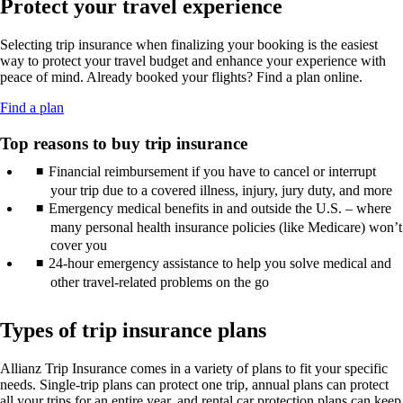
Protect your travel experience
new
may
guidelines.
in
window
not
a
that
meet
Selecting trip insurance when finalizing your booking is the easiest
new
may
accessibility
way to protect your travel budget and enhance your experience with
window
not
guidelines.
peace of mind. Already booked your flights? Find a plan online.
that
meet
may
accessibility
Opens
Find a plan
not
guidelines.
another
meet
site
Top reasons to buy trip insurance
accessibility
in
guidelines.
Financial reimbursement if you have to cancel or interrupt
a
new
your trip due to a covered illness, injury, jury duty, and more
window
Emergency medical benefits in and outside the U.S. – where
that
many personal health insurance policies (like Medicare) won’t
may
cover you
not
24-hour emergency assistance to help you solve medical and
meet
other travel-related problems on the go
accessibility
guidelines.
Types of trip insurance plans
Allianz Trip Insurance comes in a variety of plans to fit your specific
needs. Single-trip plans can protect one trip, annual plans can protect
all your trips for an entire year, and rental car protection plans can keep