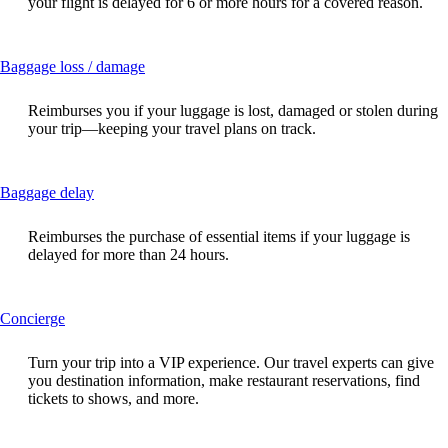
your flight is delayed for 6 or more hours for a covered reason.
expanded
This
Baggage loss / damage
content
can
Reimburses you if your luggage is lost, damaged or stolen during
be
your trip—keeping your travel plans on track.
expanded
This
Baggage delay
content
can
Reimburses the purchase of essential items if your luggage is
be
delayed for more than 24 hours.
expanded
This
Concierge
content
can
Turn your trip into a VIP experience. Our travel experts can give
be
you destination information, make restaurant reservations, find
expanded
tickets to shows, and more.