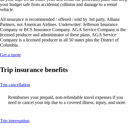
your budget safe from accidental collision and damage to a rental
vehicle.
All insurance is recommended / offered / sold by 3rd party, Allianz
Partners, not American Airlines. Underwriter: Jefferson Insurance
Company or BCS Insurance Company. AGA Service Company is the
licensed producer and administrator of these plans. AGA Service
Company is a licensed producer in all 50 states plus the District of
Columbia.
Opens
Get a quote
another
site
Trip insurance benefits
in
a
new
This
Trip cancellation
window
content
that
can
may
Reimburses your prepaid, non-refundable travel expenses if you
be
not
need to cancel your trip due to a covered illness, injury, and more.
expanded
meet
accessibility
guidelines.
This
Trip interruption
content