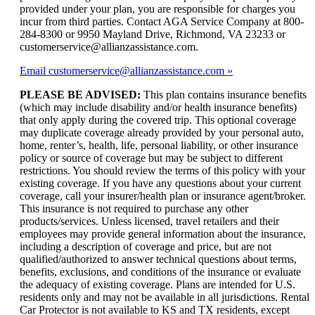
provided under your plan, you are responsible for charges you
incur from third parties. Contact AGA Service Company at 800-
284-8300 or 9950 Mayland Drive, Richmond, VA 23233 or
customerservice@allianzassistance.com.
Email customerservice@allianzassistance.com
PLEASE BE ADVISED:
This plan contains insurance benefits
(which may include disability and/or health insurance benefits)
that only apply during the covered trip. This optional coverage
may duplicate coverage already provided by your personal auto,
home, renter’s, health, life, personal liability, or other insurance
policy or source of coverage but may be subject to different
restrictions. You should review the terms of this policy with your
existing coverage. If you have any questions about your current
coverage, call your insurer/health plan or insurance agent/broker.
This insurance is not required to purchase any other
products/services. Unless licensed, travel retailers and their
employees may provide general information about the insurance,
including a description of coverage and price, but are not
qualified/authorized to answer technical questions about terms,
benefits, exclusions, and conditions of the insurance or evaluate
the adequacy of existing coverage. Plans are intended for U.S.
residents only and may not be available in all jurisdictions. Rental
Car Protector is not available to KS and TX residents, except