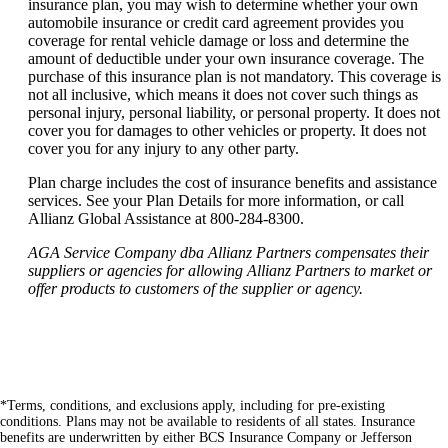
insurance plan, you may wish to determine whether your own
automobile insurance or credit card agreement provides you
coverage for rental vehicle damage or loss and determine the
amount of deductible under your own insurance coverage. The
purchase of this insurance plan is not mandatory. This coverage is
not all inclusive, which means it does not cover such things as
personal injury, personal liability, or personal property. It does not
cover you for damages to other vehicles or property. It does not
cover you for any injury to any other party.
Plan charge includes the cost of insurance benefits and assistance
services. See your Plan Details for more information, or call
Allianz Global Assistance at 800-284-8300.
AGA Service Company dba Allianz Partners compensates their
suppliers or agencies for allowing Allianz Partners to market or
offer products to customers of the supplier or agency.
*Terms, conditions, and exclusions apply, including for pre-existing
conditions. Plans may not be available to residents of all states. Insurance
benefits are underwritten by either BCS Insurance Company or Jefferson