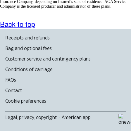
Insurance Company, depending on insured’s state of residence. AGA Service
Company is the licensed producer and administrator of these plans.
Back to top
Receipts and refunds
Bag and optional fees
Customer service and contingency plans
Conditions of carriage
FAQs
Contact
Cookie preferences
Legal, privacy, copyright
·
American app