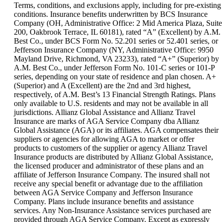
can
Terms, conditions, and exclusions apply, including for pre-existing
be
conditions. Insurance benefits underwritten by BCS Insurance
expanded
Company (OH, Administrative Office: 2 Mid America Plaza, Suite
200, Oakbrook Terrace, IL 60181), rated “A” (Excellent) by A.M.
Best Co., under BCS Form No. 52.201 series or 52.401 series, or
Jefferson Insurance Company (NY, Administrative Office: 9950
Mayland Drive, Richmond, VA 23233), rated “A+” (Superior) by
A.M. Best Co., under Jefferson Form No. 101-C series or 101-P
series, depending on your state of residence and plan chosen. A+
(Superior) and A (Excellent) are the 2nd and 3rd highest,
respectively, of A.M. Best’s 13 Financial Strength Ratings. Plans
only available to U.S. residents and may not be available in all
jurisdictions. Allianz Global Assistance and Allianz Travel
Insurance are marks of AGA Service Company dba Allianz
Global Assistance (AGA) or its affiliates. AGA compensates their
suppliers or agencies for allowing AGA to market or offer
products to customers of the supplier or agency Allianz Travel
Insurance products are distributed by Allianz Global Assistance,
the licensed producer and administrator of these plans and an
affiliate of Jefferson Insurance Company. The insured shall not
receive any special benefit or advantage due to the affiliation
between AGA Service Company and Jefferson Insurance
Company. Plans include insurance benefits and assistance
services. Any Non-Insurance Assistance services purchased are
provided through AGA Service Company. Except as expressly