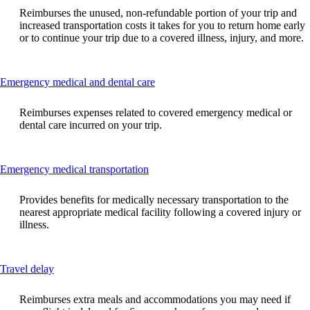
can
Reimburses the unused, non-refundable portion of your trip and
be
increased transportation costs it takes for you to return home early
expanded
or to continue your trip due to a covered illness, injury, and more.
This
Emergency medical and dental care
content
can
Reimburses expenses related to covered emergency medical or
be
dental care incurred on your trip.
expanded
This
Emergency medical transportation
content
can
Provides benefits for medically necessary transportation to the
be
nearest appropriate medical facility following a covered injury or
expanded
illness.
This
Travel delay
content
can
Reimburses extra meals and accommodations you may need if
be