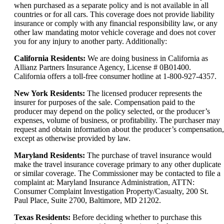
when purchased as a separate policy and is not available in all
countries or for all cars. This coverage does not provide liability
insurance or comply with any financial responsibility law, or any
other law mandating motor vehicle coverage and does not cover
you for any injury to another party. Additionally:
California Residents:
We are doing business in California as
Allianz Partners Insurance Agency, License # 0B01400.
California offers a toll-free consumer hotline at 1-800-927-4357.
New York Residents:
The licensed producer represents the
insurer for purposes of the sale. Compensation paid to the
producer may depend on the policy selected, or the producer’s
expenses, volume of business, or profitability. The purchaser may
request and obtain information about the producer’s compensation,
except as otherwise provided by law.
Maryland Residents:
The purchase of travel insurance would
make the travel insurance coverage primary to any other duplicate
or similar coverage. The Commissioner may be contacted to file a
complaint at: Maryland Insurance Administration, ATTN:
Consumer Complaint Investigation Property/Casualty, 200 St.
Paul Place, Suite 2700, Baltimore, MD 21202.
Texas Residents:
Before deciding whether to purchase this