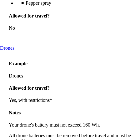
Pepper spray
Allowed for travel?
No
This
Drones
content
can
Example
be
expanded
Drones
Allowed for travel?
Yes, with restrictions*
Notes
Your drone's battery must not exceed 160 Wh.
All drone batteries must be removed before travel and must be