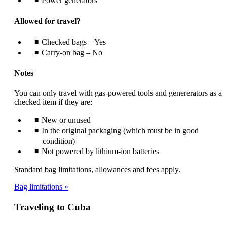
Power generators
Allowed for travel?
Checked bags – Yes
Carry-on bag – No
Notes
You can only travel with gas-powered tools and genererators as a
checked item if they are:
New or unused
In the original packaging (which must be in good
condition)
Not powered by lithium-ion batteries
Standard bag limitations, allowances and fees apply.
Bag limitations
Traveling to Cuba