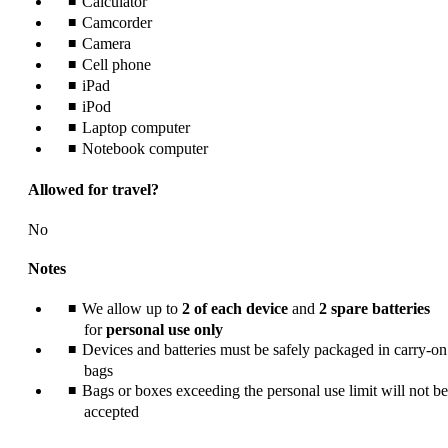
Calculator
meet
accessibility
Camcorder
guidelines.
Camera
Cell phone
iPad
iPod
Laptop computer
Notebook computer
Allowed for travel?
No
Notes
We allow up to
2 of each device
and
2 spare batteries
for
personal use only
Devices and batteries must be safely packaged in carry-on
bags
Bags or boxes exceeding the personal use limit will not be
accepted