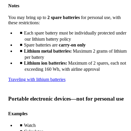
Notes
You may bring up to
2 spare batteries
for personal use, with
these restrictions:
Each spare battery must be individually protected under
our lithium battery policy
Spare batteries are
carry-on only
Lithium metal batteries:
Maximum 2 grams of lithium
per battery
Lithium ion batteries:
Maximum of 2 spares, each not
exceeding 160 Wh, with airline approval
Opens
Traveling with lithium batteries
another
site
in
Portable electronic devices—not for personal use
a
new
window
Examples
that
may
Watch
not