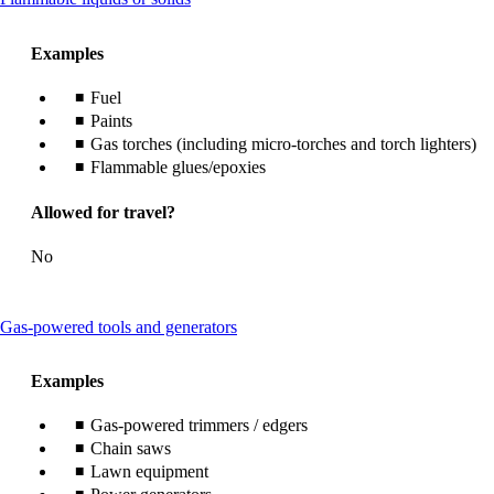
content
can
Examples
be
expanded
Fuel
Paints
Gas torches (including micro-torches and torch lighters)
Flammable glues/epoxies
Allowed for travel?
No
This
Gas-powered tools and generators
content
can
Examples
be
expanded
Gas-powered trimmers / edgers
Chain saws
Lawn equipment