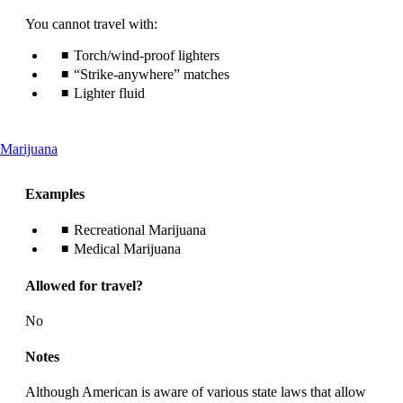
You cannot travel with:
Torch/wind-proof lighters
“Strike-anywhere” matches
Lighter fluid
This
Marijuana
content
can
Examples
be
expanded
Recreational Marijuana
Medical Marijuana
Allowed for travel?
No
Notes
Although American is aware of various state laws that allow