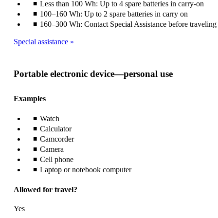
Less than 100 Wh: Up to 4 spare batteries in carry-on
100–160 Wh: Up to 2 spare batteries in carry on
160–300 Wh: Contact Special Assistance before traveling
Special assistance
Portable electronic device—personal use
Examples
Watch
Calculator
Camcorder
Camera
Cell phone
Laptop or notebook computer
Allowed for travel?
Yes