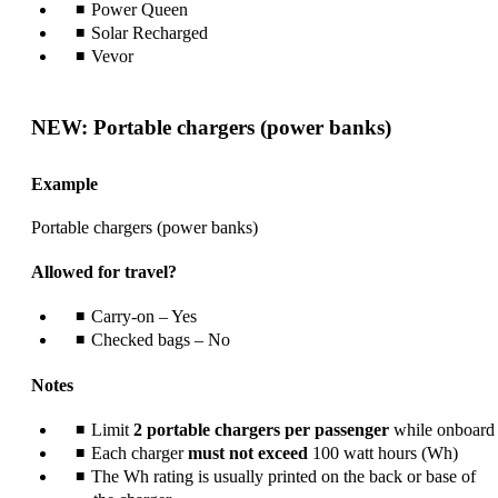
Power Queen
Solar Recharged
Vevor
NEW: Portable chargers (power banks)
Example
Portable chargers (power banks)
Allowed for travel?
Carry-on – Yes
Checked bags – No
Notes
Limit
2 portable chargers per passenger
while onboard
Each charger
must not exceed
100 watt hours (Wh)
The Wh rating is usually printed on the back or base of