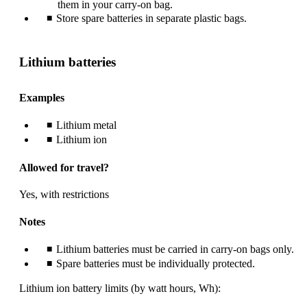
them in your carry-on bag.
Store spare batteries in separate plastic bags.
Lithium batteries
Examples
Lithium metal
Lithium ion
Allowed for travel?
Yes, with restrictions
Notes
Lithium batteries must be carried in carry-on bags only.
Spare batteries must be individually protected.
Lithium ion battery limits (by watt hours, Wh):