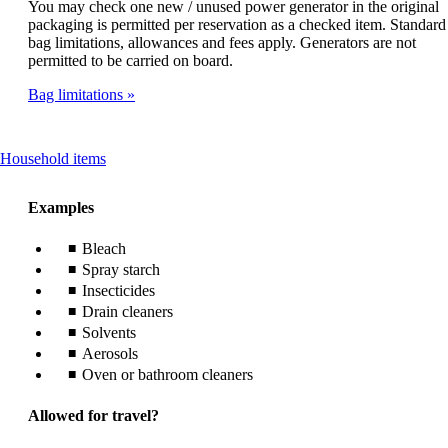
You may check one new / unused power generator in the original
packaging is permitted per reservation as a checked item. Standard
bag limitations, allowances and fees apply. Generators are not
permitted to be carried on board.
Bag limitations
This
Household items
content
can
Examples
be
expanded
Bleach
Spray starch
Insecticides
Drain cleaners
Solvents
Aerosols
Oven or bathroom cleaners
Allowed for travel?