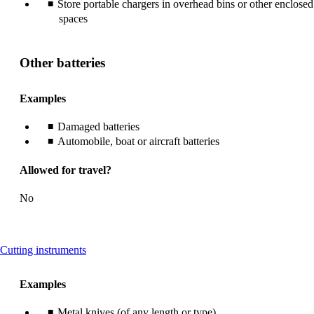
Store portable chargers in overhead bins or other enclosed
spaces
Other batteries
Examples
Damaged batteries
Automobile, boat or aircraft batteries
Allowed for travel?
No
This
Cutting instruments
content
can
Examples
be
expanded
Metal knives (of any length or type)