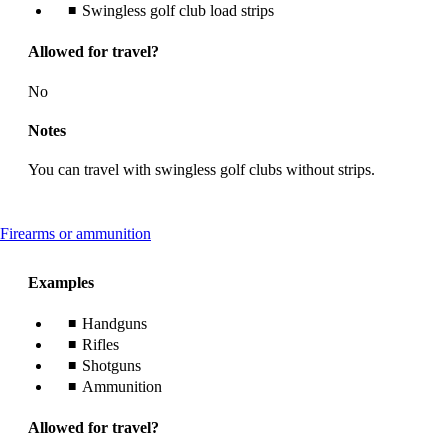
Swingless golf club load strips
Allowed for travel?
No
Notes
You can travel with swingless golf clubs without strips.
This
Firearms or ammunition
content
can
Examples
be
expanded
Handguns
Rifles
Shotguns
Ammunition
Allowed for travel?