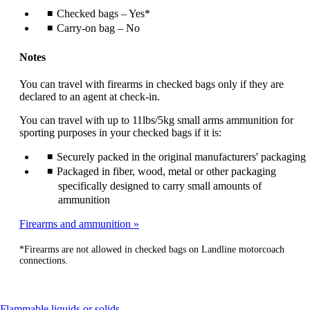
Checked bags – Yes*
Carry-on bag – No
Notes
You can travel with firearms in checked bags only if they are
declared to an agent at check-in.
You can travel with up to 11lbs/5kg small arms ammunition for
sporting purposes in your checked bags if it is:
Securely packed in the original manufacturers' packaging
Packaged in fiber, wood, metal or other packaging
specifically designed to carry small amounts of
ammunition
Firearms and ammunition
*Firearms are not allowed in checked bags on Landline motorcoach
connections.
This
Flammable liquids or solids