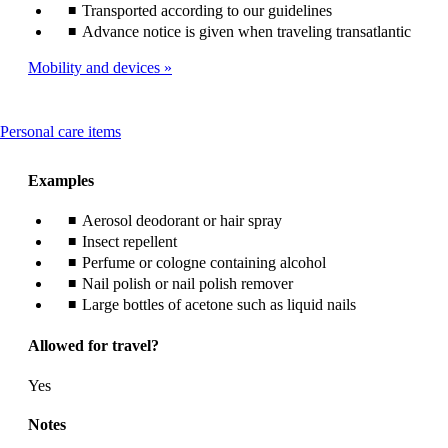
Transported according to our guidelines
Advance notice is given when traveling transatlantic
Mobility and devices
This
Personal care items
content
can
Examples
be
expanded
Aerosol deodorant or hair spray
Insect repellent
Perfume or cologne containing alcohol
Nail polish or nail polish remover
Large bottles of acetone such as liquid nails
Allowed for travel?
Yes
Notes