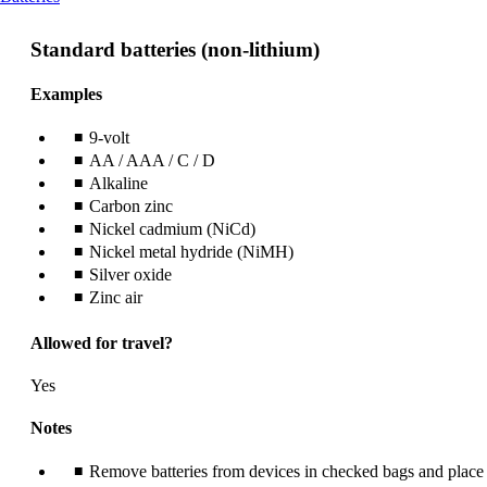
content
can
Standard batteries (non-lithium)
be
expanded
Examples
9-volt
AA / AAA / C / D
Alkaline
Carbon zinc
Nickel cadmium (NiCd)
Nickel metal hydride (NiMH)
Silver oxide
Zinc air
Allowed for travel?
Yes
Notes
Remove batteries from devices in checked bags and place