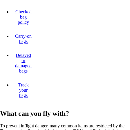
Checked
bag
policy
Carry-on
bags
Delayed
or
damaged
bags
Track
your
bags
What can you fly with?
To prevent inflight danger, many common items are restricted by the