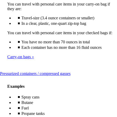
You can travel with personal care items in your carry-on bag if
they are:
Travel-size (3.4 ounce containers or smaller)
In a clear, plastic, one-quart zip-top bag
You can travel with personal care items in your checked bags if:
You have no more than 70 ounces in total
Each container has no more than 16 fluid ounces
Carry-on bags
This
Pressurized containers / compressed gasses
content
can
Examples
be
expanded
Spray cans
Butane
Fuel
Propane tanks