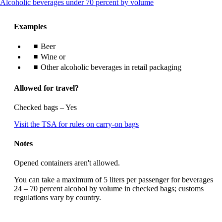
This
Alcoholic beverages under 70 percent by volume
content
can
Examples
be
expanded
Beer
Wine or
Other alcoholic beverages in retail packaging
Allowed for travel?
Checked bags – Yes
Opens
Visit the TSA for rules on carry-on bags
another
site
Notes
in
a
Opened containers aren't allowed.
new
window
You can take a maximum of 5 liters per passenger for beverages
that
24 – 70 percent alcohol by volume in checked bags; customs
may
regulations vary by country.
not
meet
accessibility