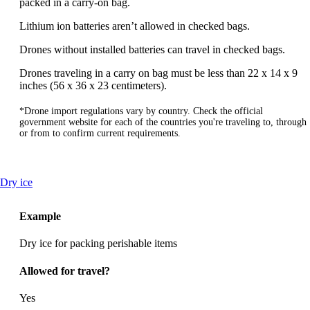
packed in a carry-on bag.
Lithium ion batteries aren’t allowed in checked bags.
Drones without installed batteries can travel in checked bags.
Drones traveling in a carry on bag must be less than 22 x 14 x 9
inches (56 x 36 x 23 centimeters).
*Drone import regulations vary by country. Check the official
government website for each of the countries you're traveling to, through
or from to confirm current requirements.
This
Dry ice
content
can
Example
be
expanded
Dry ice for packing perishable items
Allowed for travel?
Yes