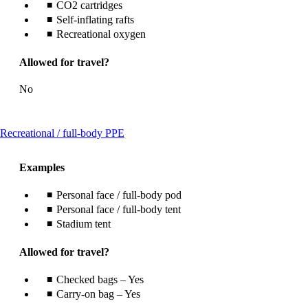
CO2 cartridges
Self-inflating rafts
Recreational oxygen
Allowed for travel?
No
This
Recreational / full-body PPE
content
can
Examples
be
expanded
Personal face / full-body pod
Personal face / full-body tent
Stadium tent
Allowed for travel?
Checked bags – Yes
Carry-on bag – Yes