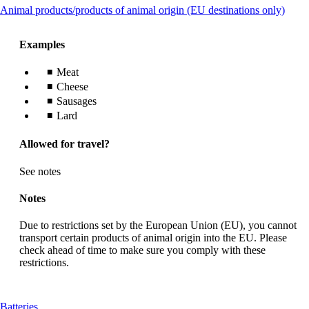
This
Animal products/products of animal origin (EU destinations only)
guidelines
conte
can
Examples
be
expa
Meat
Cheese
Sausages
Lard
Allowed for travel?
See notes
Notes
Due to restrictions set by the European Union (EU), you cannot
transport certain products of animal origin into the EU. Please
check ahead of time to make sure you comply with these
restrictions.
This
Batteries