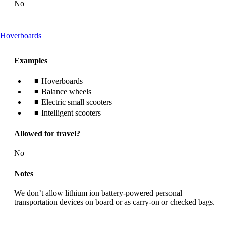
No
This
Hoverboards
content
can
Examples
be
expanded
Hoverboards
Balance wheels
Electric small scooters
Intelligent scooters
Allowed for travel?
No
Notes
We don’t allow lithium ion battery-powered personal
transportation devices on board or as carry-on or checked bags.