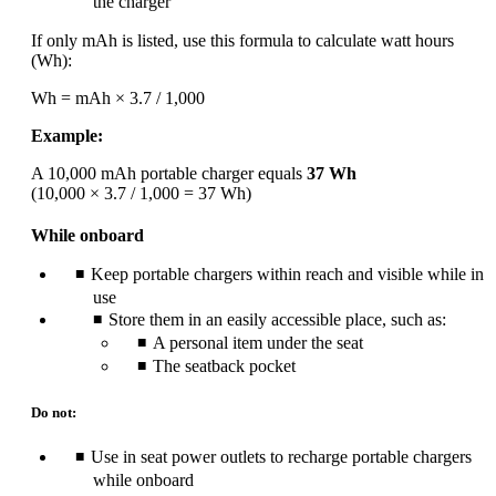
the charger
If only mAh is listed, use this formula to calculate watt hours
(Wh):
Wh = mAh × 3.7 / 1,000
Example:
A 10,000 mAh portable charger equals
37 Wh
(10,000 × 3.7 / 1,000 = 37 Wh)
While onboard
Keep portable chargers within reach and visible while in
use
Store them in an easily accessible place, such as:
A personal item under the seat
The seatback pocket
Do not:
Use in seat power outlets to recharge portable chargers
while onboard