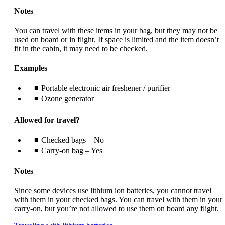
Notes
You can travel with these items in your bag, but they may not be
used on board or in flight. If space is limited and the item doesn’t
fit in the cabin, it may need to be checked.
Examples
Portable electronic air freshener / purifier
Ozone generator
Allowed for travel?
Checked bags – No
Carry-on bag – Yes
Notes
Since some devices use lithium ion batteries, you cannot travel
with them in your checked bags. You can travel with them in your
carry-on, but you’re not allowed to use them on board any flight.