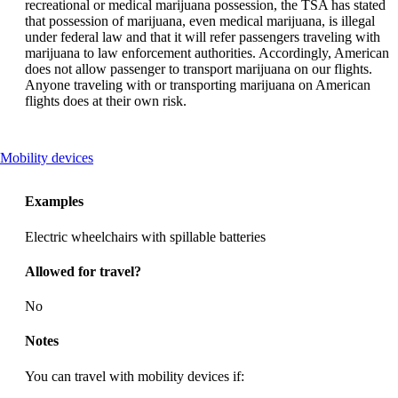
recreational or medical marijuana possession, the TSA has stated
that possession of marijuana, even medical marijuana, is illegal
under federal law and that it will refer passengers traveling with
marijuana to law enforcement authorities. Accordingly, American
does not allow passenger to transport marijuana on our flights.
Anyone traveling with or transporting marijuana on American
flights does at their own risk.
This
Mobility devices
content
can
Examples
be
expanded
Electric wheelchairs with spillable batteries
Allowed for travel?
No
Notes
You can travel with mobility devices if: