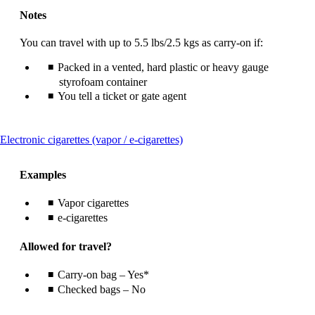
Notes
You can travel with up to 5.5 lbs/2.5 kgs as carry-on if:
Packed in a vented, hard plastic or heavy gauge
styrofoam container
You tell a ticket or gate agent
This
Electronic cigarettes (vapor / e-cigarettes)
content
can
Examples
be
expanded
Vapor cigarettes
e-cigarettes
Allowed for travel?
Carry-on bag – Yes*
Checked bags – No