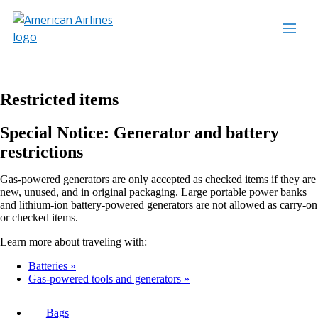
Restricted items
Special Notice: Generator and battery
restrictions
Gas-powered generators are only accepted as checked items if they are
new, unused, and in original packaging. Large portable power banks
and lithium-ion battery-powered generators are not allowed as carry-on
or checked items.
Learn more about traveling with:
Batteries
Gas-powered tools and generators
Bags