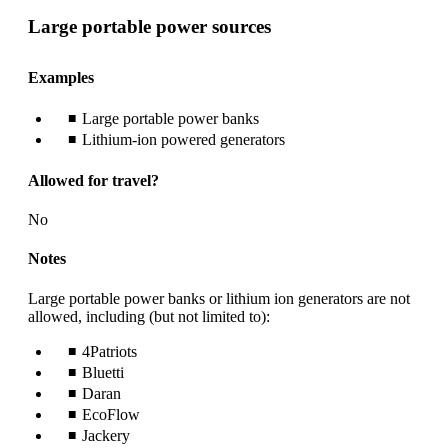
Large portable power sources
Examples
Large portable power banks
Lithium-ion powered generators
Allowed for travel?
No
Notes
Large portable power banks or lithium ion generators are not
allowed, including (but not limited to):
4Patriots
Bluetti
Daran
EcoFlow
Jackery