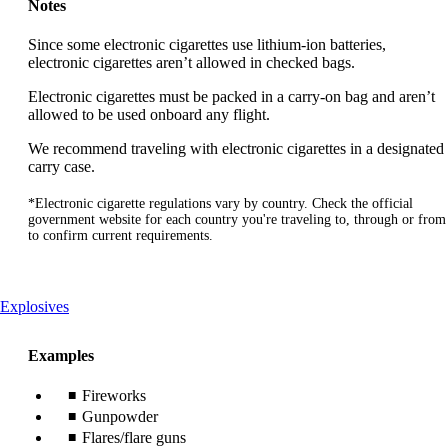
Notes
Since some electronic cigarettes use lithium-ion batteries,
electronic cigarettes aren’t allowed in checked bags.
Electronic cigarettes must be packed in a carry-on bag and aren’t
allowed to be used onboard any flight.
We recommend traveling with electronic cigarettes in a designated
carry case.
*Electronic cigarette regulations vary by country. Check the official
government website for each country you're traveling to, through or from
to confirm current requirements.
This
Explosives
content
can
Examples
be
expanded
Fireworks
Gunpowder
Flares/flare guns