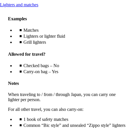
This
Lighters and matches
content
can
Examples
be
expanded
Matches
Lighters or lighter fluid
Grill lighters
Allowed for travel?
Checked bags – No
Carry-on bag – Yes
Notes
When traveling to / from / through Japan, you can carry one
lighter per person.
For all other travel, you can also carry-on:
1 book of safety matches
Common “Bic style” and unsealed “Zippo style” lighters