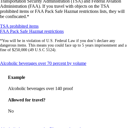
Transportation Security Administration (TSA) and Federal Aviation
Administration (FAA). If you travel with objects on the TSA
prohibited items or FAA Pack Safe Hazmat restrictions lists, they will
be confiscated.*
Opens
TSA prohibited items
another
Opens
FAA Pack Safe Hazmat restrictions
site
another
*You will be in violation of U.S. Federal Law if you don’t declare any
in
site
dangerous items. This means you could face up to 5 years imprisonment and a
a
in
fine of $250,000 (49 U.S.C 5124).
new
a
window
new
that
window
This
Alcoholic beverages over 70 percent by volume
may
that
content
not
may
can
meet
not
Example
be
accessibility
meet
expanded
guidelines
accessibility
Alcoholic beverages over 140 proof
guidelines
Allowed for travel?
No