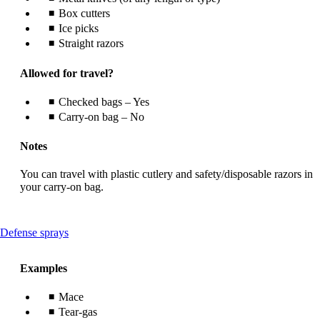
Box cutters
Ice picks
Straight razors
Allowed for travel?
Checked bags – Yes
Carry-on bag – No
Notes
You can travel with plastic cutlery and safety/disposable razors in
your carry-on bag.
This
Defense sprays
content
can
Examples
be
expanded
Mace
Tear-gas