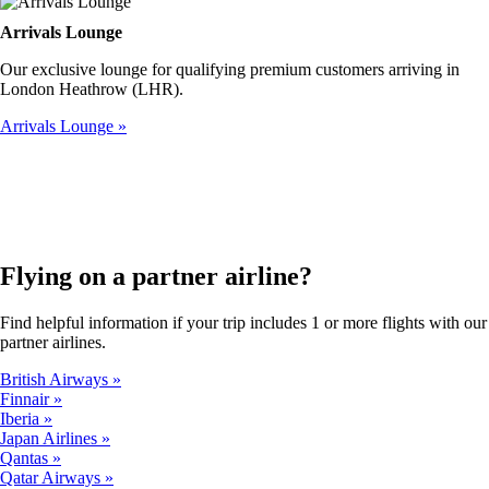
Arrivals Lounge
Our exclusive lounge for qualifying premium customers arriving in
London Heathrow (LHR).
Arrivals Lounge
Flying on a partner airline?
Find helpful information if your trip includes 1 or more flights with our
partner airlines.
British Airways
Finnair
Iberia
Japan Airlines
Qantas
Qatar Airways