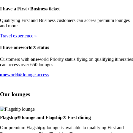
I have a First / Business ticket
Qualifying First and Business customers can access premium lounges
and more
Travel experience
I have
one
world® status
Customers with
one
world Priority status flying on qualifying itineraries
can access over 650 lounges
Opens
one
world® lounge access
another
site
in
Our lounges
a
new
window
that
may
Flagship® lounge and Flagship® First dining
not
Our premium Flagship
lounge is available to qualifying First and
meet
®