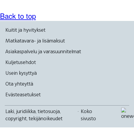
Back to top
Kuitit ja hyvitykset
Matkatavara- ja lisämaksut
Asiakaspalvelu ja varasuunnitelmat
Kuljetusehdot
Usein kysyttyä
Ota yhteyttä
Evästeasetukset
Laki, juridiikka, tietosuoja,
·
Koko
copyright, tekijänoikeudet
sivusto