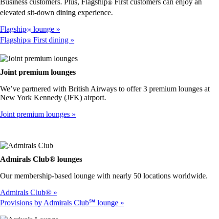
accessibility
Business customers. Plus, Flagship
First customers can enjoy an
®
guidelines
elevated sit-down dining experience.
Flagship
lounge
®
Flagship
First dining
®
Joint premium lounges
We’ve partnered with British Airways to offer 3 premium lounges at
New York Kennedy (JFK) airport.
Joint premium lounges
Admirals Club® lounges
Our membership-based lounge with nearly 50 locations worldwide.
Admirals Club®
Provisions by Admirals Club℠ lounge