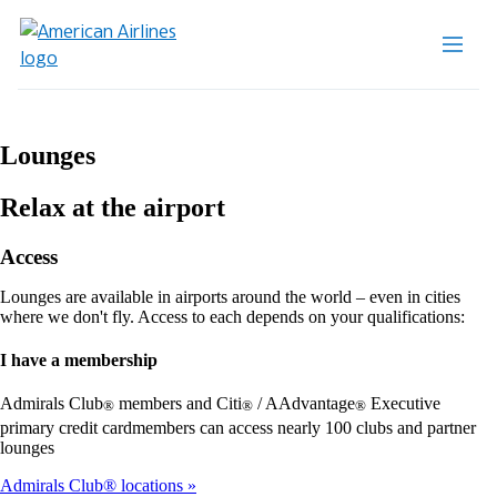
Lounges
Relax at the airport
Access
Lounges are available in airports around the world – even in cities
where we don't fly. Access to each depends on your qualifications:
I have a membership
Admirals Club
members and Citi
/ AAdvantage
Executive
®
®
®
primary credit cardmembers can access nearly 100 clubs and partner
lounges
Admirals Club® locations