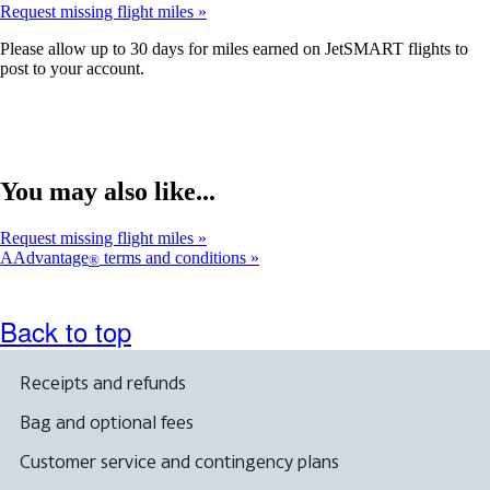
Request missing flight miles
Please allow up to 30 days for miles earned on JetSMART flights to
post to your account.
You may also like...
Request missing flight miles
AAdvantage
terms and conditions
®
Back to top
Receipts and refunds
Bag and optional fees
Customer service and contingency plans