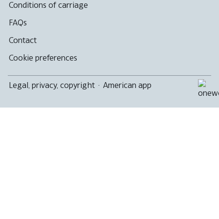
Conditions of carriage
FAQs
Contact
Cookie preferences
Legal, privacy, copyright
·
American app