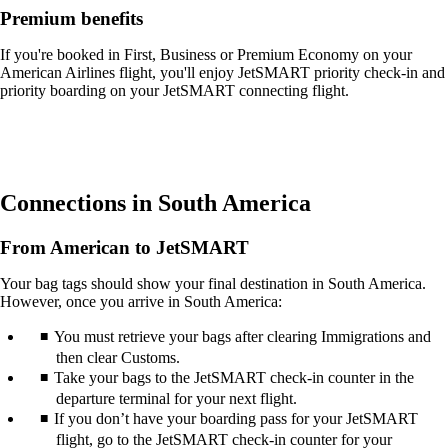
Premium benefits
If you're booked in First, Business or Premium Economy on your
American Airlines flight, you'll enjoy JetSMART priority check-in and
priority boarding on your JetSMART connecting flight.
Connections in South America
From American to JetSMART
Your bag tags should show your final destination in South America.
However, once you arrive in South America:
You must retrieve your bags after clearing Immigrations and
then clear Customs.
Take your bags to the JetSMART check-in counter in the
departure terminal for your next flight.
If you don’t have your boarding pass for your JetSMART
flight, go to the JetSMART check-in counter for your