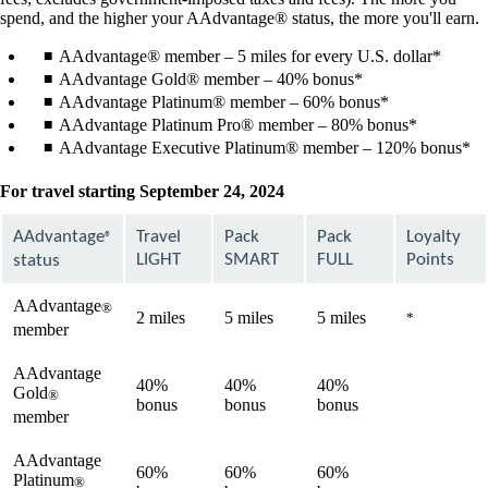
spend, and the higher your AAdvantage® status, the more you'll earn.
AAdvantage® member – 5 miles for every U.S. dollar*
AAdvantage Gold® member – 40% bonus*
AAdvantage Platinum® member – 60% bonus*
AAdvantage Platinum Pro® member – 80% bonus*
AAdvantage Executive Platinum® member – 120% bonus*
For travel starting September 24, 2024
AAdvantage
Travel
Pack
Pack
Loyalty
®
LIGHT
SMART
FULL
Points
status
AAdvantage
®
available
2 miles
5 miles
5 miles
*
member
AAdvantage
40%
40%
40%
Gold
®
available
bonus
bonus
bonus
member
AAdvantage
60%
60%
60%
Platinum
®