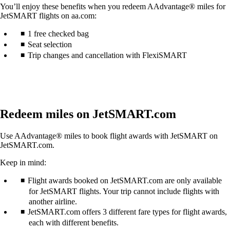
You’ll enjoy these benefits when you redeem AAdvantage® miles for
JetSMART flights on aa.com:
1 free checked bag
Seat selection
Trip changes and cancellation with FlexiSMART
Redeem miles on JetSMART.com
Use AAdvantage® miles to book flight awards with JetSMART on
JetSMART.com.
Keep in mind:
Flight awards booked on JetSMART.com are only available
for JetSMART flights. Your trip cannot include flights with
another airline.
JetSMART.com offers 3 different fare types for flight awards,
each with different benefits.