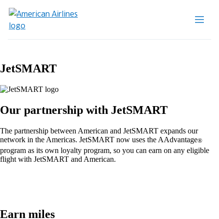
JetSMART
Our partnership with JetSMART
The partnership between American and JetSMART expands our
network in the Americas. JetSMART now uses the AAdvantage
®
program as its own loyalty program, so you can earn on any eligible
flight with JetSMART and American.
Earn miles