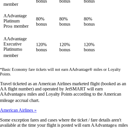
available
bonus
bonus
bonus
member
AAdvantage
80%
80%
80%
Platinum
available
bonus
bonus
bonus
Pro
member
®
AAdvantage
Executive
120%
120%
120%
Platinum
available
bonus
bonus
bonus
®
member
*Basic Economy fare tickets will not earn AAdvantage® miles or Loyalty
Points.
Travel ticketed as an American Airlines marketed flight (booked as an
AA flight number) and operated by JetSMART will earn
AAdvantage
miles and Loyalty Points according to the American
®
mileage accrual chart.
American Airlines
Some exception fares and cases where the ticket / fare details aren't
available at the time your flight is posted will earn AAdvantage
miles
®