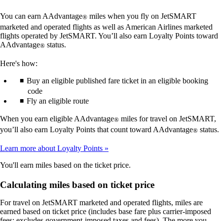
You can earn AAdvantage
miles when you fly on JetSMART
®
marketed and operated flights as well as American Airlines marketed
flights operated by JetSMART. You’ll also earn Loyalty Points toward
AAdvantage
status.
®
Here's how:
Buy an eligible published fare ticket in an eligible booking
code
Fly an eligible route
When you earn eligible AAdvantage
miles for travel on JetSMART,
®
you’ll also earn Loyalty Points that count toward AAdvantage
status.
®
Learn more about Loyalty Points
You'll earn miles based on the ticket price.
Calculating miles based on ticket price
For travel on JetSMART marketed and operated flights, miles are
earned based on ticket price (includes base fare plus carrier-imposed
fees; excludes government-imposed taxes and fees). The more you