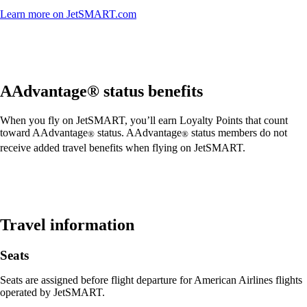
Opens
Learn more on JetSMART.com
another
site
in
a
new
window
AAdvantage® status benefits
that
may
When you fly on JetSMART, you’ll earn Loyalty Points that count
not
toward AAdvantage
status. AAdvantage
status members do not
®
®
meet
receive added travel benefits when flying on JetSMART.
accessibility
guidelines
Travel information
Seats
Seats are assigned before flight departure for American Airlines flights
operated by JetSMART.