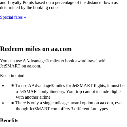
and Loyalty Points based on a percentage of the distance flown as
determined by the booking code.
Special fares
Redeem miles on aa.com
You can use AAdvantage® miles to book award travel with
JetSMART on aa.com.
Keep in mind:
To use AAdvantage® miles for JetSMART flights, it must be
a JetSMART-only itinerary. Your trip cannot include flights
with another airline.
There is only a single mileage award option on aa.com, even
though JetSMART.com offers 3 different fare types.
Benefits