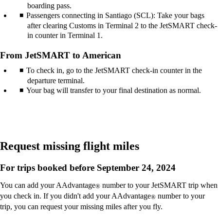
boarding pass.
Passengers connecting in Santiago (SCL): Take your bags
after clearing Customs in Terminal 2 to the JetSMART check-
in counter in Terminal 1.
From JetSMART to American
To check in, go to the JetSMART check-in counter in the
departure terminal.
Your bag will transfer to your final destination as normal.
Request missing flight miles
For trips booked before September 24, 2024
You can add your AAdvantage
number to your JetSMART trip when
®
you check in. If you didn't add your AAdvantage
number to your
®
trip, you can request your missing miles after you fly.