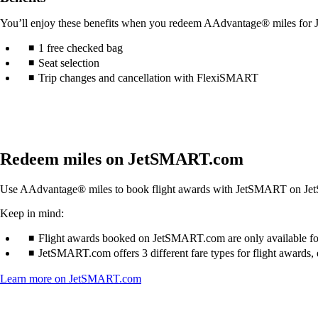
You’ll enjoy these benefits when you redeem AAdvantage® miles for 
1 free checked bag
Seat selection
Trip changes and cancellation with FlexiSMART
Redeem miles on JetSMART.com
Use AAdvantage® miles to book flight awards with JetSMART on J
Keep in mind:
Flight awards booked on JetSMART.com are only available for J
JetSMART.com offers 3 different fare types for flight awards, e
Opens
Learn more on JetSMART.com
another
site
in