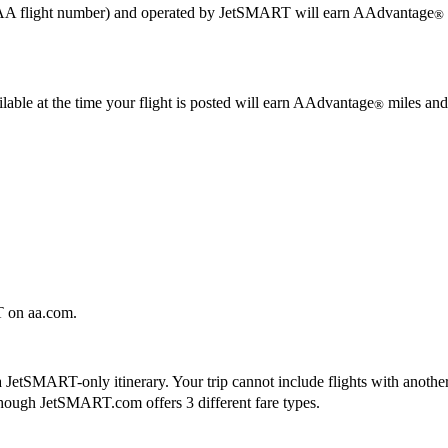
an AA flight number) and operated by JetSMART will earn AAdvantage
®
ilable at the time your flight is posted will earn AAdvantage
miles and
®
 on aa.com.
etSMART-only itinerary. Your trip cannot include flights with another 
though JetSMART.com offers 3 different fare types.