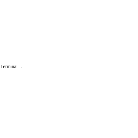
 Terminal 1.