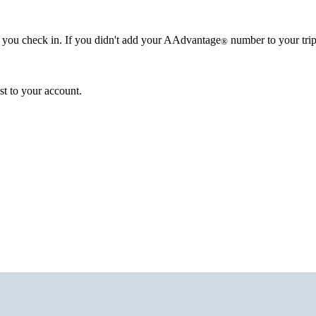
ou check in. If you didn't add your AAdvantage
number to your trip
®
st to your account.