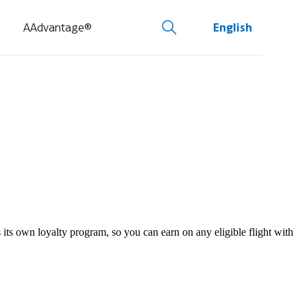
AAdvantage®
English
its own loyalty program, so you can earn on any eligible flight with