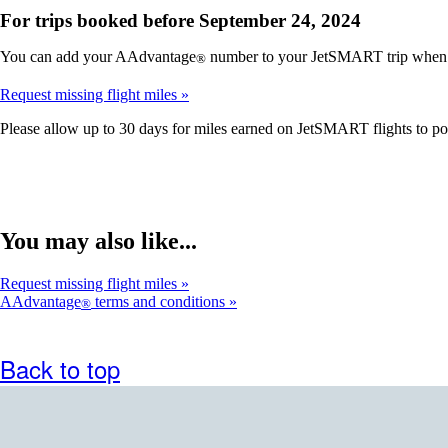
For trips booked before September 24, 2024
You can add your AAdvantage
number to your JetSMART trip when y
®
Request missing flight miles
Please allow up to 30 days for miles earned on JetSMART flights to po
You may also like...
Request missing flight miles
AAdvantage
terms and conditions
®
Back to top