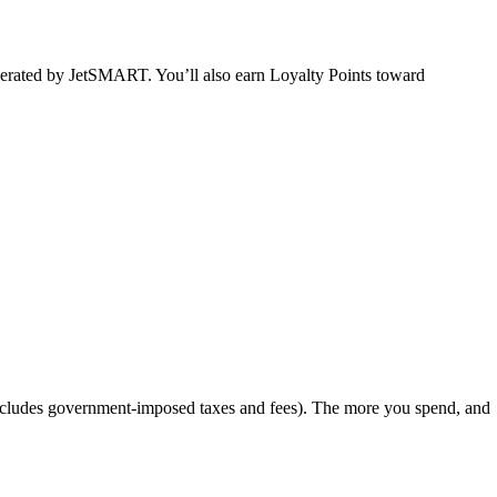
perated by JetSMART. You’ll also earn Loyalty Points toward
 excludes government-imposed taxes and fees). The more you spend, and