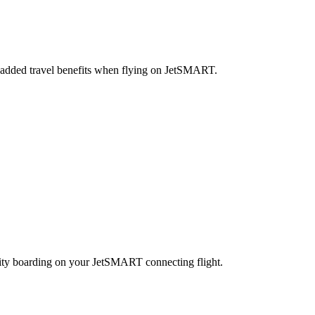
 added travel benefits when flying on JetSMART.
rity boarding on your JetSMART connecting flight.