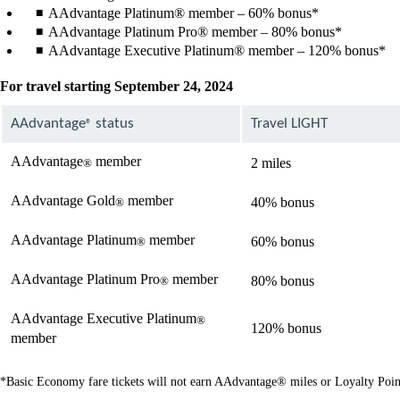
AAdvantage Platinum® member – 60% bonus*
AAdvantage Platinum Pro® member – 80% bonus*
AAdvantage Executive Platinum® member – 120% bonus*
For travel starting September 24, 2024
AAdvantage
status
Travel LIGHT
®
AAdvantage
member
2 miles
®
AAdvantage Gold
member
40% bonus
®
AAdvantage Platinum
member
60% bonus
®
AAdvantage Platinum Pro
member
80% bonus
®
AAdvantage Executive Platinum
®
120% bonus
member
*Basic Economy fare tickets will not earn AAdvantage® miles or Loyalty Poin