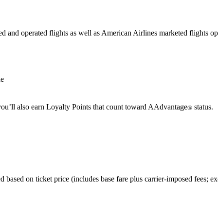
nd operated flights as well as American Airlines marketed flights o
de
ou’ll also earn Loyalty Points that count toward AAdvantage
status.
®
d based on ticket price (includes base fare plus carrier-imposed fees;