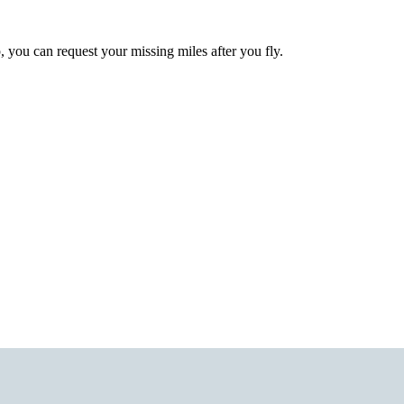
, you can request your missing miles after you fly.