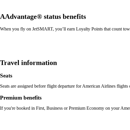
a
new
window
AAdvantage® status benefits
that
may
When you fly on JetSMART, you’ll earn Loyalty Points that count t
not
meet
accessibility
guidelines
Travel information
Seats
Seats are assigned before flight departure for American Airlines fligh
Premium benefits
If you're booked in First, Business or Premium Economy on your Ameri