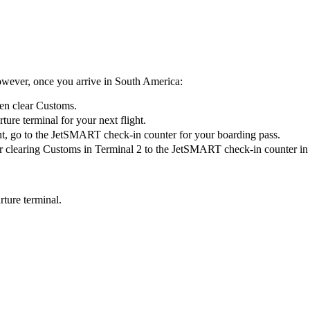
owever, once you arrive in South America:
hen clear Customs.
ure terminal for your next flight.
t, go to the JetSMART check-in counter for your boarding pass.
r clearing Customs in Terminal 2 to the JetSMART check-in counter in
ture terminal.