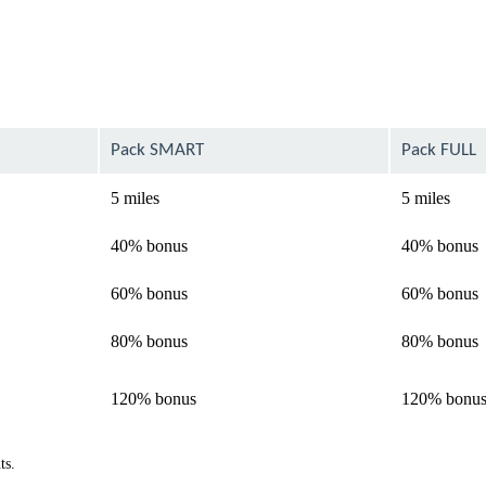
Pack SMART
Pack FULL
5 miles
5 miles
40% bonus
40% bonus
60% bonus
60% bonus
80% bonus
80% bonus
120% bonus
120% bonu
ts.