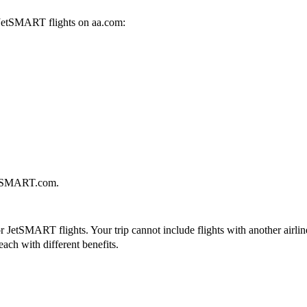
JetSMART flights on aa.com:
etSMART.com.
etSMART flights. Your trip cannot include flights with another airlin
ach with different benefits.