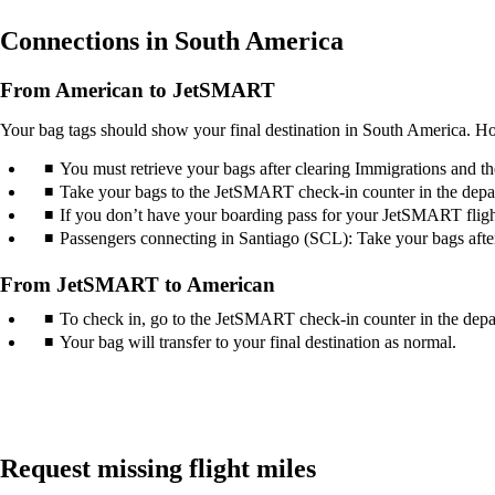
Connections in South America
From American to JetSMART
Your bag tags should show your final destination in South America. H
You must retrieve your bags after clearing Immigrations and t
Take your bags to the JetSMART check-in counter in the depart
If you don’t have your boarding pass for your JetSMART fligh
Passengers connecting in Santiago (SCL): Take your bags afte
From JetSMART to American
To check in, go to the JetSMART check-in counter in the depar
Your bag will transfer to your final destination as normal.
Request missing flight miles