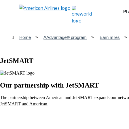
Pl
Home
AAdvantage® program
Earn miles
JetSMART
Our partnership with JetSMART
The partnership between American and JetSMART expands our netwo
JetSMART and American.