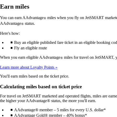
Earn miles
You can earn AAdvantage
miles when you fly on JetSMART marketed a
®
AAdvantage
status.
®
Here's how:
Buy an eligible published fare ticket in an eligible booking co
Fly an eligible route
When you earn eligible AAdvantage
miles for travel on JetSMART, y
®
Learn more about Loyalty Points
You'll earn miles based on the ticket price.
Calculating miles based on ticket price
For travel on JetSMART marketed and operated flights, miles are earne
the higher your AAdvantage® status, the more you'll earn.
AAdvantage® member – 5 miles for every U.S. dollar*
AAdvantage Gold® member – 40% bonus*