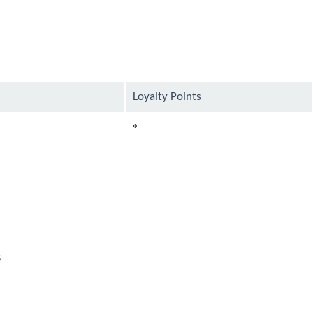
Loyalty Points
available
*
available
available
available
s
available