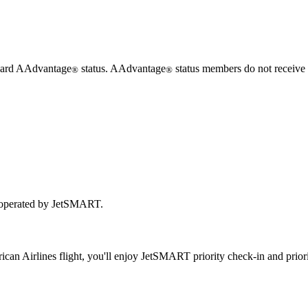
oward AAdvantage
status. AAdvantage
status members do not receive
®
®
ts operated by JetSMART.
can Airlines flight, you'll enjoy JetSMART priority check-in and prio