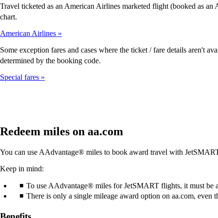
Travel ticketed as an American Airlines marketed flight (booked as 
chart.
American Airlines
Some exception fares and cases where the ticket / fare details aren't ava
determined by the booking code.
Special fares
Redeem miles on aa.com
You can use AAdvantage® miles to book award travel with JetSMART
Keep in mind:
To use AAdvantage® miles for JetSMART flights, it must be a J
There is only a single mileage award option on aa.com, even 
Benefits