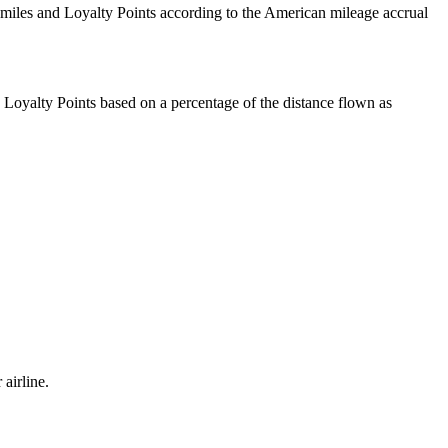
miles and Loyalty Points according to the American mileage accrual
 Loyalty Points based on a percentage of the distance flown as
airline.