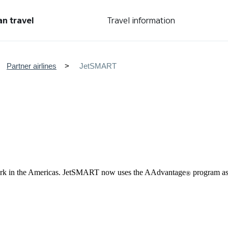
an travel
Travel information
Partner airlines
JetSMART
rk in the Americas. JetSMART now uses the AAdvantage
program as 
®