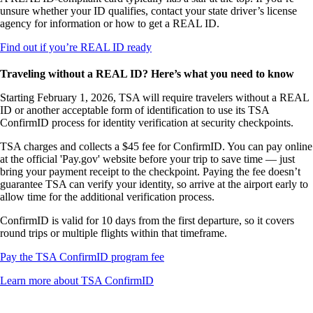
not
unsure whether your ID qualifies, contact your state driver’s license
meet
agency for information or how to get a REAL ID.
accessibility
guidelines
Opens
Find out if you’re REAL ID ready
another
site
Traveling without a REAL ID? Here’s what you need to know
in
a
Starting February 1, 2026, TSA will require travelers without a REAL
new
ID or another acceptable form of identification to use its TSA
window
ConfirmID process for identity verification at security checkpoints.
that
TSA charges and collects a $45 fee for ConfirmID. You can pay online
may
at the official 'Pay.gov' website before your trip to save time — just
not
bring your payment receipt to the checkpoint. Paying the fee doesn’t
meet
guarantee TSA can verify your identity, so arrive at the airport early to
accessibility
allow time for the additional verification process.
guidelines
ConfirmID is valid for 10 days from the first departure, so it covers
round trips or multiple flights within that timeframe.
Opens
Pay the TSA ConfirmID program fee
another
Opens
Learn more about TSA ConfirmID
site
another
in
site
a