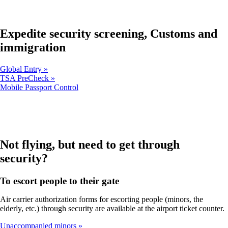
in
new
a
window
new
that
window
Expedite security screening, Customs and
may
that
not
immigration
may
meet
not
accessibility
meet
guidelines.
Global Entry
accessibility
TSA PreCheck
guidelines.
Opens
Mobile Passport Control
another
site
in
a
new
window
Not flying, but need to get through
that
security?
may
not
meet
To escort people to their gate
accessibility
guidelines
Air carrier authorization forms for escorting people (minors, the
elderly, etc.) through security are available at the airport ticket counter.
Unaccompanied minors