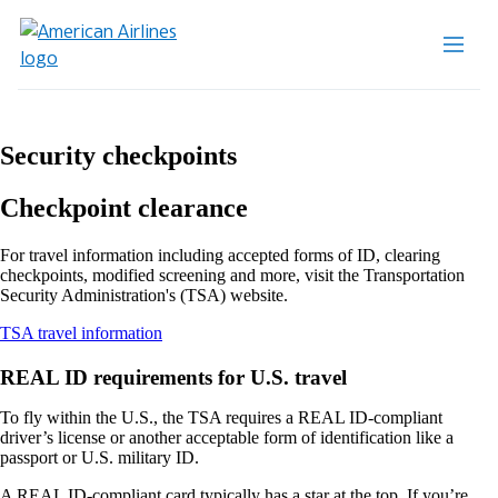
Security checkpoints
Checkpoint clearance
For travel information including accepted forms of ID, clearing
checkpoints, modified screening and more, visit the Transportation
Security Administration's (TSA) website.
Opens
TSA travel information
another
site
REAL ID requirements for U.S. travel
in
a
To fly within the U.S., the TSA requires a REAL ID-compliant
new
driver’s license or another acceptable form of identification like a
window
passport or U.S. military ID.
that
may
A REAL ID-compliant card typically has a star at the top. If you’re