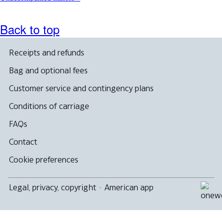
Back to top
Receipts and refunds
Bag and optional fees
Customer service and contingency plans
Conditions of carriage
FAQs
Contact
Cookie preferences
Legal, privacy, copyright
·
American app