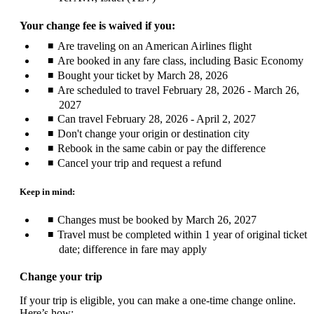
Your change fee is waived if you:
Are traveling on an American Airlines flight
Are booked in any fare class, including Basic Economy
Bought your ticket by March 28, 2026
Are scheduled to travel February 28, 2026 - March 26,
2027
Can travel February 28, 2026 - April 2, 2027
Don't change your origin or destination city
Rebook in the same cabin or pay the difference
Cancel your trip and request a refund
Keep in mind:
Changes must be booked by March 26, 2027
Travel must be completed within 1 year of original ticket
date; difference in fare may apply
Change your trip
If your trip is eligible, you can make a one-time change online.
Here’s how: