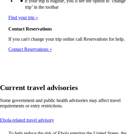
If your trip is eligible, you’ll see the option to ‘change
trip’ in the toolbar
Find your trip
Contact Reservations
If you can't change your trip online call Reservations for help.
Contact Reservations
Current travel advisories
Some government and public health advisories may affect travel
requirements or entry restrictions.
This
Ebola-related travel advisory
content
can
To help reduce the risk of Ebola entering the United States, the