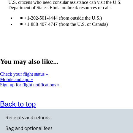
U.S. citizens who need consular assistance can visit the U.S.
site
a
Department of State's Ebola outbreak resources or call:
in
ne
a
wi
+1-202-501-4444 (from outside the U.S.)
new
tha
window
ma
+1-888-407-4747 (from the U.S. or Canada)
that
not
may
me
not
acc
meet
gui
accessibility
guidelines.
You may also like...
Check your flight status
Mobile and app
Sign up for flight notifications
Back to top
Receipts and refunds
Bag and optional fees