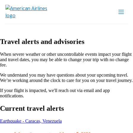
Travel alerts and advisories
When severe weather or other uncontrollable events impact your flight
and travel dates, you may be able to change your trip with no change
fee.
We understand you may have questions about your upcoming travel.
We’re working around the clock to care for you on your travel journey.
If your flight is impacted, we'll reach out via email and app
notifications.
Current travel alerts
This
Earthquake - Caracas, Venezuela
content
can