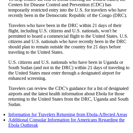
be
Centers for Disease Control and Prevention (CDC) has
expanded
temporarily restricted entry into the U.S. for travelers who have
recently been in the Democratic Republic of the Congo (DRC).
Travelers who have been in the DRC within 21 days of their
flight, including U.S. citizens and U.S. nationals, won't be
permitted to board a commercial flight to the United States. U.S.
citizens and U.S. nationals who have recently been in the DRC
should plan to remain outside the country for 21 days before
traveling to the United States.
U.S. citizens and U.S. nationals who have been in Uganda or
South Sudan (and not in the DRC) within 21 days of traveling to
the United States must enter through a designated airport for
enhanced screening.
Travelers can review the CDC's guidance for a list of designated
airports and the latest health information about Ebola for those
returning to the United States from the DRC, Uganda and South
Sudan.
Op
Information for Travelers Returning from Ebola-Affected Areas
ano
Additional Consular Information for Americans Regarding the
Opens
site
Ebola Outbreak
another
in