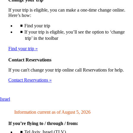
If your trip is eligible, you can make a one-time change online.
Here’s how:
Find your trip
If your trip is eligible, you’ll see the option to ‘change
trip’ in the toolbar
Find your trip
Contact Reservations
If you can't change your trip online call Reservations for help.
Contact Reservations
This
Israel
content
can
Information current as of August 5, 2026
be
expanded
If you’re flying to / through / from:
Tel Aviv, Israel (TLV)