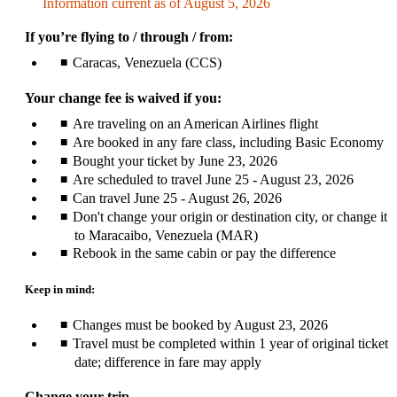
Information current as of August 5, 2026
be
expanded
If you’re flying to / through / from:
Caracas, Venezuela (CCS)
Your change fee is waived if you:
Are traveling on an American Airlines flight
Are booked in any fare class, including Basic Economy
Bought your ticket by June 23, 2026
Are scheduled to travel June 25 - August 23, 2026
Can travel June 25 - August 26, 2026
Don't change your origin or destination city, or change it
to Maracaibo, Venezuela (MAR)
Rebook in the same cabin or pay the difference
Keep in mind:
Changes must be booked by August 23, 2026
Travel must be completed within 1 year of original ticket
date; difference in fare may apply
Change your trip