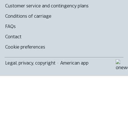
Customer service and contingency plans
Conditions of carriage
FAQs
Contact
Cookie preferences
Legal, privacy, copyright
·
American app