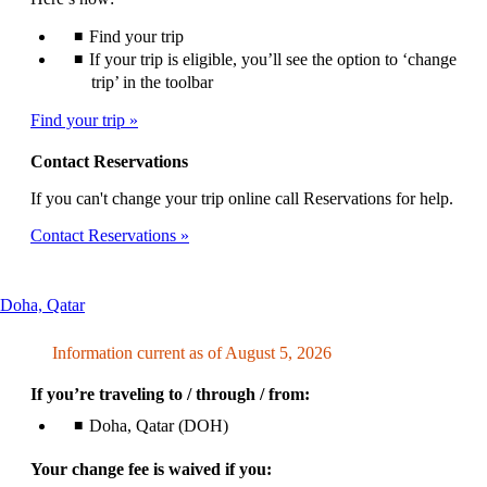
Find your trip
If your trip is eligible, you’ll see the option to ‘change
trip’ in the toolbar
Find your trip
Contact Reservations
If you can't change your trip online call Reservations for help.
Contact Reservations
This
Doha, Qatar
content
can
Information current as of August 5, 2026
be
expanded
If you’re traveling to / through / from:
Doha, Qatar (DOH)
Your change fee is waived if you: