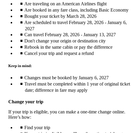
Are traveling on an American Airlines flight
Are booked in any fare class, including Basic Economy
Bought your ticket by March 28, 2026
Are scheduled to travel February 28, 2026 - January 6,
2027
Can travel February 28, 2026 - January 13, 2027
Don't change your origin or destination city
Rebook in the same cabin or pay the difference
Cancel your trip and request a refund
Keep in mind:
Changes must be booked by January 6, 2027
Travel must be completed within 1 year of original ticket
date; difference in fare may apply
Change your trip
If your trip is eligible, you can make a one-time change online.
Here’s how:
Find your trip