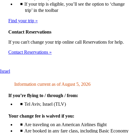
If your trip is eligible, you’ll see the option to ‘change
trip’ in the toolbar
Find your trip
Contact Reservations
If you can't change your trip online call Reservations for help.
Contact Reservations
This
Israel
content
can
Information current as of August 5, 2026
be
expanded
If you’re flying to / through / from:
Tel Aviv, Israel (TLV)
Your change fee is waived if you:
Are traveling on an American Airlines flight
Are booked in any fare class, including Basic Economy