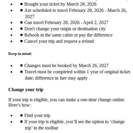
Bought your ticket by March 28, 2026
Are scheduled to travel February 28, 2026 - March 26,
2027
Can travel February 28, 2026 - April 2, 2027
Don't change your origin or destination city
Rebook in the same cabin or pay the difference
Cancel your trip and request a refund
Keep in mind:
Changes must be booked by March 26, 2027
Travel must be completed within 1 year of original ticket
date; difference in fare may apply
Change your trip
If your trip is eligible, you can make a one-time change online.
Here’s how:
Find your trip
If your trip is eligible, you’ll see the option to ‘change
trip’ in the toolbar