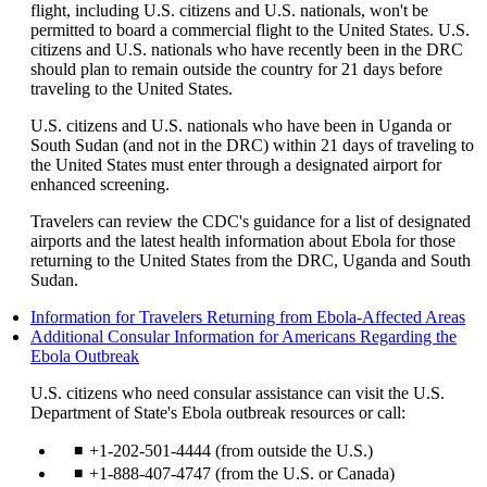
flight, including U.S. citizens and U.S. nationals, won't be
permitted to board a commercial flight to the United States. U.S.
citizens and U.S. nationals who have recently been in the DRC
should plan to remain outside the country for 21 days before
traveling to the United States.
U.S. citizens and U.S. nationals who have been in Uganda or
South Sudan (and not in the DRC) within 21 days of traveling to
the United States must enter through a designated airport for
enhanced screening.
Travelers can review the CDC's guidance for a list of designated
airports and the latest health information about Ebola for those
returning to the United States from the DRC, Uganda and South
Sudan.
Op
Information for Travelers Returning from Ebola-Affected Areas
ano
Additional Consular Information for Americans Regarding the
Opens
site
Ebola Outbreak
another
in
U.S. citizens who need consular assistance can visit the U.S.
site
a
Department of State's Ebola outbreak resources or call:
in
ne
a
wi
+1-202-501-4444 (from outside the U.S.)
new
tha
window
ma
+1-888-407-4747 (from the U.S. or Canada)