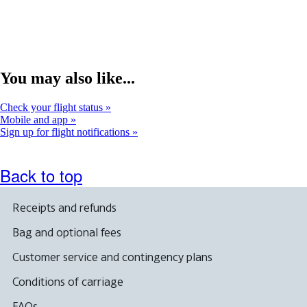
that
not
may
me
not
acc
meet
gui
accessibility
guidelines.
You may also like...
Check your flight status
Mobile and app
Sign up for flight notifications
Back to top
Receipts and refunds
Bag and optional fees
Customer service and contingency plans
Conditions of carriage
FAQs