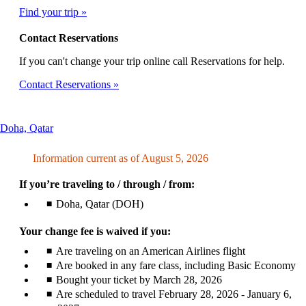
Find your trip
Contact Reservations
If you can't change your trip online call Reservations for help.
Contact Reservations
This
Doha, Qatar
content
can
Information current as of August 5, 2026
be
expanded
If you’re traveling to / through / from:
Doha, Qatar (DOH)
Your change fee is waived if you:
Are traveling on an American Airlines flight
Are booked in any fare class, including Basic Economy
Bought your ticket by March 28, 2026
Are scheduled to travel February 28, 2026 - January 6,