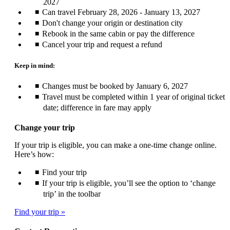
2027
Can travel February 28, 2026 - January 13, 2027
Don't change your origin or destination city
Rebook in the same cabin or pay the difference
Cancel your trip and request a refund
Keep in mind:
Changes must be booked by January 6, 2027
Travel must be completed within 1 year of original ticket
date; difference in fare may apply
Change your trip
If your trip is eligible, you can make a one-time change online.
Here’s how:
Find your trip
If your trip is eligible, you’ll see the option to ‘change
trip’ in the toolbar
Find your trip