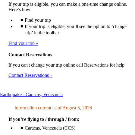
If your trip is eligible, you can make a one-time change online.
Here’s how:
Find your trip
If your trip is eligible, you’ll see the option to ‘change
trip’ in the toolbar
Find your trip
Contact Reservations
If you can't change your trip online call Reservations for help.
Contact Reservations
This
Earthquake - Caracas, Venezuela
content
can
Information current as of August 5, 2026
be
expanded
If you’re flying to / through / from:
Caracas, Venezuela (CCS)