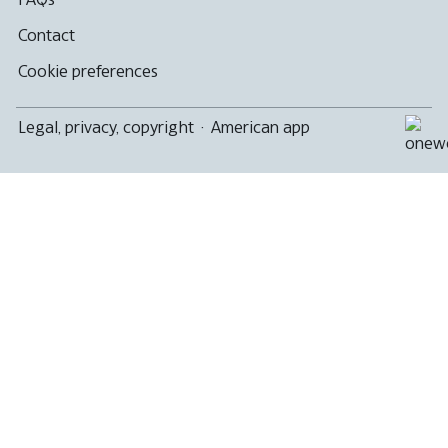
Contact
Cookie preferences
Legal, privacy, copyright
·
American app