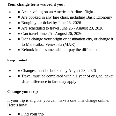
Your change fee is waived if you:
Are traveling on an American Airlines flight
Are booked in any fare class, including Basic Economy
Bought your ticket by June 23, 2026
Are scheduled to travel June 25 - August 23, 2026
Can travel June 25 - August 26, 2026
Don't change your origin or destination city, or change it
to Maracaibo, Venezuela (MAR)
Rebook in the same cabin or pay the difference
Keep in mind:
Changes must be booked by August 23, 2026
Travel must be completed within 1 year of original ticket
date; difference in fare may apply
Change your trip
If your trip is eligible, you can make a one-time change online.
Here’s how:
Find your trip