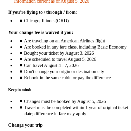
Information current as of August 5, 2026
be
expanded
If you’re flying to / through / from:
Chicago, Illinois (ORD)
Your change fee is waived if you:
Are traveling on an American Airlines flight
Are booked in any fare class, including Basic Economy
Bought your ticket by August 3, 2026
Are scheduled to travel August 5, 2026
Can travel August 4 - 7, 2026
Don't change your origin or destination city
Rebook in the same cabin or pay the difference
Keep in mind:
Changes must be booked by August 5, 2026
Travel must be completed within 1 year of original ticket
date; difference in fare may apply
Change your trip