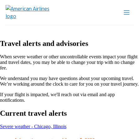
Travel alerts and advisories
When severe weather or other uncontrollable events impact your flight
and travel dates, you may be able to change your trip with no change
fee.
We understand you may have questions about your upcoming travel.
We’re working around the clock to care for you on your travel journey.
If your flight is impacted, we'll reach out via email and app
notifications.
Current travel alerts
This
Severe weather - Chicago, Illinois
content
can