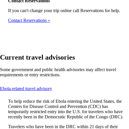
Contact Reservations
If you can't change your trip online call Reservations for help.
Contact Reservations
Current travel advisories
Some government and public health advisories may affect travel
requirements or entry restrictions.
This
Ebola-related travel advisory
content
can
To help reduce the risk of Ebola entering the United States, the
be
Centers for Disease Control and Prevention (CDC) has
expanded
temporarily restricted entry into the U.S. for travelers who have
recently been in the Democratic Republic of the Congo (DRC).
Travelers who have been in the DRC within 21 days of their