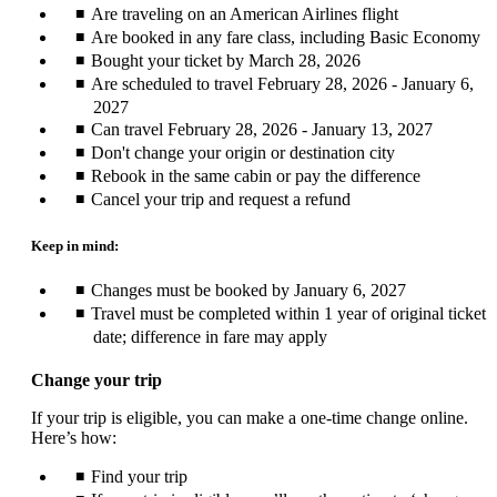
Are traveling on an American Airlines flight
Are booked in any fare class, including Basic Economy
Bought your ticket by March 28, 2026
Are scheduled to travel February 28, 2026 - January 6,
2027
Can travel February 28, 2026 - January 13, 2027
Don't change your origin or destination city
Rebook in the same cabin or pay the difference
Cancel your trip and request a refund
Keep in mind:
Changes must be booked by January 6, 2027
Travel must be completed within 1 year of original ticket
date; difference in fare may apply
Change your trip
If your trip is eligible, you can make a one-time change online.
Here’s how:
Find your trip