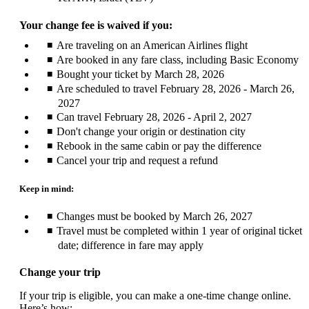
Your change fee is waived if you:
Are traveling on an American Airlines flight
Are booked in any fare class, including Basic Economy
Bought your ticket by March 28, 2026
Are scheduled to travel February 28, 2026 - March 26,
2027
Can travel February 28, 2026 - April 2, 2027
Don't change your origin or destination city
Rebook in the same cabin or pay the difference
Cancel your trip and request a refund
Keep in mind:
Changes must be booked by March 26, 2027
Travel must be completed within 1 year of original ticket
date; difference in fare may apply
Change your trip
If your trip is eligible, you can make a one-time change online.
Here’s how: