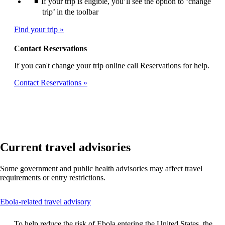
If your trip is eligible, you’ll see the option to ‘change
trip’ in the toolbar
Find your trip
Contact Reservations
If you can't change your trip online call Reservations for help.
Contact Reservations
Current travel advisories
Some government and public health advisories may affect travel
requirements or entry restrictions.
This
Ebola-related travel advisory
content
can
To help reduce the risk of Ebola entering the United States, the