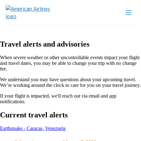
Travel alerts and advisories
When severe weather or other uncontrollable events impact your flight
and travel dates, you may be able to change your trip with no change
fee.
We understand you may have questions about your upcoming travel.
We’re working around the clock to care for you on your travel journey.
If your flight is impacted, we'll reach out via email and app
notifications.
Current travel alerts
This
Earthquake - Caracas, Venezuela
content
can