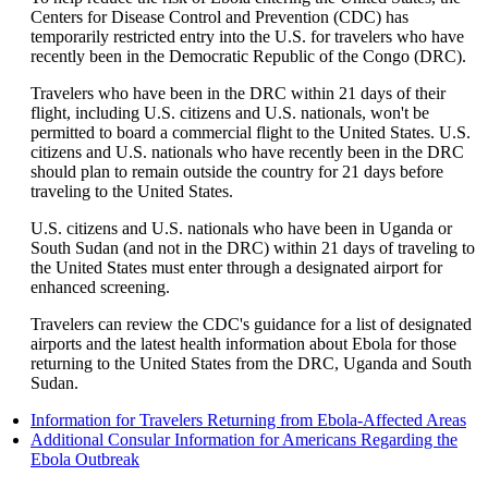
be
Centers for Disease Control and Prevention (CDC) has
expanded
temporarily restricted entry into the U.S. for travelers who have
recently been in the Democratic Republic of the Congo (DRC).
Travelers who have been in the DRC within 21 days of their
flight, including U.S. citizens and U.S. nationals, won't be
permitted to board a commercial flight to the United States. U.S.
citizens and U.S. nationals who have recently been in the DRC
should plan to remain outside the country for 21 days before
traveling to the United States.
U.S. citizens and U.S. nationals who have been in Uganda or
South Sudan (and not in the DRC) within 21 days of traveling to
the United States must enter through a designated airport for
enhanced screening.
Travelers can review the CDC's guidance for a list of designated
airports and the latest health information about Ebola for those
returning to the United States from the DRC, Uganda and South
Sudan.
Op
Information for Travelers Returning from Ebola-Affected Areas
ano
Additional Consular Information for Americans Regarding the
Opens
site
Ebola Outbreak
another
in