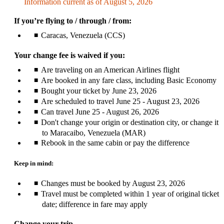
Information current as of August 5, 2026
be
expanded
If you’re flying to / through / from:
Caracas, Venezuela (CCS)
Your change fee is waived if you:
Are traveling on an American Airlines flight
Are booked in any fare class, including Basic Economy
Bought your ticket by June 23, 2026
Are scheduled to travel June 25 - August 23, 2026
Can travel June 25 - August 26, 2026
Don't change your origin or destination city, or change it
to Maracaibo, Venezuela (MAR)
Rebook in the same cabin or pay the difference
Keep in mind:
Changes must be booked by August 23, 2026
Travel must be completed within 1 year of original ticket
date; difference in fare may apply
Change your trip