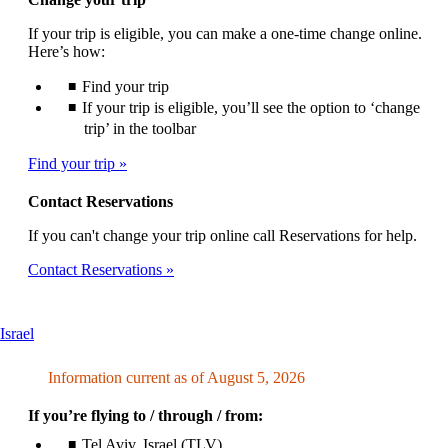
If your trip is eligible, you can make a one-time change online.
Here’s how:
Find your trip
If your trip is eligible, you’ll see the option to ‘change
trip’ in the toolbar
Find your trip
Contact Reservations
If you can't change your trip online call Reservations for help.
Contact Reservations
This
Israel
content
can
Information current as of August 5, 2026
be
expanded
If you’re flying to / through / from:
Tel Aviv, Israel (TLV)