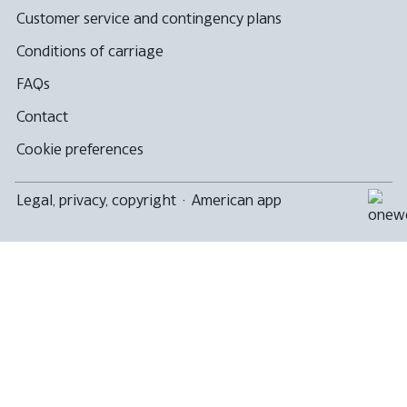
Customer service and contingency plans
Conditions of carriage
FAQs
Contact
Cookie preferences
Legal, privacy, copyright
·
American app