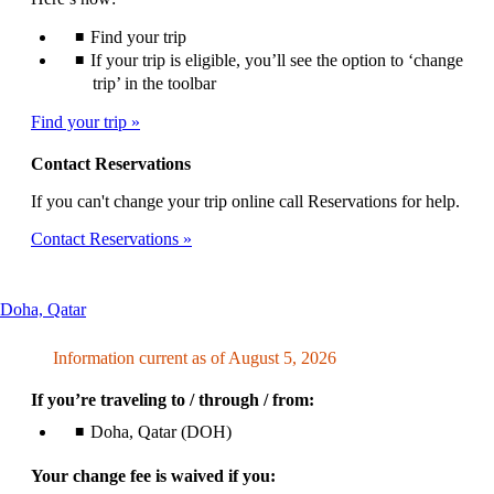
Find your trip
If your trip is eligible, you’ll see the option to ‘change
trip’ in the toolbar
Find your trip
Contact Reservations
If you can't change your trip online call Reservations for help.
Contact Reservations
This
Doha, Qatar
content
can
Information current as of August 5, 2026
be
expanded
If you’re traveling to / through / from:
Doha, Qatar (DOH)
Your change fee is waived if you: