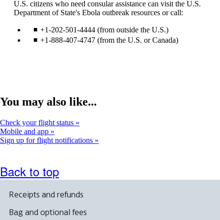
U.S. citizens who need consular assistance can visit the U.S.
site
a
Department of State's Ebola outbreak resources or call:
in
ne
a
wi
+1-202-501-4444 (from outside the U.S.)
new
tha
window
ma
+1-888-407-4747 (from the U.S. or Canada)
that
not
may
me
not
acc
meet
gui
accessibility
guidelines.
You may also like...
Check your flight status
Mobile and app
Sign up for flight notifications
Back to top
Receipts and refunds
Bag and optional fees