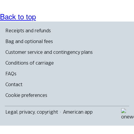
Back to top
Receipts and refunds
Bag and optional fees
Customer service and contingency plans
Conditions of carriage
FAQs
Contact
Cookie preferences
Legal, privacy, copyright
·
American app