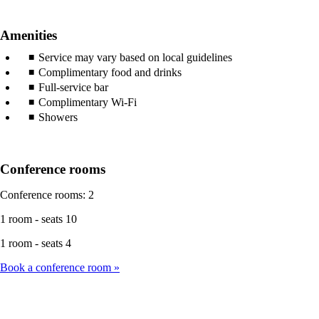
Amenities
Service may vary based on local guidelines
Complimentary food and drinks
Full-service bar
Complimentary Wi-Fi
Showers
Conference rooms
Conference rooms: 2
1 room - seats 10
1 room - seats 4
Book a conference room