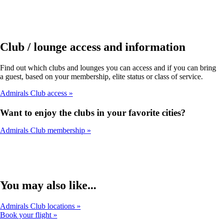
Club / lounge access and information
Find out which clubs and lounges you can access and if you can bring
a guest, based on your membership, elite status or class of service.
Admirals Club access
Want to enjoy the clubs in your favorite cities?
Admirals Club membership
You may also like...
Admirals Club locations
Book your flight