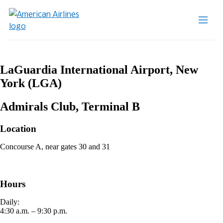
LaGuardia International Airport, New
York (LGA)
Admirals Club, Terminal B
Location
Concourse A, near gates 30 and 31
Hours
Daily:
4:30 a.m. – 9:30 p.m.