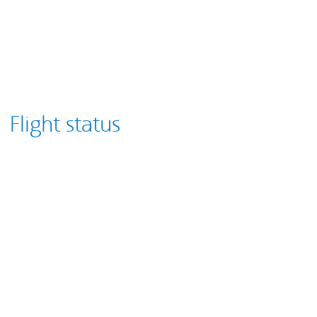
Flight status