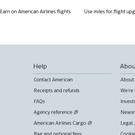
Earn on American Airlines flights
Use miles for flight up
Help
Abou
Contact American
About
Receipts and refunds
We're 
FAQs
Invest
Agency reference
News
American Airlines Cargo
Legal,
Bag and optional fees
Cookie