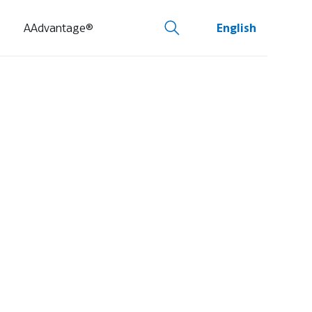
AAdvantage®
English