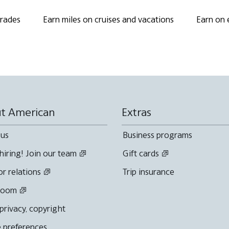
grades
Earn miles on cruises and vacations
Earn on 
t American
Extras
 us
Business programs
hiring! Join our team
Gift cards
or relations
Trip insurance
room
 privacy, copyright
 preferences