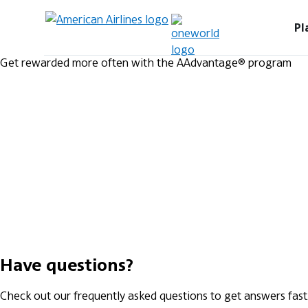
Pl
Get rewarded more often with the AAdvantage® program
Have questions?
Check out our frequently asked questions to get answers fast