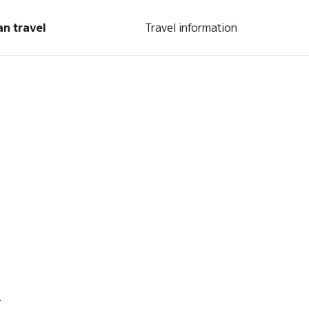
an travel
Travel information
.