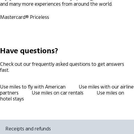
and many more experiences from around the world.
Mastercard® Priceless
Have questions?
Check out our frequently asked questions to get answers
fast.
Use miles to fly with American
Use miles with our airline
partners
Use miles on car rentals
Use miles on
hotel stays
Receipts and refunds