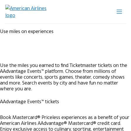
Use miles on experiences
Use the miles you earned to find Ticketmaster tickets on the
AAdvantage Events™ platform. Choose from millions of
events like concerts, sports games, theater, comedy shows
and more. Search events by city and have fun no matter
where you are.
AAdvantage Events™ tickets
Book Mastercard® Priceless experiences as a benefit of your
American Airlines AAdvantage® Mastercard® credit card.
Enjoy exclusive access to culinary, sporting, entertainment