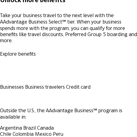
Take your business travel to the next level with the
AAdvantage Business Select℠ tier. When your business
spends more with the program, you can qualify for more
benefits like travel discounts, Preferred Group 5 boarding and
more.
Explore benefits
Businesses
Business travelers
Credit card
Outside the U.S., the AAdvantage Business℠ program is
available in:
Argentina
Brazil
Canada
Chile
Colombia
Mexico
Peru