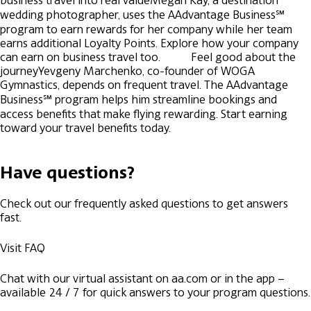
business travel into real value
Megan Kay, a destination
wedding photographer, uses the AAdvantage Business℠
program to earn rewards for her company while her team
earns additional Loyalty Points. Explore how your company
can earn on business travel too.
Feel good about the
journey
Yevgeny Marchenko, co-founder of WOGA
Gymnastics, depends on frequent travel. The AAdvantage
Business℠ program helps him streamline bookings and
access benefits that make flying rewarding. Start earning
toward your travel benefits today.
Have questions?
Check out our frequently asked questions to get answers
fast.
Visit FAQ
Chat with our virtual assistant on aa.com or in the app –
available 24 / 7 for quick answers to your program questions.