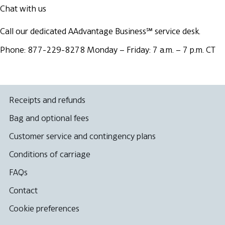
Chat with us
Call our dedicated AAdvantage Business℠ service desk.
Phone: 877-229-8278
Monday – Friday: 7 a.m. – 7 p.m. CT
Receipts and refunds
Bag and optional fees
Customer service and contingency plans
Conditions of carriage
FAQs
Contact
Cookie preferences