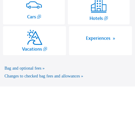
,
Cars
,
Hotels
Opens
Opens
in
another
a
site
Experiences
new
in
,
Vacations
window.
a
Opens
new
another
window
Bag and optional fees
site
that
in
Changes to checked bag fees and allowances
may
a
not
new
meet
window
accessibility
that
guidelines.
may
not
meet
accessibility