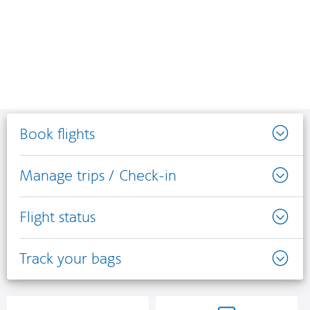
Book flights
Manage trips / Check-in
Flight status
Track your bags