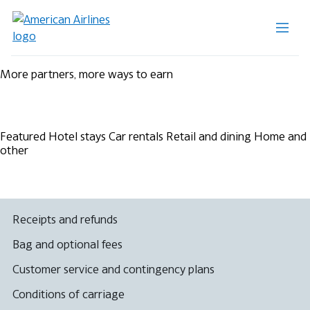
More partners, more ways to earn
Featured
Hotel stays
Car rentals
Retail and dining
Home and
other
Receipts and refunds
Bag and optional fees
Customer service and contingency plans
Conditions of carriage