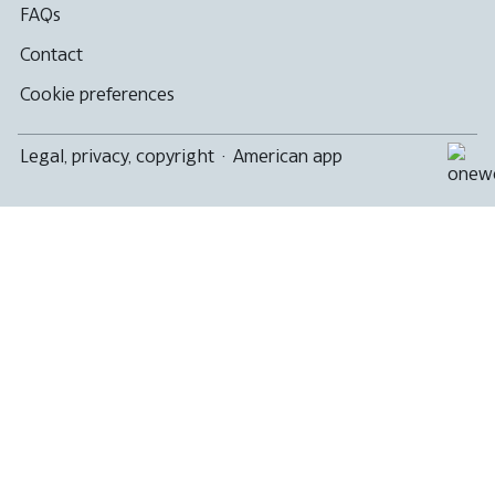
FAQs
Contact
Cookie preferences
Legal, privacy, copyright
·
American app