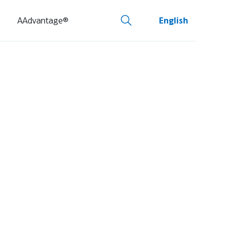
AAdvantage®
English