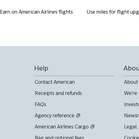
Earn on American Airlines flights
Use miles for flight up
Help
Abou
Contact American
About
Receipts and refunds
We're 
FAQs
Invest
Agency reference
News
American Airlines Cargo
Legal,
Bag and optional fees
Cookie