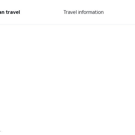
an travel
Travel information
.