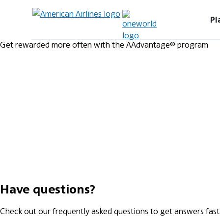
Pl
Get rewarded more often with the AAdvantage® program
Have questions?
Check out our frequently asked questions to get answers fast