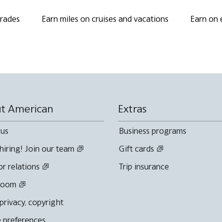
grades
Earn miles on cruises and vacations
Earn on 
t American
Extras
 us
Business programs
hiring! Join our team
Gift cards
or relations
Trip insurance
room
 privacy, copyright
 preferences