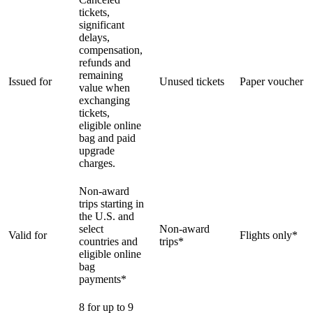
tickets,
significant
delays,
compensation,
refunds and
remaining
Issued for
Unused tickets
Paper voucher
value when
exchanging
tickets,
eligible online
bag and paid
upgrade
charges.
Non-award
trips starting in
the U.S. and
select
Non-award
Valid for
Flights only*
countries and
trips*
eligible online
bag
payments*
8 for up to 9