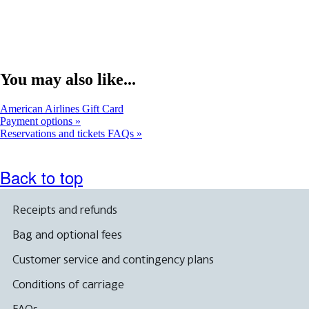
You may also like...
Opens
American Airlines Gift Card
another
Payment options
site
Reservations and tickets FAQs
in
a
new
Back to top
window
that
may
Receipts and refunds
not
meet
Bag and optional fees
accessibility
guidelines.
Customer service and contingency plans
Conditions of carriage
FAQs