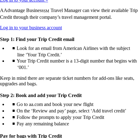
AAdvantage Business
Travel Manager can view their available Trip
SM
Credit through their company’s travel management portal.
Opens
Log in to your business account
another
site
Step 1: Find your Trip Credit email
in
Look for an email from American Airlines with the subject
a
line ‘Your Trip Credit.’
new
window
Your Trip Credit number is a 13-digit number that begins with
that
‘001.’
may
not
Keep in mind there are separate ticket numbers for add-ons like seats,
meet
upgrades and bags.
accessibility
guidelines.
Step 2: Book and add your Trip Credit
Go to aa.com and book your new flight
On the ‘Review and pay’ page, select ‘Add travel credit’
Follow the prompts to apply your Trip Credit
Pay any remaining balance
Pay for bags with Trip Credit