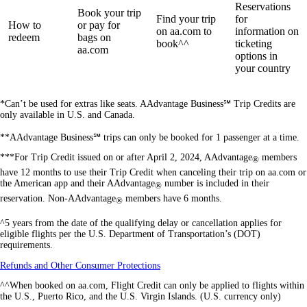
Reservations
Book your trip
Find your trip
for
How to
or pay for
on aa.com to
information on
redeem
bags on
book^^
ticketing
aa.com
options in
your country
*Can’t be used for extras like seats. AAdvantage Business℠ Trip Credits are
only available in U.S. and Canada.
**AAdvantage Business℠ trips can only be booked for 1 passenger at a time.
***For Trip Credit issued on or after April 2, 2024, AAdvantage
members
®
have 12 months to use their Trip Credit when canceling their trip on aa.com or
the American app and their AAdvantage
number is included in their
®
reservation. Non-AAdvantage
members have 6 months.
®
^5 years from the date of the qualifying delay or cancellation applies for
eligible flights per the U.S. Department of Transportation’s (DOT)
requirements.
Opens
Refunds and Other Consumer Protections
another
^^When booked on aa.com, Flight Credit can only be applied to flights within
site
the U.S., Puerto Rico, and the U.S. Virgin Islands. (U.S. currency only)
in