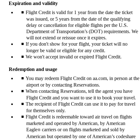
Expiration and validity
Flight Credit is valid for 1 year from the date the ticket
was issued, or 5 years from the date of the qualifying
delay or cancellation for eligible flights per the U.S.
Department of Transportation’s (DOT) requirements. We
will not extend or reissue once it expires.
If you don't show for your flight, your ticket will no
longer be valid or eligible for any credit.
We won't accept invalid or expired Flight Credit.
Redemption and usage
You may redeem Flight Credit on aa.com, in person at the
airport or by contacting Reservations.
When contacting Reservations, tell the agent you have
Flight Credit and you want to use it to book your travel.
The recipient of Flight Credit can use it to pay for travel
for themselves only.
Flight Credit is redeemable toward air travel on flights
marketed and operated by American, by American
Eagle
carriers or on flights marketed and sold by
®
American but operated by one of American’s codeshare