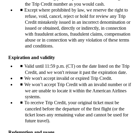
the Trip Credit number as you would cash.
Except where prohibited by law, we reserve the right to
refuse, void, cancel, reject or hold for review any Trip
Credit mistakenly issued in an incorrect denomination or
issued or obtained, directly or indirectly, in connection
with fraudulent actions, fraudulent claims, compensation
abuse or in connection with any violation of these terms
and conditions.
Expiration and validity
Valid until 11:59 p.m. (CT) on the date listed on the Trip
Credit, and we won't reissue it past the expiration date.
We won't accept invalid or expired Trip Credit.
We won’t accept Trip Credit with an invalid number or if
we are unable to locate it within the American Airlines
systems.
To receive Trip Credit, your original ticket must be
canceled before the departure of the first flight (or the
ticket loses any remaining value and cannot be used for
future travel).
Redemption and usage