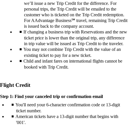
we’ll issue a new Trip Credit for the difference. For
personal trips, the Trip Credit will be emailed to the
customer who is ticketed on the Trip Credit redemption.
For AAdvantage Business℠ travel, remaining Trip Credit
is issued back to the company account.
If changing a business trip with Reservations and the new
ticket price is lower than the original trip, any difference
in trip value will be issued as Trip Credit to the traveler.
You may not combine Trip Credit with the value of an
existing ticket to pay for a new ticket.
Child and infant fares on international flights cannot be
booked with Trip Credit.
Flight Credit
Step 1: Find your canceled trip or confirmation email
You'll need your 6-character confirmation code or 13-digit
ticket number.
American tickets have a 13-digit number that begins with
'001'.