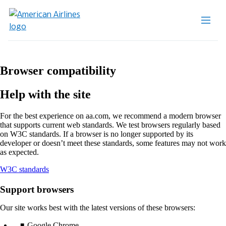
Browser compatibility
Help with the site
For the best experience on aa.com, we recommend a modern browser
that supports current web standards. We test browsers regularly based
on W3C standards. If a browser is no longer supported by its
developer or doesn’t meet these standards, some features may not work
as expected.
Opens
W3C standards
another
site
Support browsers
in
a
Our site works best with the latest versions of these browsers:
new
window
Google Chrome