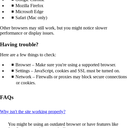
that
Mozilla Firefox
may
Microsoft Edge
not
Safari (Mac only)
meet
accessibility
Other browsers may still work, but you might notice slower
guidelines.
performance or display issues.
Having trouble?
Here are a few things to check:
Browser – Make sure you're using a supported browser.
Settings – JavaScript, cookies and SSL must be turned on.
Network – Firewalls or proxies may block secure connections
or cookies.
FAQs
This
Why isn't the site working properly?
content
can
You might be using an outdated browser or have features like
be