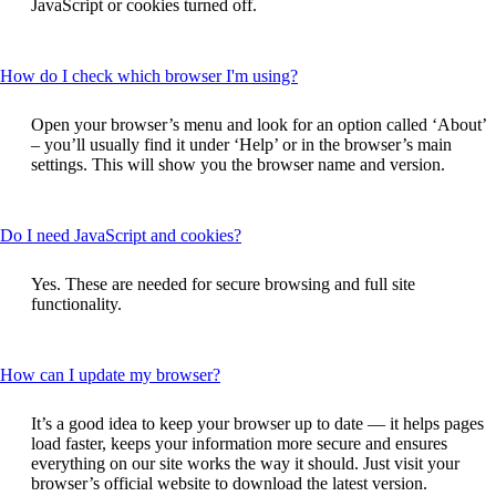
JavaScript or cookies turned off.
expanded
This
How do I check which browser I'm using?
content
can
Open your browser’s menu and look for an option called ‘About’
be
– you’ll usually find it under ‘Help’ or in the browser’s main
expanded
settings. This will show you the browser name and version.
This
Do I need JavaScript and cookies?
content
can
Yes. These are needed for secure browsing and full site
be
functionality.
expanded
This
How can I update my browser?
content
can
It’s a good idea to keep your browser up to date — it helps pages
be
load faster, keeps your information more secure and ensures
expanded
everything on our site works the way it should. Just visit your
browser’s official website to download the latest version.