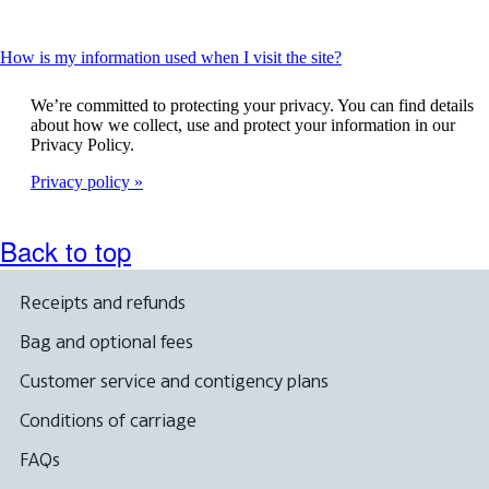
This
How is my information used when I visit the site?
content
can
We’re committed to protecting your privacy. You can find details
be
about how we collect, use and protect your information in our
expanded
Privacy Policy.
Privacy policy
Back to top
Receipts and refunds
Bag and optional fees
Customer service and contigency plans
Conditions of carriage
FAQs