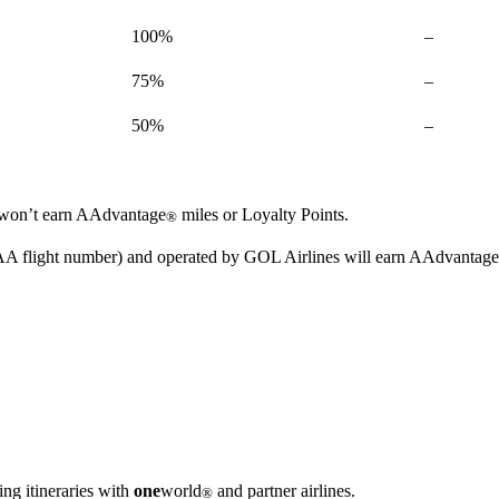
Not
100%
–
available
Not
75%
–
available
Not
50%
–
available
ou won’t earn AAdvantage
miles or Loyalty Points.
®
n AA flight number) and operated by GOL Airlines will earn AAdvantage
ng itineraries with
one
world
and partner airlines.
®