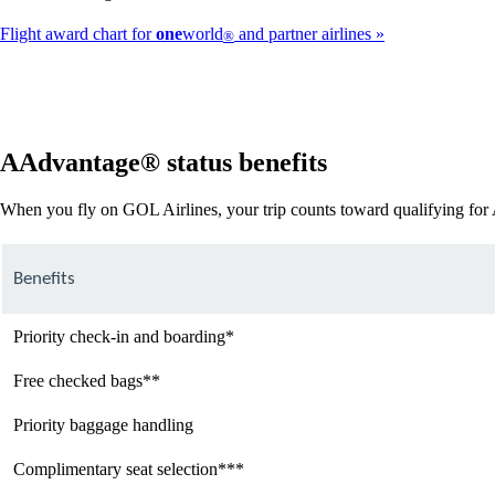
Flight award chart for
one
world
and partner airlines
®
AAdvantage® status benefits
When you fly on GOL Airlines, your trip counts toward qualifying fo
Benefits
Priority check-in and boarding*
Free checked bags**
Priority baggage handling
Complimentary seat selection***