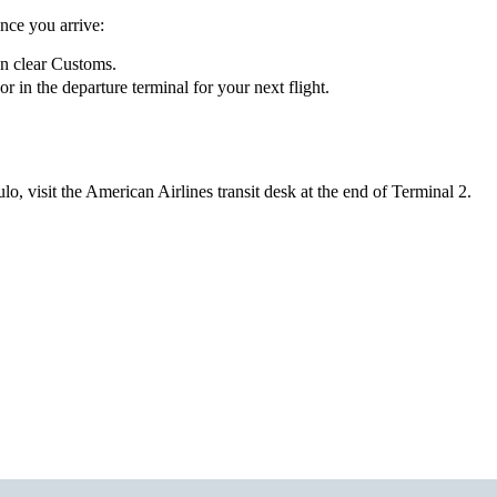
nce you arrive:
en clear Customs.
in the departure terminal for your next flight.
o, visit the American Airlines transit desk at the end of Terminal 2.