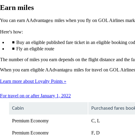
Earn miles
You can earn AAdvantage
miles when you fly on GOL Airlines market
®
Here's how:
Buy an eligible published fare ticket in an eligible booking co
Fly an eligible route
The number of miles you earn depends on the flight distance and the far
When you earn eligible AAdvantage
miles for travel on GOL Airlines
®
Learn more about Loyalty Points
This
For travel on or after January 1, 2022
content
can
Cabin
Purchased fares boo
be
expanded
Premium Economy
C, L
Premium Economy
F, D