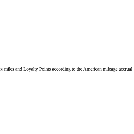
available
available
available
available
miles and Loyalty Points according to the American mileage accrual
®