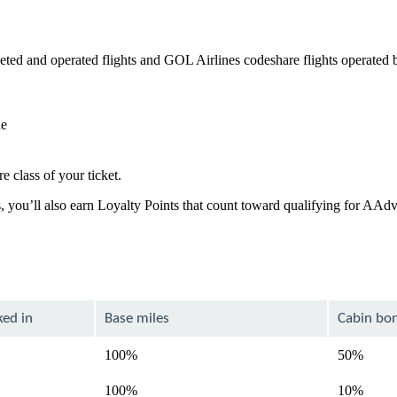
ed and operated flights and GOL Airlines codeshare flights operated 
de
e class of your ticket.
, you’ll also earn Loyalty Points that count toward qualifying for AAd
ked in
Base miles
Cabin bo
100%
50%
100%
10%