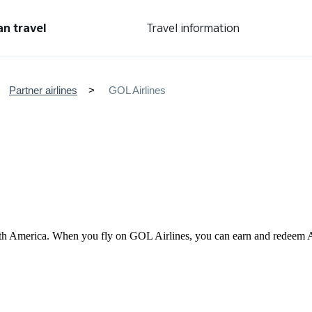
an travel
Travel information
Partner airlines
GOL Airlines
n South America. When you fly on GOL Airlines, you can earn and redee