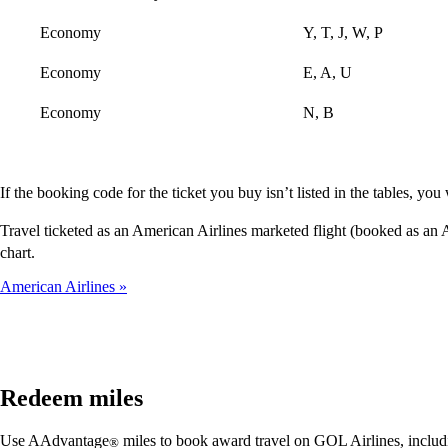
Economy
Y, T, J, W, P
Economy
E, A, U
Economy
N, B
If the booking code for the ticket you buy isn’t listed in the tables, y
Travel ticketed as an American Airlines marketed flight (booked as a
chart.
American Airlines
Redeem miles
Use AAdvantage
miles to book award travel on GOL Airlines, includi
®