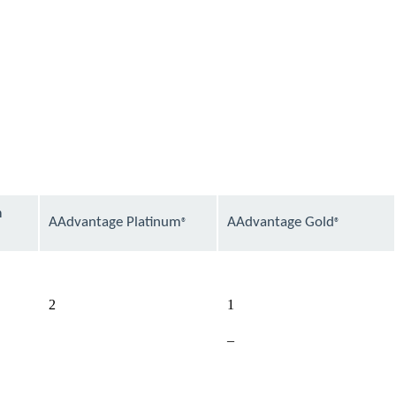
m
AAdvantage Platinum
AAdvantage Gold
®
®
available
available
2
1
Not
–
available
available
available
available