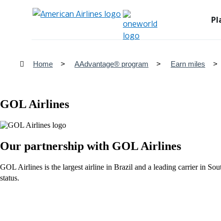
Pl
Home
AAdvantage® program
Earn miles
GOL Airlines
Our partnership with GOL Airlines
GOL Airlines is the largest airline in Brazil and a leading carrier i
status.