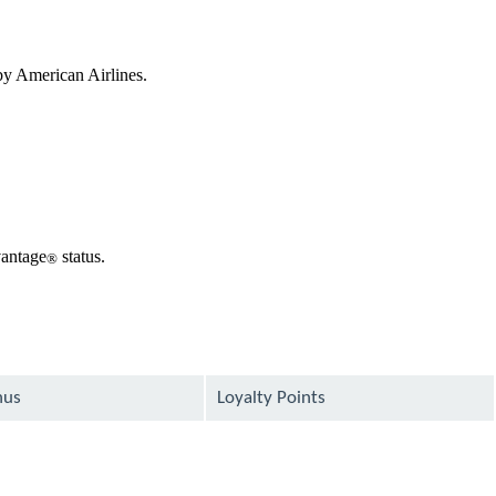
by American Airlines.
vantage
status.
®
nus
Loyalty Points
available