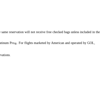
available
available
available
available
same reservation will not receive free checked bags unless included in the
atinum Pro
. For flights marketed by American and operated by GOL,
®
vations.