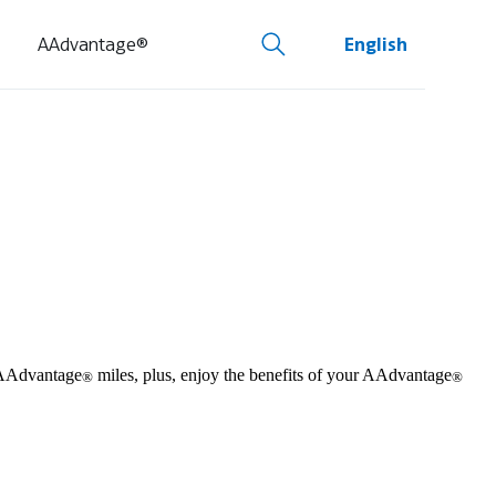
AAdvantage®
English
m AAdvantage
miles, plus, enjoy the benefits of your AAdvantage
®
®