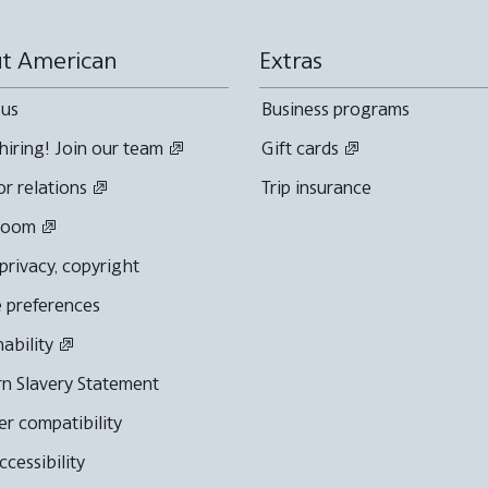
t American
Extras
 us
Business programs
hiring! Join our team
Gift cards
or relations
Trip insurance
room
 privacy, copyright
 preferences
nability
n Slavery Statement
r compatibility
cessibility