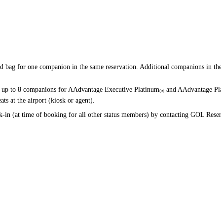
available
available
available
available
ed bag for one companion in the same reservation. Additional companions in the 
up to 8 companions for AAdvantage Executive Platinum
and AAdvantage Pl
®
ts at the airport (kiosk or agent).
n (at time of booking for all other status members) by contacting GOL Reser