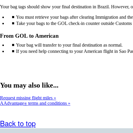
guidelines.
accessibility
Your bag tags should show your final destination in Brazil. However, o
guidelines.
You must retrieve your bags after clearing Immigration and th
Take your bags to the GOL check-in counter outside Customs or 
From GOL to American
Your bag will transfer to your final destination as normal.
If you need help connecting to your American flight in Sao Paul
You may also like...
Request missing flight miles
AAdvantage
terms and conditions
®
Back to top