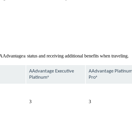
r AAdvantage
status and receiving additional benefits when traveling.
®
AAdvantage Executive
AAdvantage Platinu
Platinum
Pro
®
®
available
available
3
3
available
available
available
available