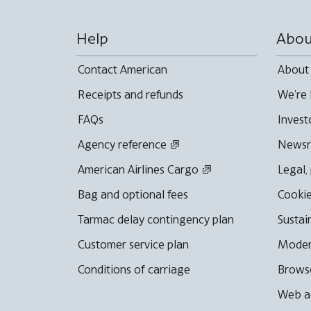
Help
Abou
Contact American
About
Receipts and refunds
We're 
FAQs
Invest
Agency reference
News
American Airlines Cargo
Legal,
Bag and optional fees
Cookie
Tarmac delay contingency plan
Sustai
Customer service plan
Moder
Conditions of carriage
Browse
Web ac