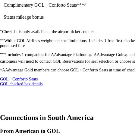
Complimentary GOL+ Conforto Seats***^
Status mileage bonus
*Check-in is only available at the airport ticket counter.
**Within GOL Airlines weight and size limitations. Includes 1 free first check
purchased fare.
***Includes 1 companion for AAdvantage Platinum
, AAdvantage Gold
and 
®
®
customers will need to contact GOL Reservations for seat selection or choose sea
^AAdvantage Gold
members can choose GOL+ Conforto Seats at time of check-i
Opens
GOL+ Conforto Seats
another
Opens
GOL checked bag details
site
another
in
site
a
in
new
a
window
new
that
window
Connections in South America
may
that
not
may
meet
not
From American to GOL
accessibility
meet