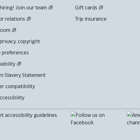
hiring! Join our team
Gift cards
or relations
Trip insurance
room
 privacy, copyright
 preferences
nability
n Slavery Statement
r compatibility
cessibility
 accessibility guidelines.