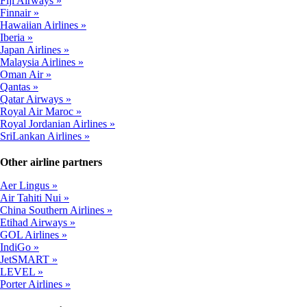
Fiji Airways
Finnair
Hawaiian Airlines
Iberia
Japan Airlines
Malaysia Airlines
Oman Air
Qantas
Qatar Airways
Royal Air Maroc
Royal Jordanian Airlines
SriLankan Airlines
Other airline partners
Aer Lingus
Air Tahiti Nui
China Southern Airlines
Etihad Airways
GOL Airlines
IndiGo
JetSMART
LEVEL
Porter Airlines