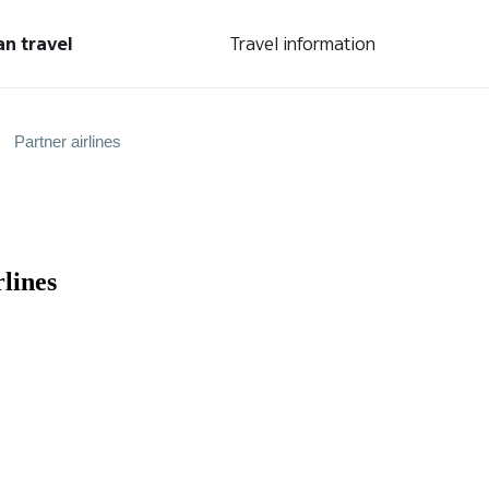
an travel
Travel information
Partner airlines
lines