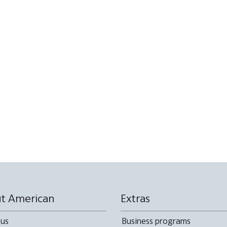
t American
Extras
 us
Business programs