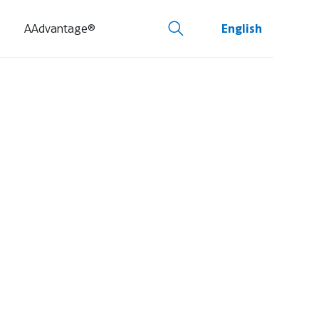
AAdvantage®
English