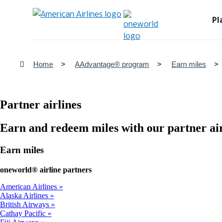
Pl
Home
AAdvantage® program
Earn miles
Partner airlines
Earn and redeem miles with our partner air
Earn miles
one
world® airline partners
American Airlines
Alaska Airlines
British Airways
Cathay Pacific