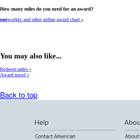
How many miles do you need for an award?
one
world
and other airline award chart
®
You may also like...
Redeem miles
Award travel
Back to top
Help
Abou
Contact American
About