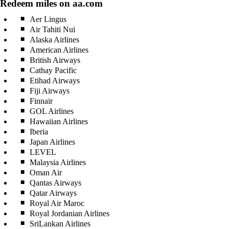
Redeem miles on aa.com
Aer Lingus
Air Tahiti Nui
Alaska Airlines
American Airlines
British Airways
Cathay Pacific
Etihad Airways
Fiji Airways
Finnair
GOL Airlines
Hawaiian Airlines
Iberia
Japan Airlines
LEVEL
Malaysia Airlines
Oman Air
Qantas Airways
Qatar Airways
Royal Air Maroc
Royal Jordanian Airlines
SriLankan Airlines