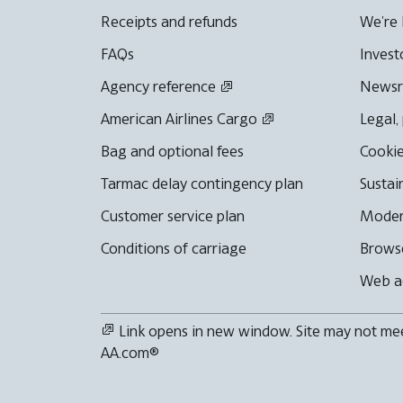
Receipts and refunds
We're 
FAQs
Invest
Agency reference
News
American Airlines Cargo
Legal,
Bag and optional fees
Cookie
Tarmac delay contingency plan
Sustai
Customer service plan
Moder
Conditions of carriage
Browse
Web ac
Link opens in new window. Site may not meet
AA.com®