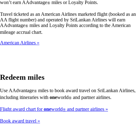
won’t earn AAdvantage
miles or Loyalty Points.
®
Travel ticketed as an American Airlines marketed flight (booked as an
AA flight number) and operated by SriLankan Airlines will earn
AAdvantage
miles and Loyalty Points according to the American
®
mileage accrual chart.
American Airlines
Redeem miles
Use AAdvantage
miles to book award travel on SriLankan Airlines,
®
including itineraries with
one
world
and partner airlines.
®
Flight award chart for
one
world
and partner airlines
®
Book award travel