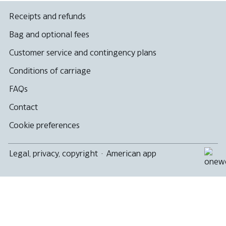
Receipts and refunds
Bag and optional fees
Customer service and contingency plans
Conditions of carriage
FAQs
Contact
Cookie preferences
Legal, privacy, copyright
·
American app