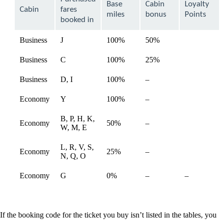
Base
Cabin
Loyalty
be
Cabin
fares
expanded
miles
bonus
Points
booked in
Business
J
100%
50%
available
Business
C
100%
25%
available
Not
Business
D, I
100%
–
available
available
Not
Economy
Y
100%
–
available
available
B, P, H, K,
Not
Economy
50%
–
available
W, M, E
available
L, R, V, S,
Not
Economy
25%
–
available
N, Q, O
available
Not
Not
Economy
G
0%
–
–
available
available
If the booking code for the ticket you buy isn’t listed in the tables, you