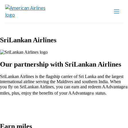
SriLankan Airlines
Our partnership with SriLankan Airlines
SriLankan Airlines is the flagship carrier of Sri Lanka and the largest
international airline serving the Maldives and southern India. When
you fly on SriLankan Airlines, you can earn and redeem AAdvantage
®
miles, plus, enjoy the benefits of your AAdvantage
status.
®
Earn miles