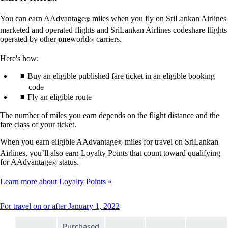
You can earn AAdvantage
miles when you fly on SriLankan Airlines
®
marketed and operated flights and SriLankan Airlines codeshare flights
operated by other
one
world
carriers.
®
Here's how:
Buy an eligible published fare ticket in an eligible booking
code
Fly an eligible route
The number of miles you earn depends on the flight distance and the
fare class of your ticket.
When you earn eligible AAdvantage
miles for travel on SriLankan
®
Airlines, you’ll also earn Loyalty Points that count toward qualifying
for AAdvantage
status.
®
Learn more about Loyalty Points
This
For travel on or after January 1, 2022
content
can
Purchased