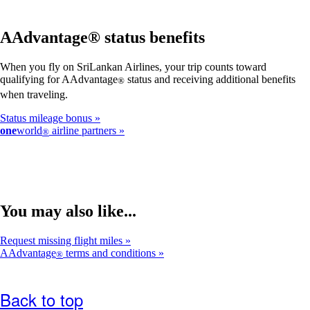
AAdvantage® status benefits
When you fly on SriLankan Airlines, your trip counts toward
qualifying for AAdvantage
status and receiving additional benefits
®
when traveling.
Status mileage bonus
one
world
airline partners
®
You may also like...
Request missing flight miles
AAdvantage
terms and conditions
®
Back to top