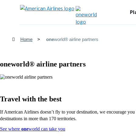
Pl
Home
one
world® airline partners
one
world® airline partners
Travel with the best
If American Airlines doesn’t fly to your destination, we encourage you t
destinations in more than 170 territories.
Opens
See where
one
world can take you
another