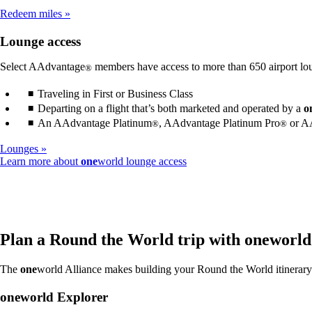
meet
Redeem miles
accessibility
guidelines
Lounge access
Select AAdvantage
members have access to more than 650 airport lo
®
Traveling in First or Business Class
Departing on a flight that’s both marketed and operated by a
o
An AAdvantage Platinum
, AAdvantage Platinum Pro
or AA
®
®
Lounges
Opens
Learn more about
one
world lounge access
another
site
in
a
new
window
Plan a Round the World trip with
one
world
that
may
The
one
world Alliance makes building your Round the World itinerary 
not
meet
one
world Explorer
accessibility
guidelines