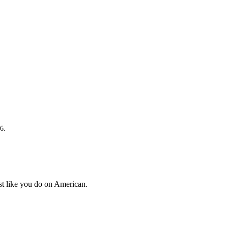
available
Not
ava
available
Not
ava
available
Not
No
available
ava
Not
No
available
ava
Not
No
available
ava
6.
ust like you do on American.