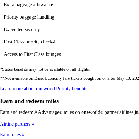
Extra baggage allowance
Priority baggage handling
Expedited security
First Class priority check-in
Access to First Class lounges
*Status benefits may not be available on all flights.
**Not available on Basic Economy fare tickets bought on or after May 18, 202
Opens
Learn more about
one
world Priority benefits
another
site
Earn and redeem miles
in
a
Earn and redeem AAdvantage
miles on
one
world
partner airlines j
®
®
new
window
Airline partners
that
may
Earn miles
not