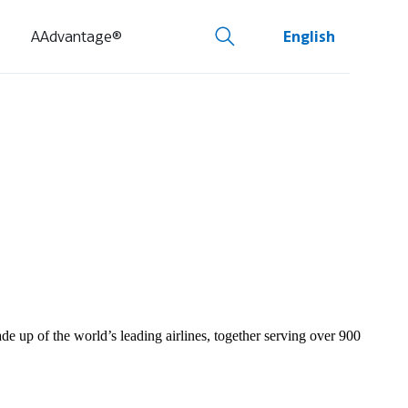
AAdvantage®
English
de up of the world’s leading airlines, together serving over 900