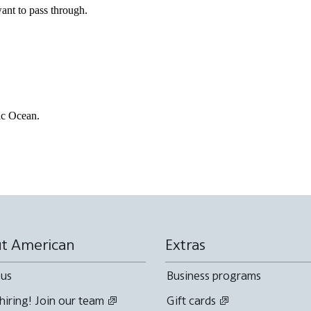
ant to pass through.
fic Ocean.
t American
Extras
 us
Business programs
hiring! Join our team
Gift cards