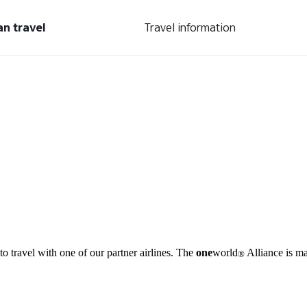
an travel
Travel information
o travel with one of our partner airlines. The
one
world
Alliance is ma
®