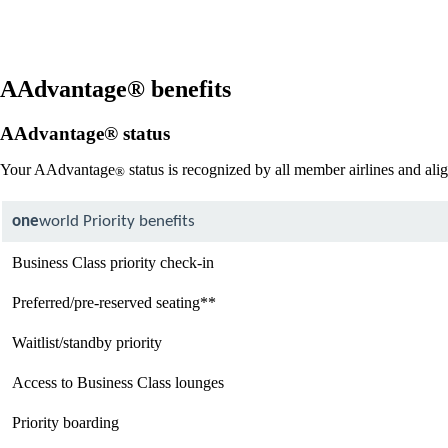
site
in
a
new
window
AAdvantage® benefits
that
may
AAdvantage® status
not
meet
Your AAdvantage
status is recognized by all member airlines and ali
®
accessibility
guidelines
one
world Priority benefits
Business Class priority check-in
Preferred/pre-reserved seating**
Waitlist/standby priority
Access to Business Class lounges
Priority boarding