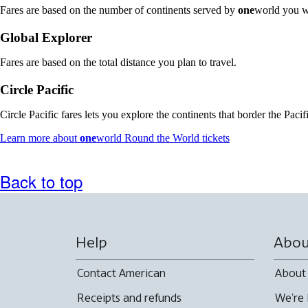
Fares are based on the number of continents served by
one
world you w
Global Explorer
Fares are based on the total distance you plan to travel.
Circle Pacific
Circle Pacific fares lets you explore the continents that border the Paci
Opens
Learn more about
one
world Round the World tickets
another
site
in
Back to top
a
new
window
that
may
Help
Abou
not
meet
Contact American
About
accessibility
guidelines
Receipts and refunds
We're 