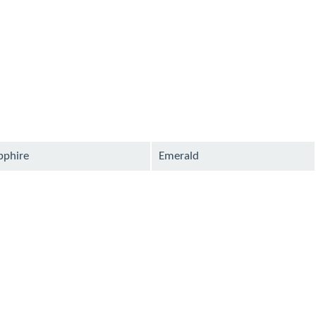
pphire
Emerald
ilable
available
ilable
available
ilable
available
ilable
available
ilable
available