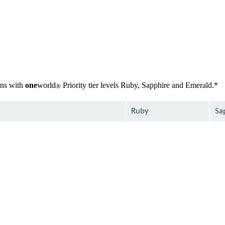
gns with
one
world
Priority tier levels Ruby, Sapphire and Emerald.*
®
Ruby
Sa
available
ava
available
ava
available
ava
Not
ava
available
Not
ava