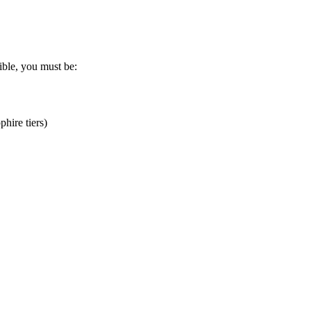
gible, you must be:
hire tiers)