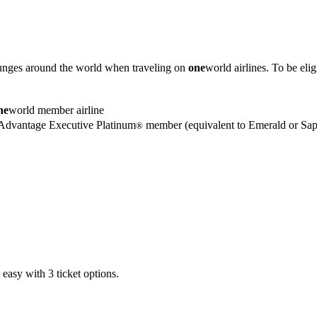
unges around the world when traveling on
one
world airlines. To be eli
ne
world member airline
dvantage Executive Platinum
member (equivalent to Emerald or Sapp
®
easy with 3 ticket options.