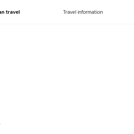
an travel
Travel information
.