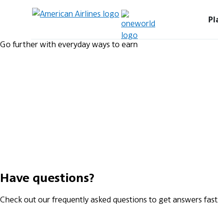
Pl
Go further with everyday ways to earn
Have questions?
Check out our frequently asked questions to get answers fast