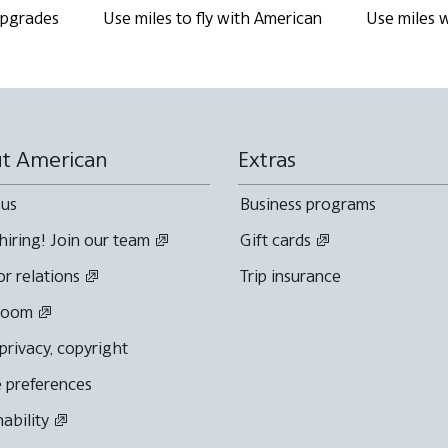
 upgrades
Use miles to fly with American
Use miles w
t American
Extras
 us
Business programs
hiring! Join our team
Gift cards
or relations
Trip insurance
room
 privacy, copyright
 preferences
nability