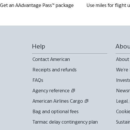
Get an AAdvantage Pass™ package
Use miles for flight
Help
Abou
Contact American
About
Receipts and refunds
We're 
FAQs
Invest
Agency reference
News
American Airlines Cargo
Legal,
Bag and optional fees
Cookie
Tarmac delay contingency plan
Sustai