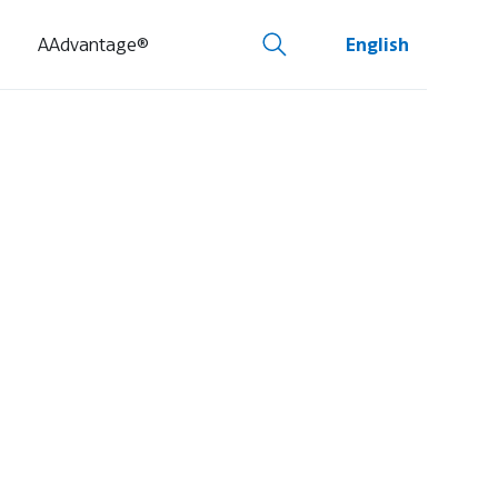
AAdvantage®
English