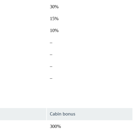
30%
15%
10%
Not
–
available
Not
–
available
–
–
Cabin bonus
300%