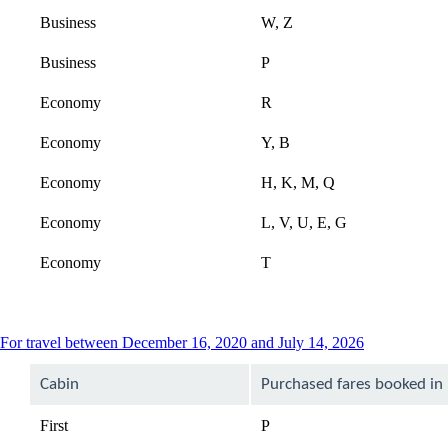
Business
W, Z
Business
P
Economy
R
Economy
Y, B
Economy
H, K, M, Q
Economy
L, V, U, E, G
Economy
T
This
For travel between December 16, 2020 and July 14, 2026
content
can
Cabin
Purchased fares booked in
be
expanded
First
P