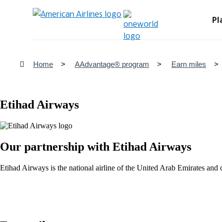
Pl
Home
AAdvantage® program
Earn miles
Etihad Airways
Our partnership with Etihad Airways
Etihad Airways is the national airline of the United Arab Emirates a