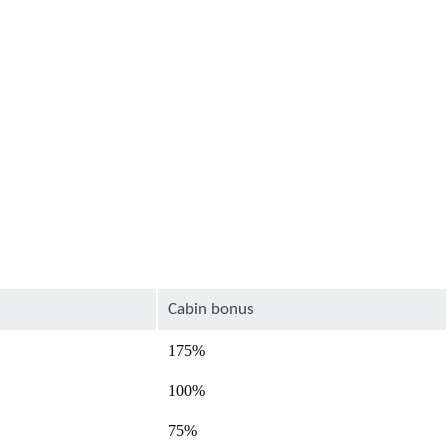
Cabin bonus
175%
100%
75%