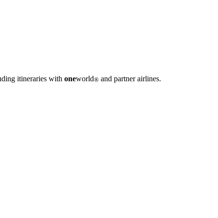
ding itineraries with
one
world
and partner airlines.
®