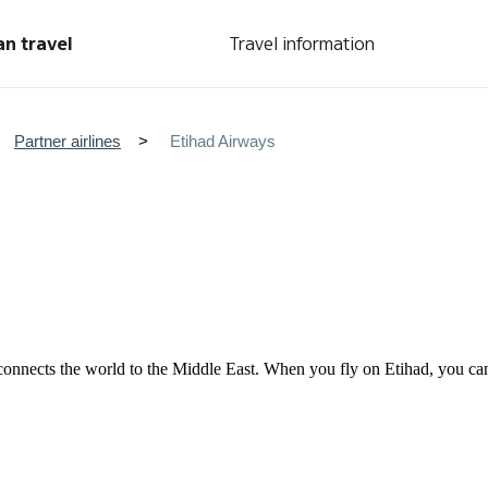
an travel
Travel information
Partner airlines
Etihad Airways
nd connects the world to the Middle East. When you fly on Etihad, you