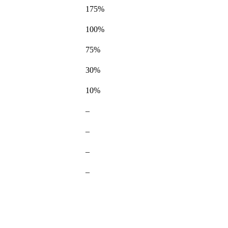
175%
100%
75%
Not
30%
available
Not
10%
available
Not
–
available
Not
–
available
–
–