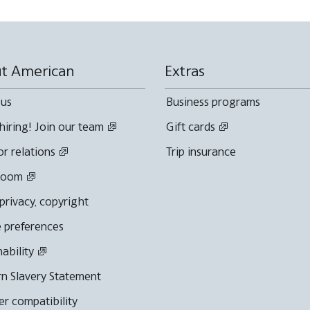
t American
Extras
 us
Business programs
hiring! Join our team
Gift cards
or relations
Trip insurance
room
 privacy, copyright
 preferences
nability
n Slavery Statement
r compatibility