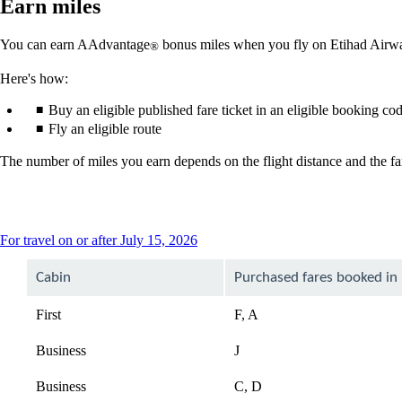
Earn miles
You can earn AAdvantage
bonus miles when you fly on Etihad Airwa
®
Here's how:
Buy an eligible published fare ticket in an eligible booking co
Fly an eligible route
The number of miles you earn depends on the flight distance and the far
This
For travel on or after July 15, 2026
content
can
Cabin
Purchased fares booked in
be
expanded
First
F, A
Business
J
Business
C, D