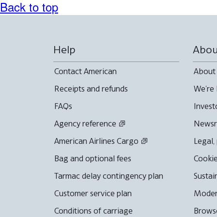
Back to top
Help
Abou
Contact American
About
Receipts and refunds
We're 
FAQs
Invest
Agency reference
News
American Airlines Cargo
Legal,
Bag and optional fees
Cookie
Tarmac delay contingency plan
Sustai
Customer service plan
Moder
Conditions of carriage
Browse