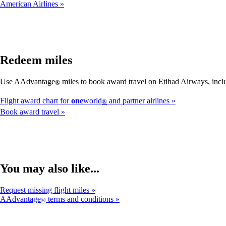
American Airlines
Redeem miles
Use AAdvantage
miles to book award travel on Etihad Airways, inclu
®
Flight award chart for
one
world
and partner airlines
®
Book award travel
You may also like...
Request missing flight miles
AAdvantage
terms and conditions
®