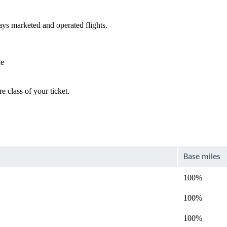
ys marketed and operated flights.
de
e class of your ticket.
Base miles
100%
100%
100%