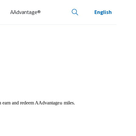
AAdvantage®
English
 can earn and redeem AAdvantage
miles.
®