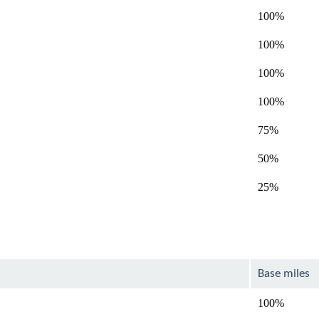
100%
100%
100%
100%
75%
50%
25%
Base miles
100%