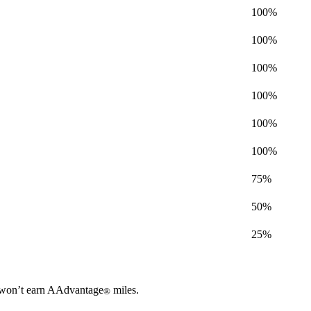
100%
100%
100%
100%
100%
100%
75%
50%
25%
ou won’t earn AAdvantage
miles.
®