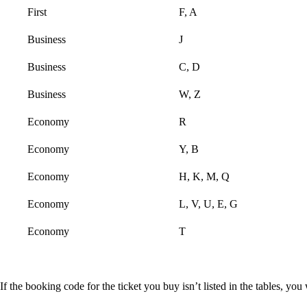
First
F, A
Business
J
Business
C, D
Business
W, Z
Economy
R
Economy
Y, B
Economy
H, K, M, Q
Economy
L, V, U, E, G
Economy
T
If the booking code for the ticket you buy isn’t listed in the tables, y