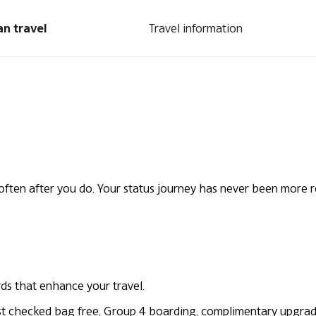
an travel
Travel information
ften after you do. Your status journey has never been more 
rds that enhance your travel.
first checked bag free, Group 4 boarding, complimentary upgr