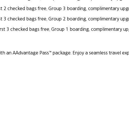
first 2 checked bags free, Group 3 boarding, complimentary up
first 3 checked bags free, Group 2 boarding, complimentary up
 first 3 checked bags free, Group 1 boarding, complimentary 
th an AAdvantage Pass™ package. Enjoy a seamless travel expe