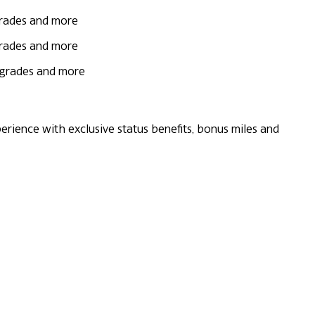
grades and more
grades and more
upgrades and more
rience with exclusive status benefits, bonus miles and