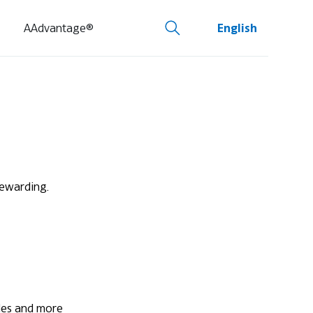
AAdvantage®
English
rewarding.
ades and more