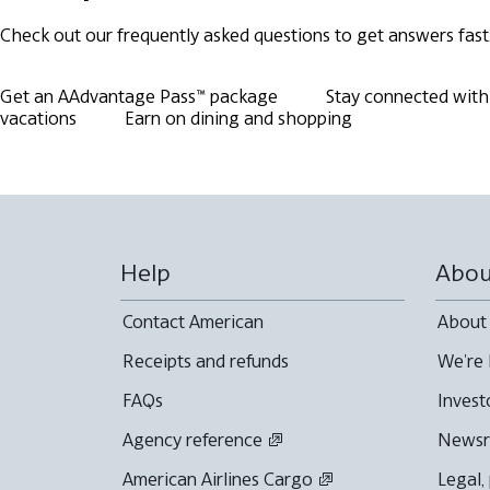
Check out our frequently asked questions to get answers fast
Get an AAdvantage Pass™ package
Stay connected with 
vacations
Earn on dining and shopping
Help
Abou
Contact American
About
Receipts and refunds
We're 
FAQs
Invest
Agency reference
News
American Airlines Cargo
Legal,