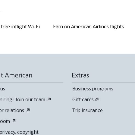
.
free inflight Wi-Fi
Earn on American Airlines flights
t American
Extras
 us
Business programs
hiring! Join our team
Gift cards
or relations
Trip insurance
room
 privacy, copyright