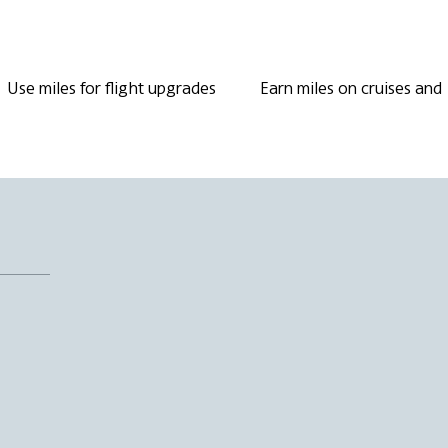
Use miles for flight upgrades
Earn miles on cruises and