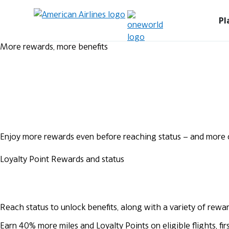
Pl
More rewards, more benefits
Enjoy more rewards even before reaching status – and more o
Loyalty Point Rewards and status
Reach status to unlock benefits, along with a variety of rewa
Earn 40% more miles and Loyalty Points on eligible flights, 