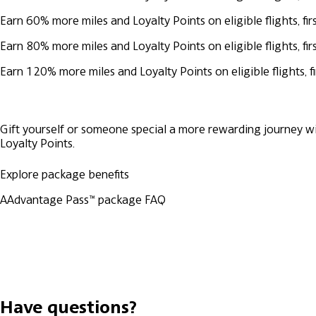
Earn 60% more miles and Loyalty Points on eligible flights, 
Earn 80% more miles and Loyalty Points on eligible flights, 
Earn 120% more miles and Loyalty Points on eligible flights,
Gift yourself or someone special a more rewarding journey wi
Loyalty Points.
Explore package benefits
AAdvantage Pass™ package FAQ
Have questions?