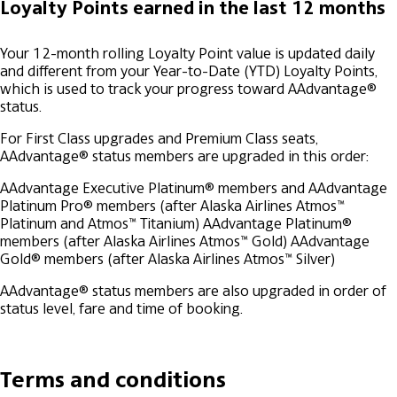
Loyalty Points earned in the last 12 months
Your 12-month rolling Loyalty Point value is updated daily
and different from your Year-to-Date (YTD) Loyalty Points,
which is used to track your progress toward AAdvantage®
status.
For First Class upgrades and Premium Class seats,
AAdvantage® status members are upgraded in this order:
AAdvantage Executive Platinum® members and AAdvantage
Platinum Pro® members (after Alaska Airlines Atmos™
Platinum and Atmos™ Titanium)
AAdvantage Platinum®
members (after Alaska Airlines Atmos™ Gold)
AAdvantage
Gold® members (after Alaska Airlines Atmos™ Silver)
AAdvantage® status members are also upgraded in order of
status level, fare and time of booking.
Terms and conditions