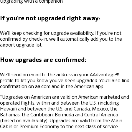
Upgrading with a companion
If you're not upgraded right away:
We'll keep checking for upgrade availability. If you’re not
confirmed by check-in, we’ll automatically add you to the
airport upgrade list.
How upgrades are confirmed:
We’ll send an email to the address in your AAdvantage®
profile to let you know you've been upgraded. You’ll also find
confirmation on aa.com and in the American app.
*Upgrades on American are valid on American marketed and
operated flights, within and between the U.S. (including
Hawaii) and between the U.S. and Canada, Mexico, the
Bahamas, the Caribbean, Bermuda and Central America
(based on availability). Upgrades are valid from the Main
Cabin or Premium Economy to the next class of service.