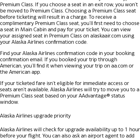
Premium Class.
If you choose a seat in an exit row, you won’t
be moved to Premium Class.
Choosing a Premium Class seat
before ticketing will result in a charge. To receive a
complimentary Premium Class seat, you’ll first need to choose
a seat in Main Cabin and pay for your ticket.
You can view
your assigned seat in Premium Class on alaskaair.com using
your Alaska Airlines confirmation code.
Find your Alaska Airlines confirmation code in your booking
confirmation email. If you booked your trip through
American, you’ll find it when viewing your trip on aa.com or
the American app.
If your ticketed fare isn’t eligible for immediate access or
seats aren’t available, Alaska Airlines will try to move you to a
Premium Class seat based on your AAdvantage® status
window.
Alaska Airlines upgrade priority
Alaska Airlines will check for upgrade availability up to 1 hour
before your flight. You can also ask an airport agent to add