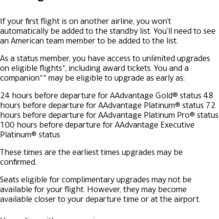
If your first flight is on another airline, you won't
automatically be added to the standby list. You'll need to see
an American team member to be added to the list.
As a status member, you have access to unlimited upgrades
on eligible flights*, including award tickets. You and a
companion** may be eligible to upgrade as early as:
24 hours before departure for AAdvantage Gold® status
48
hours before departure for AAdvantage Platinum® status
72
hours before departure for AAdvantage Platinum Pro® status
100 hours before departure for AAdvantage Executive
Platinum® status
These times are the earliest times upgrades may be
confirmed.
Seats eligible for complimentary upgrades may not be
available for your flight. However, they may become
available closer to your departure time or at the airport.