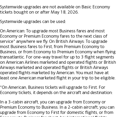
Systemwide upgrades are not available on Basic Economy
tickets bought on or after May 18, 2026.
Systemwide upgrades can be used:
On American: To upgrade most Business fares and most
Economy or Premium Economy fares to the next class of
service* anywhere we fly.
On British Airways: To upgrade
most Business fares to First, from Premium Economy to
Business, or from Economy to Premium Economy when flying
transatlantic.
For one-way travel for up to 3 flight segments
on American Airlines marketed and operated flights or British
Airways marketed and operated flights or British Airways
operated flights marketed by American. You must have at
least one American marketed flight in your trip to be eligible.
*On American, Business tickets will upgrade to First. For
Economy tickets, it depends on the aircraft and destination:
In a 3-cabin aircraft, you can upgrade from Economy or
Premium Economy to Business.
In a 2-cabin aircraft, you can
upgrade from Economy to First for domestic flights, or from