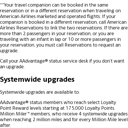
**Your travel companion can be booked in the same
reservation or in a different reservation when traveling on
American Airlines marketed and operated flights. If your
companion is booked in a different reservation, call American
Airlines Reservations to link the two reservations. If there are
more than 2 passengers in your reservation, or you are
traveling with an infant in lap or 10 or more passengers in
your reservation, you must call Reservations to request an
upgrade.
Call your AAdvantage® status service desk if you don’t want
an upgrade.
Systemwide upgrades
Systemwide upgrades are available to:
AAdvantage® status members who reach select Loyalty
Point Reward levels starting at 175,000 Loyalty Points.
Million Miler™ members, who receive 4 systemwide upgrades
when reaching 2 million miles and for every Million Mile level
after.