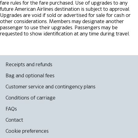
fare rules for the fare purchased.
Use of upgrades to any
future American Airlines destination is subject to approval.
Upgrades are void if sold or advertised for sale for cash or
other considerations. Members may designate another
passenger to use their upgrades.
Passengers may be
requested to show identification at any time during travel.
Receipts and refunds
Bag and optional fees
Customer service and contingency plans
Conditions of carriage
FAQs
Contact
Cookie preferences