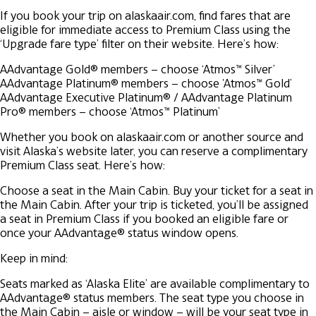
If you book your trip on alaskaair.com, find fares that are
eligible for immediate access to Premium Class using the
‘Upgrade fare type’ filter on their website. Here’s how:
AAdvantage Gold® members – choose ‘Atmos™ Silver’
AAdvantage Platinum® members – choose 'Atmos™ Gold’
AAdvantage Executive Platinum® / AAdvantage Platinum
Pro® members – choose ‘Atmos™ Platinum’
Whether you book on alaskaair.com or another source and
visit Alaska’s website later, you can reserve a complimentary
Premium Class seat. Here’s how:
Choose a seat in the Main Cabin.
Buy your ticket for a seat in
the Main Cabin.
After your trip is ticketed, you’ll be assigned
a seat in Premium Class if you booked an eligible fare or
once your AAdvantage® status window opens.
Keep in mind:
Seats marked as ‘Alaska Elite’ are available complimentary to
AAdvantage® status members.
The seat type you choose in
the Main Cabin – aisle or window – will be your seat type in