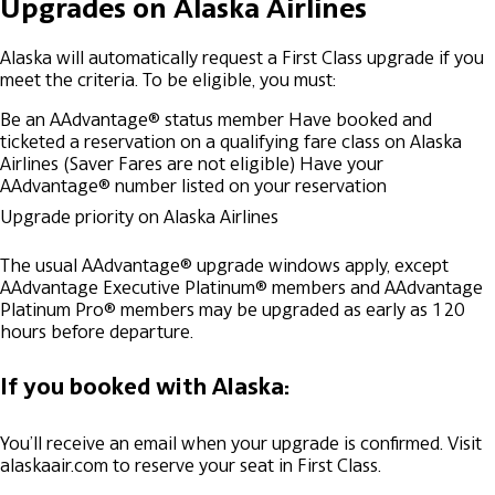
Upgrades on Alaska Airlines
Alaska will automatically request a First Class upgrade if you
meet the criteria. To be eligible, you must:
Be an AAdvantage® status member
Have booked and
ticketed a reservation on a qualifying fare class on Alaska
Airlines (Saver Fares are not eligible)
Have your
AAdvantage® number listed on your reservation
Upgrade priority on Alaska Airlines
The usual AAdvantage® upgrade windows apply, except
AAdvantage Executive Platinum® members and AAdvantage
Platinum Pro® members may be upgraded as early as 120
hours before departure.
If you booked with Alaska:
You’ll receive an email when your upgrade is confirmed. Visit
alaskaair.com to reserve your seat in First Class.