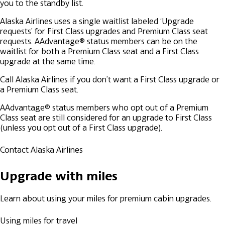
you to the standby list.
Alaska Airlines uses a single waitlist labeled ‘Upgrade
requests’ for First Class upgrades and Premium Class seat
requests.
AAdvantage® status members can be on the
waitlist for both a Premium Class seat and a First Class
upgrade at the same time.
Call Alaska Airlines if you don’t want a First Class upgrade or
a Premium Class seat.
AAdvantage® status members who opt out of a Premium
Class seat are still considered for an upgrade to First Class
(unless you opt out of a First Class upgrade).
Contact Alaska Airlines
Upgrade with miles
Learn about using your miles for premium cabin upgrades.
Using miles for travel