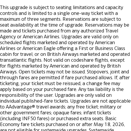
This upgrade is subject to seating limitations and capacity
controls and is limited to a single one-way ticket with a
maximum of three segments. Reservations are subject to
seat availability at the time of upgrade.
Reservations may be
made and tickets purchased from any authorized Travel
Agency or American Airlines. Upgrades are valid only on
scheduled flights marketed and operated by American
Airlines or American Eagle offering a First or Business Class
cabin for travel, or on British Airways marketed and operated
transatlantic flights. Not valid on codeshare flights, except
for flights marketed by American and operated by British
Airways.
Open tickets may not be issued.
Stopovers, joint and
through fares are permitted if fare purchased allows. If, after
ticketing, your ticket must be reissued, a change fee may
apply based on your purchased fare.
Any tax liability is the
responsibility of the user.
Upgrades are only valid on
individual published-fare tickets. Upgrades are not applicable
to AAdvantage® travel awards; any free ticket; military or
other government fares; opaque fares; infant tickets
(including INF50 fares) or purchased extra seats. Basic
Economy fare tickets purchased on or after May 18, 2026,
are not eligible for systemwide upgrades.
Systemwide