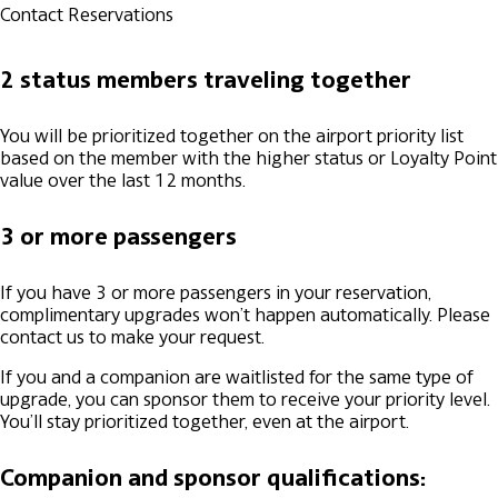
Contact Reservations
2 status members traveling together
You will be prioritized together on the airport priority list
based on the member with the higher status or Loyalty Point
value over the last 12 months.
3 or more passengers
If you have 3 or more passengers in your reservation,
complimentary upgrades won’t happen automatically. Please
contact us to make your request.
If you and a companion are waitlisted for the same type of
upgrade, you can sponsor them to receive your priority level.
You’ll stay prioritized together, even at the airport.
Companion and sponsor qualifications: