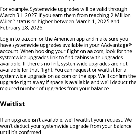
For example: Systemwide upgrades will be valid through
March 31, 2027 if you earn them from reaching 2 Million
Miler™ status or higher between March 1, 2025 and
February 28, 2026.
Log in to aa.com or the American app and make sure you
have systemwide upgrades available in your AAdvantage®
account.
When booking your flight on aa.com, look for the
systemwide upgrades link to find cabins with upgrades
available. If there’s no link, systemwide upgrades are not
available for that flight.
You can request or waitlist for a
systemwide upgrade on aa.com or the app.
We’ll confirm the
upgrade right away if space is available and we’ll deduct the
required number of upgrades from your balance.
Waitlist
If an upgrade isn’t available, we’ll waitlist your request. We
won’t deduct your systemwide upgrade from your balance
until it’s confirmed.