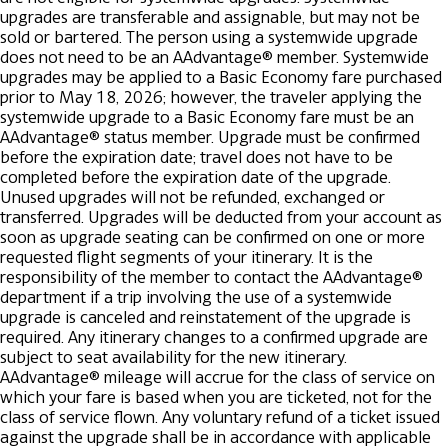
upgrades are transferable and assignable, but may not be
sold or bartered. The person using a systemwide upgrade
does not need to be an AAdvantage® member.
Systemwide
upgrades may be applied to a Basic Economy fare purchased
prior to May 18, 2026; however, the traveler applying the
systemwide upgrade to a Basic Economy fare must be an
AAdvantage® status member.
Upgrade must be confirmed
before the expiration date; travel does not have to be
completed before the expiration date of the upgrade.
Unused upgrades will not be refunded, exchanged or
transferred.
Upgrades will be deducted from your account as
soon as upgrade seating can be confirmed on one or more
requested flight segments of your itinerary. It is the
responsibility of the member to contact the AAdvantage®
department if a trip involving the use of a systemwide
upgrade is canceled and reinstatement of the upgrade is
required.
Any itinerary changes to a confirmed upgrade are
subject to seat availability for the new itinerary.
AAdvantage® mileage will accrue for the class of service on
which your fare is based when you are ticketed, not for the
class of service flown. Any voluntary refund of a ticket issued
against the upgrade shall be in accordance with applicable