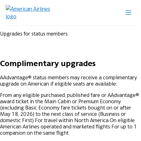
Upgrades for status members
Complimentary upgrades
AAdvantage® status members may receive a complimentary
upgrade on American if eligible seats are available:
From any eligible purchased, published fare or AAdvantage®
award ticket in the Main Cabin or Premium Economy
(excluding Basic Economy fare tickets bought on or after
May 18, 2026) to the next class of service (Business or
domestic First)
For travel within North America
On eligible
American Airlines operated and marketed flights
For up to 1
companion on the same flight