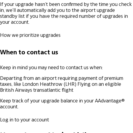
If your upgrade hasn’t been confirmed by the time you check
in, we’ll automatically add you to the airport upgrade
standby list if you have the required number of upgrades in
your account.
How we prioritize upgrades
When to contact us
Keep in mind you may need to contact us when:
Departing from an airport requiring payment of premium
taxes, like London Heathrow (LHR)
Flying on an eligible
British Airways transatlantic flight
Keep track of your upgrade balance in your AAdvantage®
account.
Log in to your account