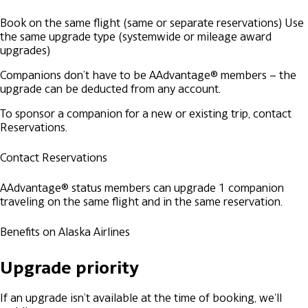
Book on the same flight (same or separate reservations)
Use
the same upgrade type (systemwide or mileage award
upgrades)
Companions don’t have to be AAdvantage® members – the
upgrade can be deducted from any account.
To sponsor a companion for a new or existing trip, contact
Reservations.
Contact Reservations
AAdvantage® status members can upgrade 1 companion
traveling on the same flight and in the same reservation.
Benefits on Alaska Airlines
Upgrade priority
If an upgrade isn’t available at the time of booking, we'll