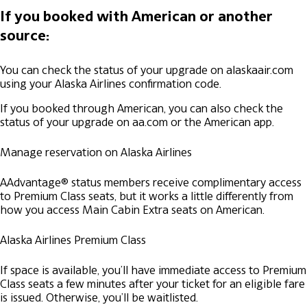
If you booked with American or another
source:
You can check the status of your upgrade on alaskaair.com
using your Alaska Airlines confirmation code.
If you booked through American, you can also check the
status of your upgrade on aa.com or the American app.
Manage reservation on Alaska Airlines
AAdvantage® status members receive complimentary access
to Premium Class seats, but it works a little differently from
how you access Main Cabin Extra seats on American.
Alaska Airlines Premium Class
If space is available, you’ll have immediate access to Premium
Class seats a few minutes after your ticket for an eligible fare
is issued. Otherwise, you’ll be waitlisted.