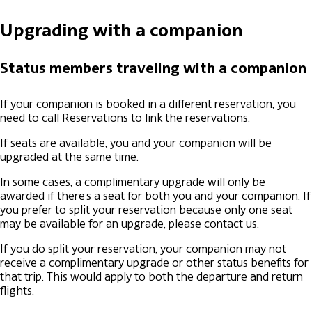
Upgrading with a companion
Status members traveling with a companion
If your companion is booked in a different reservation, you
need to call Reservations to link the reservations.
If seats are available, you and your companion will be
upgraded at the same time.
In some cases, a complimentary upgrade will only be
awarded if there's a seat for both you and your companion. If
you prefer to split your reservation because only one seat
may be available for an upgrade, please contact us.
If you do split your reservation, your companion may not
receive a complimentary upgrade or other status benefits for
that trip. This would apply to both the departure and return
flights.