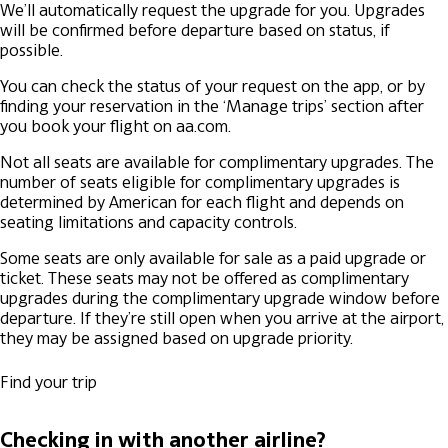
We’ll automatically request the upgrade for you. Upgrades
will be confirmed before departure based on status, if
possible.
You can check the status of your request on the app, or by
finding your reservation in the ‘Manage trips’ section after
you book your flight on aa.com.
Not all seats are available for complimentary upgrades. The
number of seats eligible for complimentary upgrades is
determined by American for each flight and depends on
seating limitations and capacity controls.
Some seats are only available for sale as a paid upgrade or
ticket. These seats may not be offered as complimentary
upgrades during the complimentary upgrade window before
departure. If they’re still open when you arrive at the airport,
they may be assigned based on upgrade priority.
Find your trip
Checking in with another airline?