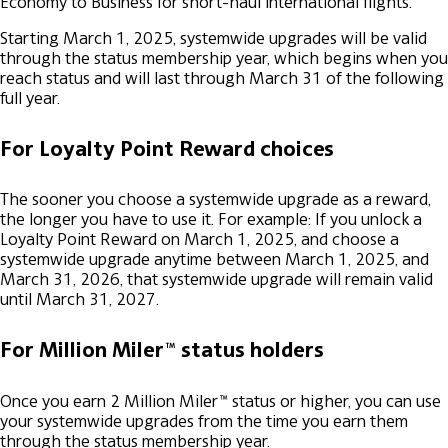
Economy to Business for short-haul international flights.
Starting March 1, 2025, systemwide upgrades will be valid
through the status membership year, which begins when you
reach status and will last through March 31 of the following
full year.
For Loyalty Point Reward choices
The sooner you choose a systemwide upgrade as a reward,
the longer you have to use it. For example: If you unlock a
Loyalty Point Reward on March 1, 2025, and choose a
systemwide upgrade anytime between March 1, 2025, and
March 31, 2026, that systemwide upgrade will remain valid
until March 31, 2027.
For Million Miler™ status holders
Once you earn 2 Million Miler™ status or higher, you can use
your systemwide upgrades from the time you earn them
through the status membership year.