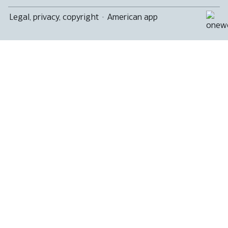
Legal, privacy, copyright
·
American app