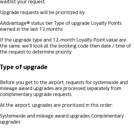
waitlist your request.
Upgrade requests will be prioritized by:
AAdvantage® status tier
Type of upgrade
Loyalty Points
earned in the last 12 months
If the upgrade type and 12-month Loyalty Point value are
the same, we’ll look at the booking code then date / time of
the request to determine priority.
Type of upgrade
Before you get to the airport, requests for systemwide and
mileage award upgrades are processed separately from
complimentary upgrade requests.
At the airport, upgrades are prioritized in this order:
Systemwide and mileage award upgrades
Complimentary
upgrades