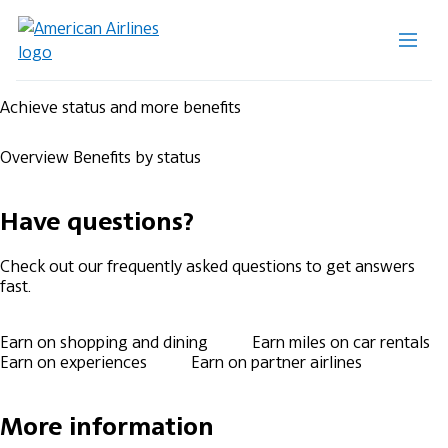
Achieve status and more benefits
Overview
Benefits by status
Have questions?
Check out our frequently asked questions to get answers
fast.
Earn on shopping and dining
Earn miles on car rentals
Earn on experiences
Earn on partner airlines
More information