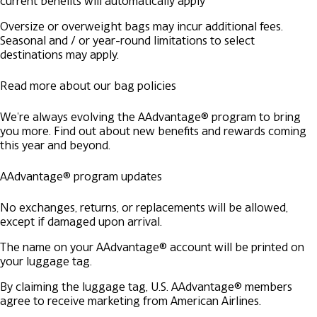
current benefits will automatically apply
Oversize or overweight bags may incur additional fees.
Seasonal and / or year-round limitations to select
destinations may apply.
Read more about our bag policies
We're always evolving the AAdvantage® program to bring
you more. Find out about new benefits and rewards coming
this year and beyond.
AAdvantage® program updates
No exchanges, returns, or replacements will be allowed,
except if damaged upon arrival.
The name on your AAdvantage® account will be printed on
your luggage tag.
By claiming the luggage tag, U.S. AAdvantage® members
agree to receive marketing from American Airlines.