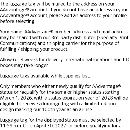
The luggage tag will be mailed to the address on your
AAdvantage® account. If you do not have an address in your
AAdvantage® account, please add an address to your profile
before selecting.
Your name, AAdvantage® number, address and email address
may be shared with our 3rd-party distributor (Specialty Print
Communications) and shipping carrier for the purpose of
fulfilling / shipping your product.
Allow 6 - 8 weeks for delivery. International locations and P.O.
boxes may take longer.
Luggage tags available while supplies last.
Only members who either newly qualify for AAdvantage®
status or requalify for the same or higher status starting
March 1, 2026, with a status expiration year of 2028 will be
eligible to receive a luggage tag with a limited-edition
design marking our 100th year as an airline.
Luggage tag for the displayed status must be selected by
11:59 p.m. CT on April 30, 2027; or before qualifying for a