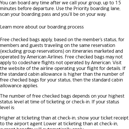
You can board any time after we call your group, up to 15
minutes before departure. Use the Priority boarding lane,
scan your boarding pass and you’ll be on your way.
Learn more about our boarding process
Free checked bags apply, based on the member's status, for
members and guests traveling on the same reservation
(excluding group reservations) on itineraries marketed and
operated by American Airlines. Free checked bags may not
apply to codeshare flights not operated by American. Visit
the website of the airline operating your flight for details. If
the standard cabin allowance is higher than the number of
free checked bags for your status, then the standard cabin
allowance applies.
The number of free checked bags depends on your highest
status level at time of ticketing or check-in. If your status
level is:
Higher at ticketing than at check-in, show your ticket receipt
to the airport agent
Lower at ticketing than at check-in,