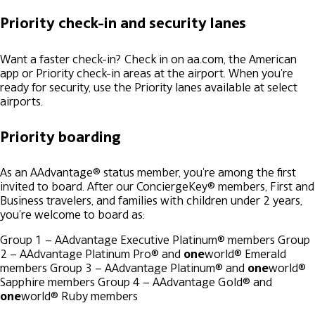
Priority check-in and security lanes
Want a faster check-in? Check in on aa.com, the American
app or Priority check-in areas at the airport. When you're
ready for security, use the Priority lanes available at select
airports.
Priority boarding
As an AAdvantage® status member, you're among the first
invited to board. After our ConciergeKey® members, First and
Business travelers, and families with children under 2 years,
you're welcome to board as:
Group 1 – AAdvantage Executive Platinum® members
Group
2 – AAdvantage Platinum Pro® and
one
world® Emerald
members
Group 3 – AAdvantage Platinum® and
one
world®
Sapphire members
Group 4 – AAdvantage Gold® and
one
world® Ruby members