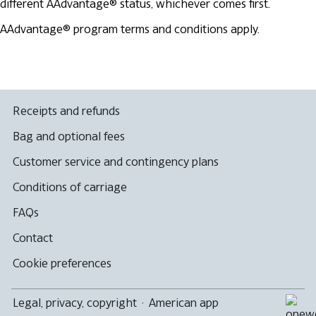
different AAdvantage® status, whichever comes first.
AAdvantage® program terms and conditions apply.
Receipts and refunds
Bag and optional fees
Customer service and contingency plans
Conditions of carriage
FAQs
Contact
Cookie preferences
Legal, privacy, copyright
·
American app