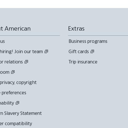
t American
Extras
 us
Business programs
hiring! Join our team
Gift cards
or relations
Trip insurance
room
 privacy, copyright
 preferences
nability
n Slavery Statement
r compatibility