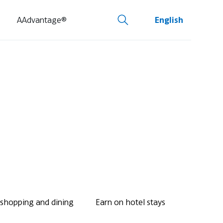
AAdvantage®
English
 shopping and dining
Earn on hotel stays