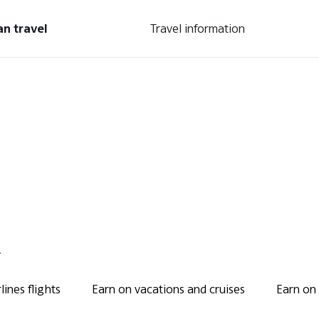
an travel
Travel information
.
ines flights
Earn on vacations and cruises
Earn on