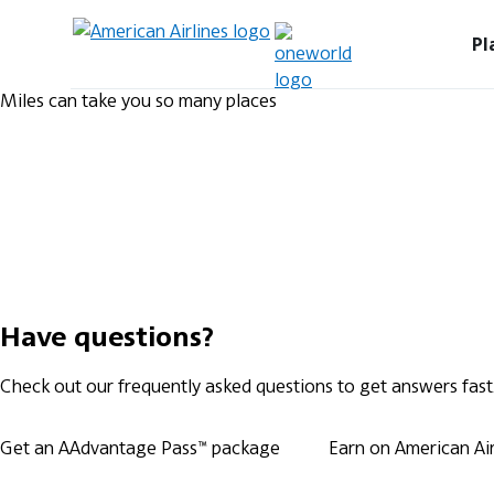
Pl
Miles can take you so many places
Have questions?
Check out our frequently asked questions to get answers fast
Get an AAdvantage Pass™ package
Earn on American Airl