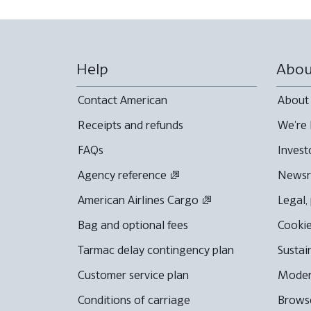
Help
Abou
Contact American
About
Receipts and refunds
We're 
FAQs
Invest
Agency reference
News
American Airlines Cargo
Legal,
Bag and optional fees
Cookie
Tarmac delay contingency plan
Sustai
Customer service plan
Moder
Conditions of carriage
Browse