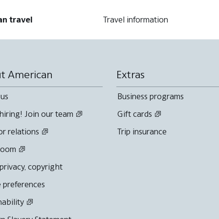
an travel
Travel information
t American
Extras
 us
Business programs
hiring! Join our team
Gift cards
or relations
Trip insurance
room
 privacy, copyright
 preferences
nability