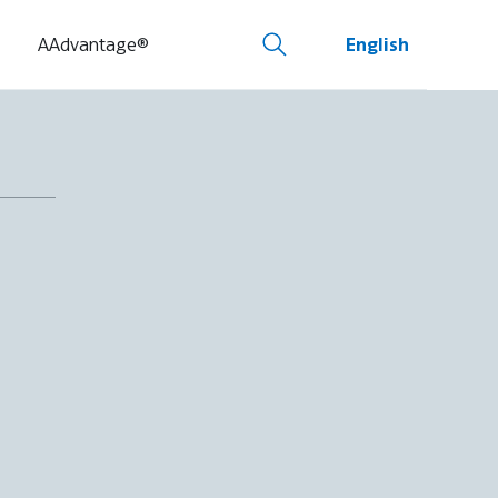
AAdvantage®
English