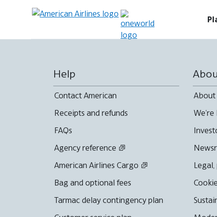
Pl
Help
Abou
Contact American
About
Receipts and refunds
We're 
FAQs
Invest
Agency reference
News
American Airlines Cargo
Legal,
Bag and optional fees
Cookie
Tarmac delay contingency plan
Sustai