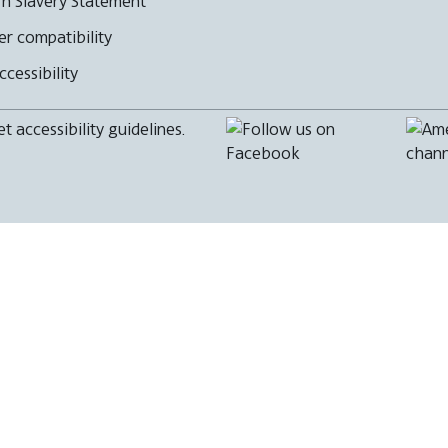
n Slavery Statement
r compatibility
cessibility
 accessibility guidelines.