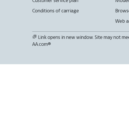
Customer service plan
Moder
Conditions of carriage
Browse
Web ac
Link opens in new window. Site may not meet
AA.com®