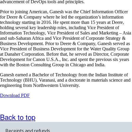
advancement of DevOps tools and principles.
accessibility
guidelines
Prior to joining American, Ganesh was the Chief Information Officer
for Deere & Company where he led the organization’s information
technology starting in 2016. He spent more than 15 years at Deere,
holding several key leadership roles, including Vice President of
Information Technology, Vice President of Sales and Marketing – Asia
and sub-Saharan Africa and Vice President of Corporate Strategy &
Business Development. Prior to Deere & Company, Ganesh served as
Vice President of Business Development for the Water Quality Group
at Danaher Corporation. Before that, he served as Director, Corporate
Development for Canon U.S.A., Inc. and spent the previous six years
with the Boston Consulting Group in Chicago and India.
Ganesh earned a Bachelor of Technology from the Indian Institute of
Technology (BHU), Varanasi, and a doctorate in materials science and
engineering from Northwestern University.
Opens
Download PDF
a
PDF
document
Back to top
in
a
new
Receipts and refunds