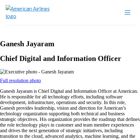
Ganesh Jayaram
Chief Digital and Information Officer
Opens
Full resolution photo
another
Ganesh Jayaram is Chief Digital and Information Officer at American.
site
He is responsible for all technology efforts, including software
in
development, infrastructure, operations and security. In this role,
a
Ganesh provides leadership, vision and direction for American’s
new
technology organization supporting both technical and business
window
strategic objectives. His organization provides the roadmap that defines
that
the role technology plays in customer and team member experiences
may
and drives the next generation of strategic initiatives, including
not
transition to the cloud, advanced analytics, machine learning, and the
meet