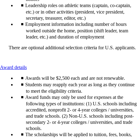
Leadership roles on athletic teams (captain, co-captain,
etc.) or in other activities (president, vice president,
secretary, treasurer, editor, etc.)
Employment information including number of hours
worked outside the home, position (shift leader, team
leader, etc.) and duration of employment
There are optional additional selection criteria for U.S. applicants.
This
Award details
content
Awards will be $2,500 each and are not renewable.
can
be
Students may reapply each year as long as they continue
expanded
to meet the eligibility criteria.
Award funds may only be used for expenses at the
following types of institutions: (1) U.S. schools including
accredited, nonprofit 2- or 4-year colleges / universities,
and trade schools. (2) Non-U.S. schools including post-
secondary 2- or 4-year colleges / universities, and trade
schools.
The scholarships will be applied to tuition, fees, books,