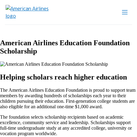
American Airlines Education Foundation
Scholarship
Helping scholars reach higher education
The American Airlines Education Foundation is proud to support team
members by awarding hundreds of scholarships each year to their
children pursuing their education. First-generation college students are
also eligible for an additional one-time $1,000 award.
The foundation selects scholarship recipients based on academic
excellence, community service and leadership. Scholarships support
full-time undergraduate study at any accredited college, university or
vocation program worldwide.