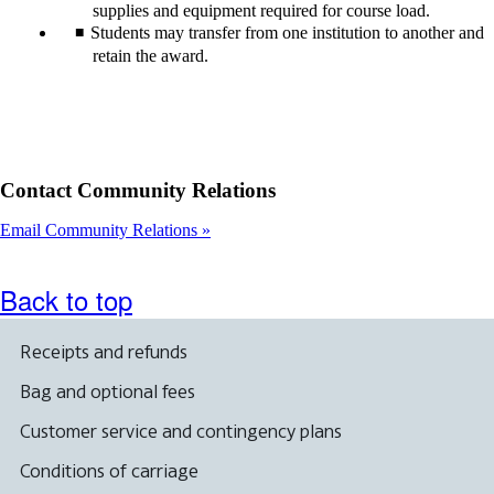
supplies and equipment required for course load.
Students may transfer from one institution to another and
retain the award.
Contact Community Relations
Email Community Relations
Back to top
Receipts and refunds
Bag and optional fees
Customer service and contingency plans
Conditions of carriage