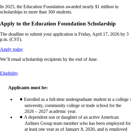
In 2025, the Education Foundation awarded nearly $1 million in
scholarships to more than 300 students.
Apply to the Education Foundation Scholarship
The deadline to submit your application is Friday, April 17, 2026 by 3
p.m. (CST).
Opens
Apply today
another
We’ll email scholarship recipients by the end of June.
site
in
a
This
Eligibility
new
content
window
can
that
Applicants must be:
be
may
expanded
not
Enrolled as a full-time undergraduate student in a college /
meet
university, community college or trade school for the
accessibility
2026 – 2027 academic year.
guidelines.
A dependent son or daughter of an active American
Airlines Group team member who has been employed for
at least one year as of January 8, 2026, and is employed