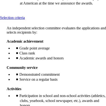
at American at the time we announce the awards.
This
Selection criteria
content
can
An independent selection committee evaluates the applications and
be
selects recipients by:
expanded
Academic achievement
Grade point average
Class rank
Academic awards and honors
Community service
Demonstrated commitment
Service on a regular basis
Activities
Participation in school and non-school activities (athletics,
clubs, yearbook, school newspaper, etc.), awards and
honors