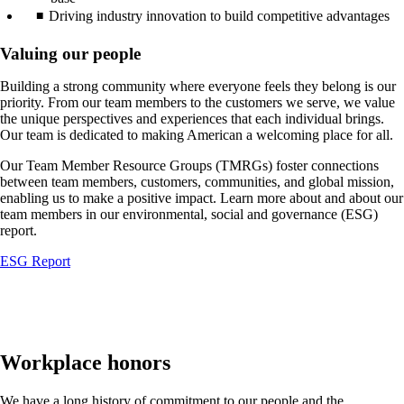
Driving industry innovation to build competitive advantages
Valuing our people
Building a strong community where everyone feels they belong is our
priority. From our team members to the customers we serve, we value
the unique perspectives and experiences that each individual brings.
Our team is dedicated to making American a welcoming place for all.
Our Team Member Resource Groups (TMRGs) foster connections
between team members, customers, communities, and global mission,
enabling us to make a positive impact. Learn more about and about our
team members in our environmental, social and governance (ESG)
report.
Opens
ESG Report
another
site
in
a
new
window
Workplace honors
that
may
We have a long history of commitment to our people and the