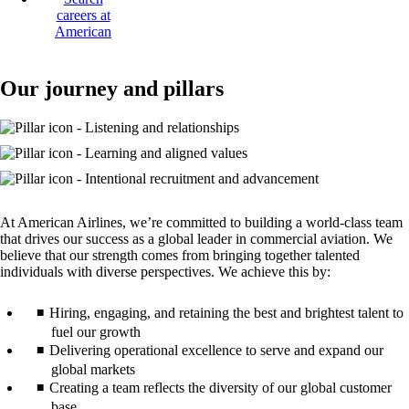
careers at
American
Opens
another
site
Our journey and pillars
in
a
new
window
that
may
not
meet
At American Airlines, we’re committed to building a world-class team
accessibility
that drives our success as a global leader in commercial aviation. We
guidelines
believe that our strength comes from bringing together talented
individuals with diverse perspectives. We achieve this by:
Hiring, engaging, and retaining the best and brightest talent to
fuel our growth
Delivering operational excellence to serve and expand our
global markets
Creating a team reflects the diversity of our global customer
base