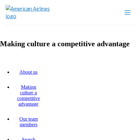
Making culture a competitive advantage
About us
Making
culture a
competitive
advantage
Our team
members
Search