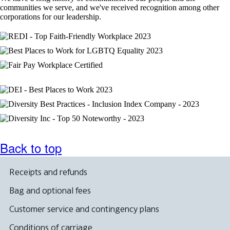
not
communities we serve, and we've received recognition among other
meet
corporations for our leadership.
accessibility
guidelines.
Back to top
Receipts and refunds
Bag and optional fees
Customer service and contingency plans
Conditions of carriage