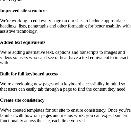
Improved site structure
We're working to edit every page on our sites to include appropriate
headings, lists, paragraphs and other formatting for better usability with
assistive technology.
Added text equivalents
We’re adding alternative text, captions and transcripts to images and
videos so users who can't see or hear have a text equivalent to interact
with.
Built for full keyboard access
We’re developing new pages with keyboard accessibility in mind so
that users can easily tab through a page to find the content they need.
Create site consistency
We've created templates for our site to ensure consistency. Once you’re
familiar with how our pages and menus work, you can expect similar
functionality across the site, each time you visit.