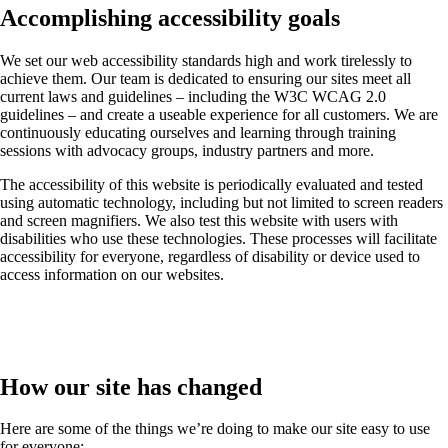
Accomplishing accessibility goals
We set our web accessibility standards high and work tirelessly to
achieve them. Our team is dedicated to ensuring our sites meet all
current laws and guidelines – including the W3C WCAG 2.0
guidelines – and create a useable experience for all customers. We are
continuously educating ourselves and learning through training
sessions with advocacy groups, industry partners and more.
The accessibility of this website is periodically evaluated and tested
using automatic technology, including but not limited to screen readers
and screen magnifiers. We also test this website with users with
disabilities who use these technologies. These processes will facilitate
accessibility for everyone, regardless of disability or device used to
access information on our websites.
How our site has changed
Here are some of the things we’re doing to make our site easy to use
for everyone: