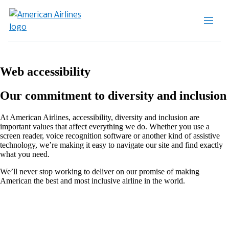
Web accessibility
Our commitment to diversity and inclusion
At American Airlines, accessibility, diversity and inclusion are
important values that affect everything we do. Whether you use a
screen reader, voice recognition software or another kind of assistive
technology, we’re making it easy to navigate our site and find exactly
what you need.
We’ll never stop working to deliver on our promise of making
American the best and most inclusive airline in the world.