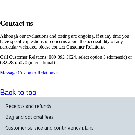
Contact us
Although our evaluations and testing are ongoing, if at any time you
have specific questions or concerns about the accessibility of any
particular webpage, please contact Customer Relations.
Call Customer Relations: 800-892-3624, select option 3 (domestic) or
682-286-5070 (international)
Message Customer Relations
Back to top
Receipts and refunds
Bag and optional fees
Customer service and contingency plans