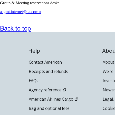
Group & Meeting reservations desk:
aagmt.internet@aa.com
Back to top
Help
Abou
Contact American
About
Receipts and refunds
We're 
FAQs
Invest
Agency reference
News
American Airlines Cargo
Legal,
Bag and optional fees
Cookie