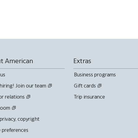
t American
Extras
 us
Business programs
hiring! Join our team
Gift cards
or relations
Trip insurance
room
 privacy, copyright
 preferences