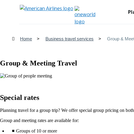
Pl
Home
Business travel services
Group & Meet
Group & Meeting Travel
Special rates
Planning travel for a group trip? We offer special group pricing on both 
Group and meeting rates are available for:
Groups of 10 or more