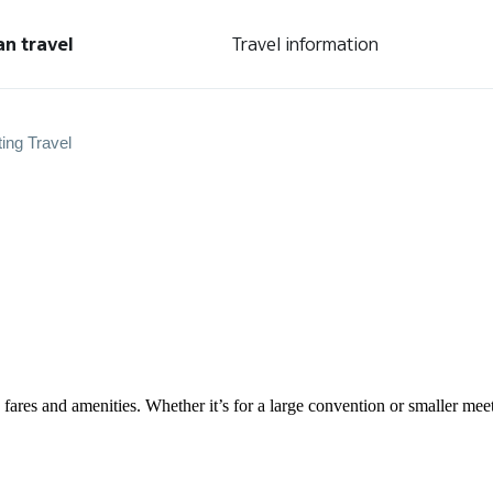
an travel
Travel information
ing Travel
fares and amenities. Whether it’s for a large convention or smaller meeti