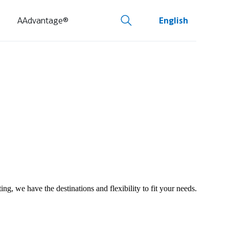
AAdvantage®
English
ng, we have the destinations and flexibility to fit your needs.