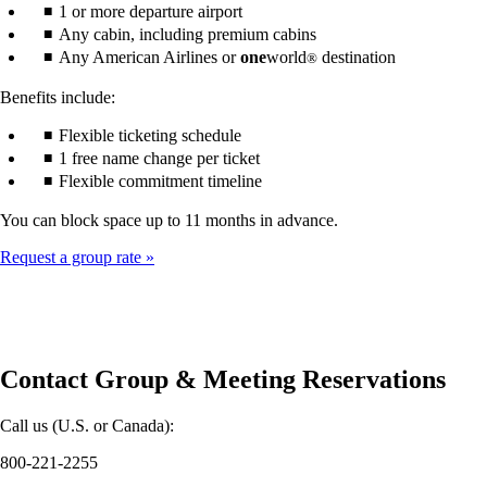
1 or more departure airport
Any cabin, including premium cabins
Any American Airlines or
one
world
destination
®
Benefits include:
Flexible ticketing schedule
1 free name change per ticket
Flexible commitment timeline
You can block space up to 11 months in advance.
Request a group rate
Contact Group & Meeting Reservations
Call us (U.S. or Canada):
800-221-2255