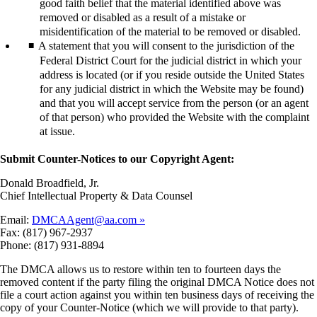
good faith belief that the material identified above was
removed or disabled as a result of a mistake or
misidentification of the material to be removed or disabled.
A statement that you will consent to the jurisdiction of the
Federal District Court for the judicial district in which your
address is located (or if you reside outside the United States
for any judicial district in which the Website may be found)
and that you will accept service from the person (or an agent
of that person) who provided the Website with the complaint
at issue.
Submit Counter-Notices to our Copyright Agent:
Donald Broadfield, Jr.
Chief Intellectual Property & Data Counsel
Email:
DMCAAgent@aa.com
Fax: (817) 967-2937
Phone: (817) 931-8894
The DMCA allows us to restore within ten to fourteen days the
removed content if the party filing the original DMCA Notice does not
file a court action against you within ten business days of receiving the
copy of your Counter-Notice (which we will provide to that party).