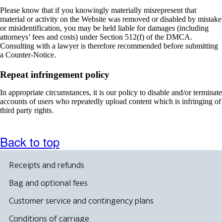
Please know that if you knowingly materially misrepresent that
material or activity on the Website was removed or disabled by mistake
or misidentification, you may be held liable for damages (including
attorneys’ fees and costs) under Section 512(f) of the DMCA.
Consulting with a lawyer is therefore recommended before submitting
a Counter-Notice.
Repeat infringement policy
In appropriate circumstances, it is our policy to disable and/or terminate
accounts of users who repeatedly upload content which is infringing of
third party rights.
Back to top
Receipts and refunds
Bag and optional fees
Customer service and contingency plans
Conditions of carriage