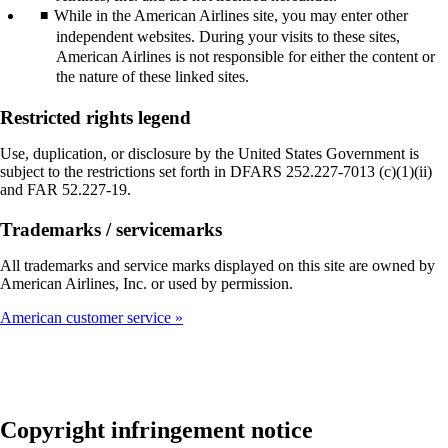
While in the American Airlines site, you may enter other
independent websites. During your visits to these sites,
American Airlines is not responsible for either the content or
the nature of these linked sites.
Restricted rights legend
Use, duplication, or disclosure by the United States Government is
subject to the restrictions set forth in DFARS 252.227-7013 (c)(1)(ii)
and FAR 52.227-19.
Trademarks / servicemarks
All trademarks and service marks displayed on this site are owned by
American Airlines, Inc. or used by permission.
American customer service
Copyright infringement notice