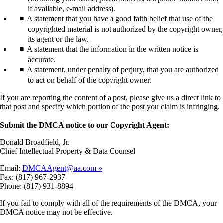
if available, e-mail address).
A statement that you have a good faith belief that use of the
copyrighted material is not authorized by the copyright owner,
its agent or the law.
A statement that the information in the written notice is
accurate.
A statement, under penalty of perjury, that you are authorized
to act on behalf of the copyright owner.
If you are reporting the content of a post, please give us a direct link to
that post and specify which portion of the post you claim is infringing.
Submit the DMCA notice to our Copyright Agent:
Donald Broadfield, Jr.
Chief Intellectual Property & Data Counsel
Email:
DMCAAgent@aa.com
Fax: (817) 967-2937
Phone: (817) 931-8894
If you fail to comply with all of the requirements of the DMCA, your
DMCA notice may not be effective.