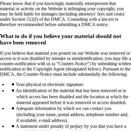
Please know that if you knowingly materially misrepresent that
material or activity on the Website is infringing your copyright, you
may be held liable for damages (including attorneys’ fees and costs)
under Section 512(f) of the DMCA. Consulting with a lawyer is
therefore recommended before submitting a DMCA notice.
What to do if you believe your material should not
have been removed
If you believe that material you posted on our Website was removed or
access to it was disabled by mistake or misidentification, you may file a
counter-notification with us (a “Counter-Notice”) by submitting written
notification to the Copyright Agent (designated below). Pursuant to the
DMCA, the Counter-Notice must include substantially the following:
Your physical or electronic signature.
An identification of the material that has been removed or to
which access has been disabled and the location at which the
material appeared before it was removed or access disabled.
Adequate information by which we can contact you
(including your name, postal address, telephone number and,
if available, e-mail address).
A statement under penalty of perjury by you that you have a