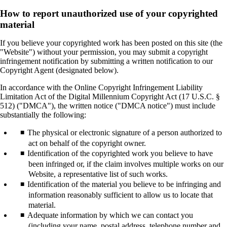
How to report unauthorized use of your copyrighted
material
If you believe your copyrighted work has been posted on this site (the
"Website") without your permission, you may submit a copyright
infringement notification by submitting a written notification to our
Copyright Agent (designated below).
In accordance with the Online Copyright Infringement Liability
Limitation Act of the Digital Millennium Copyright Act (17 U.S.C. §
512) ("DMCA"), the written notice ("DMCA notice") must include
substantially the following:
The physical or electronic signature of a person authorized to
act on behalf of the copyright owner.
Identification of the copyrighted work you believe to have
been infringed or, if the claim involves multiple works on our
Website, a representative list of such works.
Identification of the material you believe to be infringing and
information reasonably sufficient to allow us to locate that
material.
Adequate information by which we can contact you
(including your name, postal address, telephone number and,