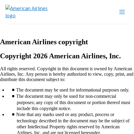
American Airlines copyright
Copyright 2026 American Airlines, Inc.
All rights reserved. Copyright in this document is owned by American
Airlines, Inc. Any person is hereby authorized to view, copy, print, and
distribute this document subject to:
The document may be used for informational purposes only.
The document may only be used for non-commercial
purposes; any copy of this document or portion thereof must
include this copyright notice.
Note that any marks used or any product, process or
technology described in the document may be the subject of
other Intellectual Property rights reserved by American
Airlines, Inc. and are not licensed hereunder.