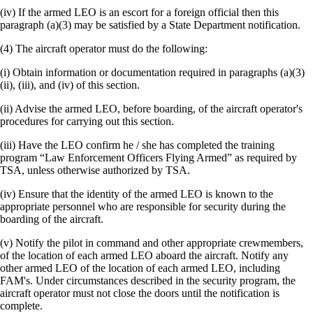
(iv) If the armed LEO is an escort for a foreign official then this
paragraph (a)(3) may be satisfied by a State Department notification.
(4) The aircraft operator must do the following:
(i) Obtain information or documentation required in paragraphs (a)(3)
(ii), (iii), and (iv) of this section.
(ii) Advise the armed LEO, before boarding, of the aircraft operator's
procedures for carrying out this section.
(iii) Have the LEO confirm he / she has completed the training
program “Law Enforcement Officers Flying Armed” as required by
TSA, unless otherwise authorized by TSA.
(iv) Ensure that the identity of the armed LEO is known to the
appropriate personnel who are responsible for security during the
boarding of the aircraft.
(v) Notify the pilot in command and other appropriate crewmembers,
of the location of each armed LEO aboard the aircraft. Notify any
other armed LEO of the location of each armed LEO, including
FAM's. Under circumstances described in the security program, the
aircraft operator must not close the doors until the notification is
complete.