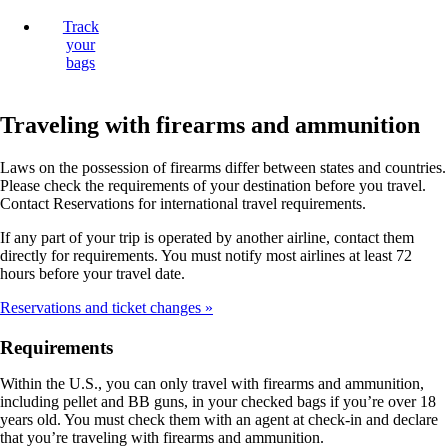
Track
your
bags
Traveling with firearms and ammunition
Laws on the possession of firearms differ between states and countries.
Please check the requirements of your destination before you travel.
Contact Reservations for international travel requirements.
If any part of your trip is operated by another airline, contact them
directly for requirements. You must notify most airlines at least 72
hours before your travel date.
Reservations and ticket changes
Requirements
Within the U.S., you can only travel with firearms and ammunition,
including pellet and BB guns, in your checked bags if you’re over 18
years old. You must check them with an agent at check-in and declare
that you’re traveling with firearms and ammunition.