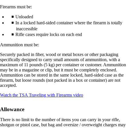
Firearms must be:
Unloaded
In a locked hard-sided container where the firearm is totally
inaccessible
Rifle cases require locks on each end
Ammunition must be:
Securely packed in fiber, wood or metal boxes or other packaging
specifically designed to carry small amounts of ammunition, with a
maximum of 11 pounds (5 kg) per container or customer. Ammunition
may be in a magazine or clip, but it must be completely enclosed.
Ammunition can be stored in the same locked, hard-sided case as the
firearm, but loose rounds (not packed in a box or container) are not
accepted.
Opens
Watch the TSA Traveling with Firearms video
another
site
Allowance
in
a
There is no limit to the number of items you can carry in your rifle,
new
shotgun or pistol case, but bag and oversize / overweight charges may
window