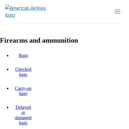
Firearms and ammunition
Bags
Checked
bags
Carry-on
bags
Delayed
or
damaged
bags