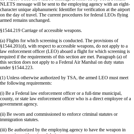
NLETS message will be sent to the employing agency with an eight-
character unique alphanumeric Identifier for verification at the airport
on the day of travel. The current procedures for federal LEOs flying
armed remains unchanged.
§1544.219 Carriage of accessible weapons.
(a) Flights for which screening is conducted. The provisions of
§1544.201(d), with respect to accessible weapons, do not apply to a
law enforcement officer (LEO) aboard a flight for which screening is
required if the requirements of this section are met. Paragraph (a) of
this section does not apply to a Federal Air Marshal on duty status
under §1544.223.
(1) Unless otherwise authorized by TSA, the armed LEO must meet
the following requirements:
(i) Be a Federal law enforcement officer or a full-time municipal,
county, or state law enforcement officer who is a direct employee of a
government agency.
(ii) Be sworn and commissioned to enforce criminal statutes or
immigration statutes.
(iii) Be authorized by the employing agency to have the weapon in