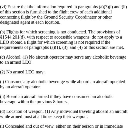
(vi) Ensure that the information required in paragraphs (a)(3)(i) and (ii)
of this section is furnished to the flight crew of each additional
connecting flight by the Ground Security Coordinator or other
designated agent at each location.
(b) Flights for which screening is not conducted. The provisions of
§1544.201(d), with respect to accessible weapons, do not apply to a
LEO aboard a flight for which screening is not required if the
requirements of paragraphs (a)(1), (3), and (4) of this section are met.
(c) Alcohol. (1) No aircraft operator may serve any alcoholic beverage
to an armed LEO.
(2) No armed LEO may:
(i) Consume any alcoholic beverage while aboard an aircraft operated
by an aircraft operator.
(ii) Board an aircraft armed if they have consumed an alcoholic
beverage within the previous 8 hours.
(d) Location of weapon. (1) Any individual traveling aboard an aircraft
while armed must at all times keep their weapon:
(i) Concealed and out of view, either on their person or in immediate