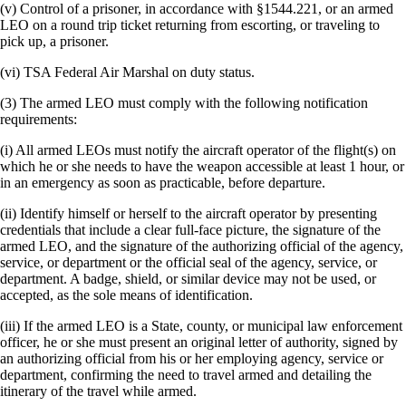
(v) Control of a prisoner, in accordance with §1544.221, or an armed
LEO on a round trip ticket returning from escorting, or traveling to
pick up, a prisoner.
(vi) TSA Federal Air Marshal on duty status.
(3) The armed LEO must comply with the following notification
requirements:
(i) All armed LEOs must notify the aircraft operator of the flight(s) on
which he or she needs to have the weapon accessible at least 1 hour, or
in an emergency as soon as practicable, before departure.
(ii) Identify himself or herself to the aircraft operator by presenting
credentials that include a clear full-face picture, the signature of the
armed LEO, and the signature of the authorizing official of the agency,
service, or department or the official seal of the agency, service, or
department. A badge, shield, or similar device may not be used, or
accepted, as the sole means of identification.
(iii) If the armed LEO is a State, county, or municipal law enforcement
officer, he or she must present an original letter of authority, signed by
an authorizing official from his or her employing agency, service or
department, confirming the need to travel armed and detailing the
itinerary of the travel while armed.