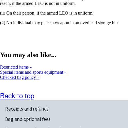
reach, if the armed LEO is not in uniform.
(ii) On their person, if the armed LEO is in uniform.
(2) No individual may place a weapon in an overhead storage bin.
You may also like...
Restricted items
Special items and sports equipment
Checked bag policy
Back to top
Receipts and refunds
Bag and optional fees