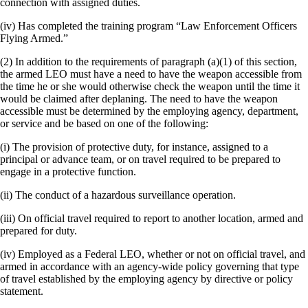
connection with assigned duties.
(iv) Has completed the training program “Law Enforcement Officers
Flying Armed.”
(2) In addition to the requirements of paragraph (a)(1) of this section,
the armed LEO must have a need to have the weapon accessible from
the time he or she would otherwise check the weapon until the time it
would be claimed after deplaning. The need to have the weapon
accessible must be determined by the employing agency, department,
or service and be based on one of the following:
(i) The provision of protective duty, for instance, assigned to a
principal or advance team, or on travel required to be prepared to
engage in a protective function.
(ii) The conduct of a hazardous surveillance operation.
(iii) On official travel required to report to another location, armed and
prepared for duty.
(iv) Employed as a Federal LEO, whether or not on official travel, and
armed in accordance with an agency-wide policy governing that type
of travel established by the employing agency by directive or policy
statement.