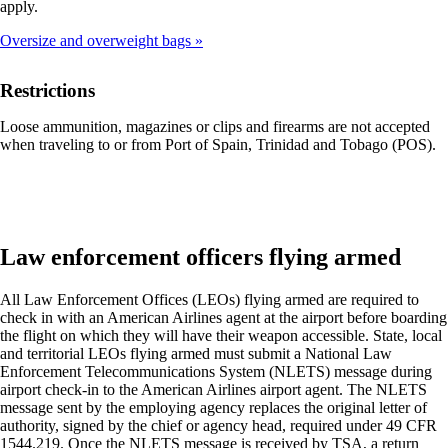
apply.
that
may
Oversize and overweight bags
not
meet
accessibility
Restrictions
guidelines
Loose ammunition, magazines or clips and firearms are not accepted
when traveling to or from Port of Spain, Trinidad and Tobago (POS).
Law enforcement officers flying armed
All Law Enforcement Offices (LEOs) flying armed are required to
check in with an American Airlines agent at the airport before boarding
the flight on which they will have their weapon accessible. State, local
and territorial LEOs flying armed must submit a National Law
Enforcement Telecommunications System (NLETS) message during
airport check-in to the American Airlines airport agent. The NLETS
message sent by the employing agency replaces the original letter of
authority, signed by the chief or agency head, required under 49 CFR
1544.219. Once the NLETS message is received by TSA, a return