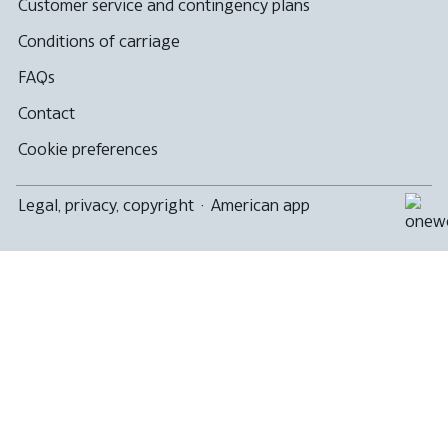
Customer service and contingency plans
Conditions of carriage
FAQs
Contact
Cookie preferences
Legal, privacy, copyright
·
American app