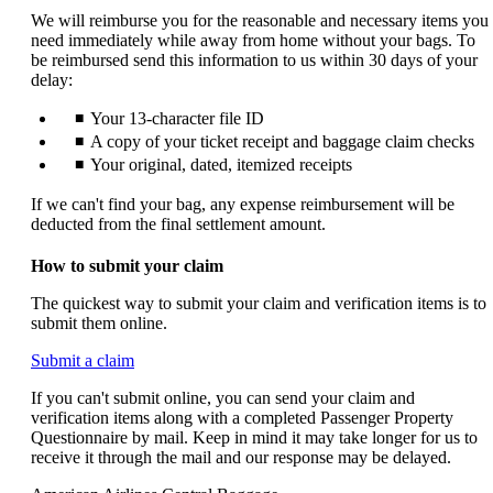
We will reimburse you for the reasonable and necessary items you
need immediately while away from home without your bags. To
be reimbursed send this information to us within 30 days of your
delay:
Your 13-character file ID
A copy of your ticket receipt and baggage claim checks
Your original, dated, itemized receipts
If we can't find your bag, any expense reimbursement will be
deducted from the final settlement amount.
How to submit your claim
The quickest way to submit your claim and verification items is to
submit them online.
Opens
Submit a claim
another
If you can't submit online, you can send your claim and
site
verification items along with a completed Passenger Property
in
Questionnaire by mail. Keep in mind it may take longer for us to
a
receive it through the mail and our response may be delayed.
new
window