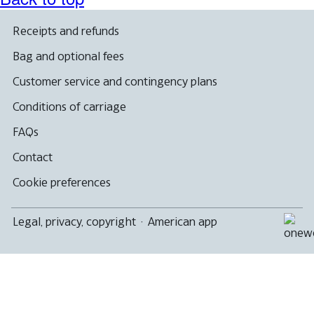
Receipts and refunds
Bag and optional fees
Customer service and contingency plans
Conditions of carriage
FAQs
Contact
Cookie preferences
Legal, privacy, copyright
·
American app