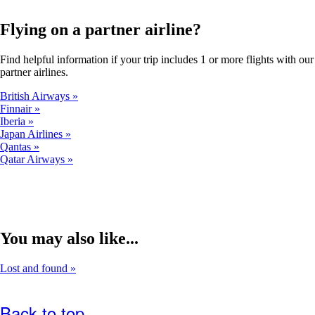
a
new
window
Flying on a partner airline?
that
may
Find helpful information if your trip includes 1 or more flights with our
not
partner airlines.
meet
accessibility
British Airways
guidelines.
Finnair
Iberia
Japan Airlines
Qantas
Qatar Airways
You may also like...
Lost and found
Back to top