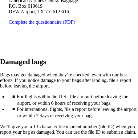
American Airlines Central Baggage
that
P.O. Box 619619
may
DFW Airport, TX 75261-9616
not
meet
Opens
Complete the questionnaire (PDF)
accessibility
a
guidelines.
PDF
in
a
new
window.
Damaged bags
Bags may get damaged when they’re checked, even with our best
efforts. If you notice damage to your bags after landing, file a report
before leaving the airport.
For flights within the U.S., file a report before leaving the
airport, or within 6 hours of receiving your bags.
For international flights, file a report before leaving the airport,
or within 7 days of receiving your bags.
We’ll give you a 13-character file incident number (file ID) when you
report your bag as damaged. You can use the file ID to submit a claim.