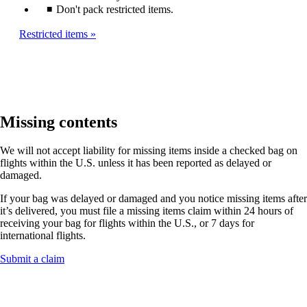
Don't pack restricted items.
Restricted items
Missing contents
We will not accept liability for missing items inside a checked bag on
flights within the U.S. unless it has been reported as delayed or
damaged.
If your bag was delayed or damaged and you notice missing items after
it’s delivered, you must file a missing items claim within 24 hours of
receiving your bag for flights within the U.S., or 7 days for
international flights.
Opens
Submit a claim
another
site
in