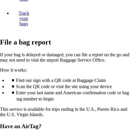
Track
your
bags
File a bag report
If your bag is delayed or damaged, you can file a report on the go and
may not need to visit the airport Baggage Service Office.
How it works:
Find our sign with a QR code at Baggage Claim
Scan the QR code or visit the site using your device
Enter your last name and American confirmation code or bag
tag number to begin
This service is available for trips ending in the U.S., Puerto Rico and
the U.S. Virgin Islands.
Have an AirTag?