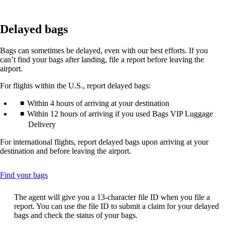
Delayed bags
Bags can sometimes be delayed, even with our best efforts. If you
can’t find your bags after landing, file a report before leaving the
airport.
For flights within the U.S., report delayed bags:
Within 4 hours of arriving at your destination
Within 12 hours of arriving if you used Bags VIP Luggage
Delivery
For international flights, report delayed bags upon arriving at your
destination and before leaving the airport.
This
Find your bags
content
can
The agent will give you a 13-character file ID when you file a
be
report. You can use the file ID to submit a claim for your delayed
expanded
bags and check the status of your bags.