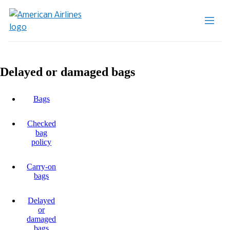
Delayed or damaged bags
Bags
Checked
bag
policy
Carry-on
bags
Delayed
or
damaged
bags