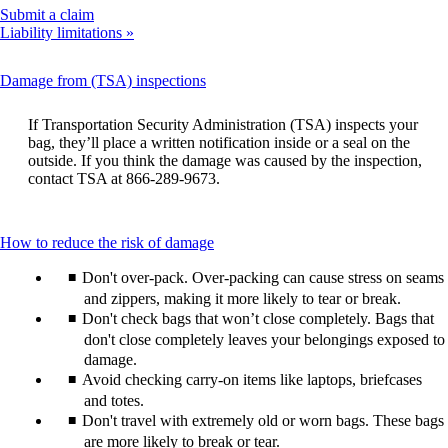
Opens
Submit a claim
another
Liability limitations
site
in
This
Damage from (TSA) inspections
a
content
new
can
window
If Transportation Security Administration (TSA) inspects your
be
that
bag, they’ll place a written notification inside or a seal on the
expanded
may
outside. If you think the damage was caused by the inspection,
not
contact TSA at 866-289-9673.
meet
accessibility
guidelines.
This
How to reduce the risk of damage
content
Don't over-pack. Over-packing can cause stress on seams
can
be
and zippers, making it more likely to tear or break.
expanded
Don't check bags that won’t close completely. Bags that
don't close completely leaves your belongings exposed to
damage.
Avoid checking carry-on items like laptops, briefcases
and totes.
Don't travel with extremely old or worn bags. These bags
are more likely to break or tear.