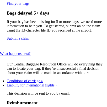
Opens
Find your bags
another
site
Bags delayed 5+ days
in
a
If your bag has been missing for 5 or more days, we need more
new
information to help you. To get started, submit an online claim
window
using the 13-character file ID you received at the airport.
that
may
Opens
Submit a claim
not
another
meet
site
accessibility
in
This
What happens next?
guidelines.
a
content
new
can
window
Our Central Baggage Resolution Office will do everything they
be
that
can to locate your bag. If they’re unsuccessful a final decision
expanded
may
about your claim will be made in accordance with our:
not
Conditions of carriage
meet
Liability for international flights
accessibility
guidelines.
This decision will be sent to you by email.
Reimbursement