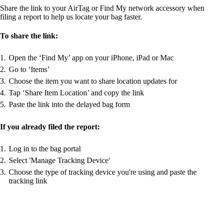
Share the link to your AirTag or Find My network accessory when
filing a report to help us locate your bag faster.
To share the link:
Open the ‘Find My’ app on your iPhone, iPad or Mac
Go to ‘Items’
Choose the item you want to share location updates for
Tap ‘Share Item Location’ and copy the link
Paste the link into the delayed bag form
If you already filed the report:
Log in to the bag portal
Select 'Manage Tracking Device'
Choose the type of tracking device you're using and paste the
tracking link