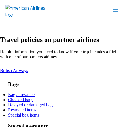
Travel policies on partner airlines
Helpful information you need to know if your trip includes a flight
with one of our partners airlines
This
British Airways
content
can
Bags
be
expanded
Opens
Bag allowance
Opens
another
Checked bags
another
site
Opens
Delayed or damaged bags
site
in
Opens
another
Restricted items
in
a
another
Opens
site
Special bag items
a
new
site
another
in
new
window
in
site
a
Special assistance