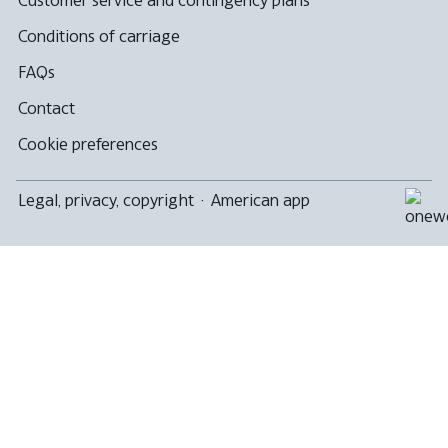
accessibility
guidelines.
Conditions of carriage
FAQs
Contact
Cookie preferences
Legal, privacy, copyright
·
American app